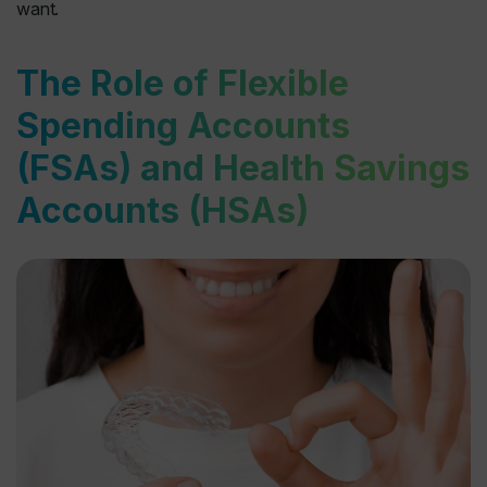
want.
The Role of Flexible
Spending Accounts
(FSAs) and Health Savings
Accounts (HSAs)