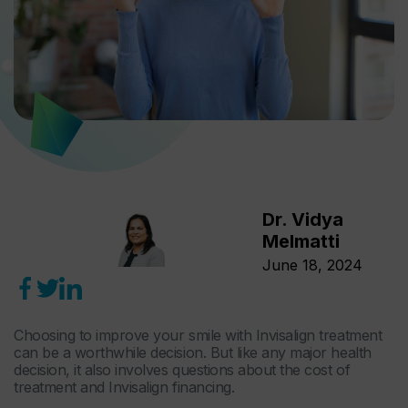
Dr. Vidya
Melmatti
June 18, 2024
Choosing to improve your smile with Invisalign treatment
can be a worthwhile decision. But like any major health
decision, it also involves questions about the cost of
treatment and Invisalign financing.