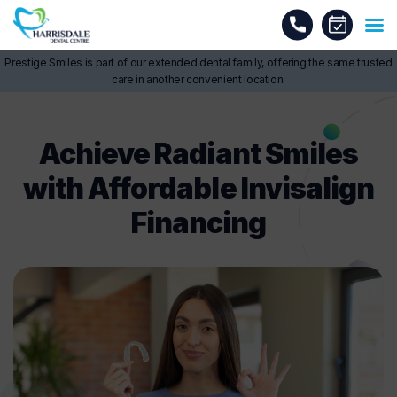
Prestige Smiles is part of our extended dental family, offering the same trusted
care in another convenient location.
Achieve Radiant Smiles
with Affordable Invisalign
Financing