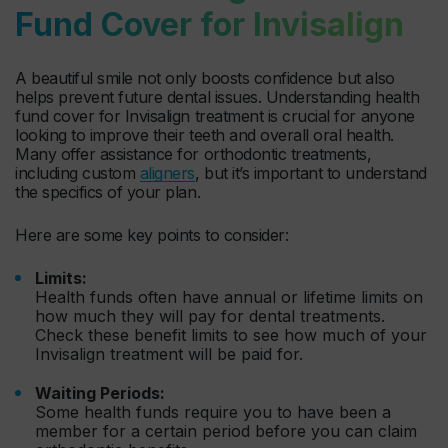
Fund Cover for Invisalign
A beautiful smile not only boosts confidence but also
helps prevent future dental issues. Understanding health
fund cover for Invisalign treatment is crucial for anyone
looking to improve their teeth and overall oral health.
Many offer assistance for orthodontic treatments,
including custom
aligners
, but it’s important to understand
the specifics of your plan.
Here are some key points to consider:
Limits:
Health funds often have annual or lifetime limits on
how much they will pay for dental treatments.
Check these benefit limits to see how much of your
Invisalign treatment will be paid for.
Waiting Periods:
Some health funds require you to have been a
member for a certain period before you can claim