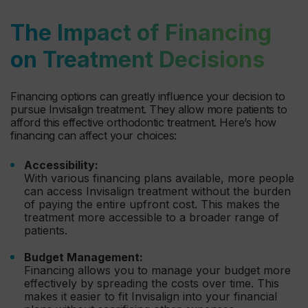
The Impact of Financing
on Treatment Decisions
Financing options can greatly influence your decision to
pursue Invisalign treatment. They allow more patients to
afford this effective orthodontic treatment. Here’s how
financing can affect your choices:
Accessibility:
With various financing plans available, more people
can access Invisalign treatment without the burden
of paying the entire upfront cost. This makes the
treatment more accessible to a broader range of
patients.
Budget Management:
Financing allows you to manage your budget more
effectively by spreading the costs over time. This
makes it easier to fit Invisalign into your financial