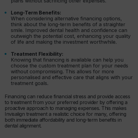
plans without sacrificing other expenses.
Long-Term Benefits:
When considering alternative financing options,
think about the long-term benefits of a straighter
smile. Improved dental health and confidence can
outweigh the potential cost, enhancing your quality
of life and making the investment worthwhile.
Treatment Flexibility:
Knowing that financing is available can help you
choose the custom treatment plan for your needs
without compromising. This allows for more
personalised and effective care that aligns with your
treatment goals.
Financing can reduce financial stress and provide access
to treatment from your preferred provider by offering a
proactive approach to managing expenses. This makes
Invisalign treatment a realistic choice for many, offering
both immediate affordability and long-term benefits in
dental alignment.