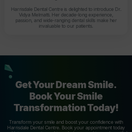
Harrisdale Dental Centre is delighted to introduce Dr.
Vidya Melmatti. Her decade-long experience,
passion, and wide-ranging dental skills make her
invaluable to our patients.
Get Your Dream Smile.
Book Your Smile
Transformation Today!
Transform your smile and boost your confidence with
Harrisdale Dental Centre. Book your appointment today