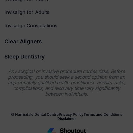
Invisalign for Adults
Invisalign Consultations
Clear Aligners
Sleep Dentistry
Any surgical or invasive procedure carries risks. Before
proceeding, you should seek a second opinion from an
appropriately qualified health practitioner. Results, risks,
complications, and recovery time vary significantly
between individuals.
© Harrisdale Dental Centre
Privacy Policy
Terms and Conditions
Disclaimer