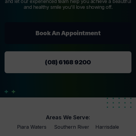
and let our experienced team help you achieve a beautiful
and healthy smile you'll love showing off.
Book An Appointment
(08) 6168 9200
Areas We Serve:
Piara Waters
Southern River
Harrisdale