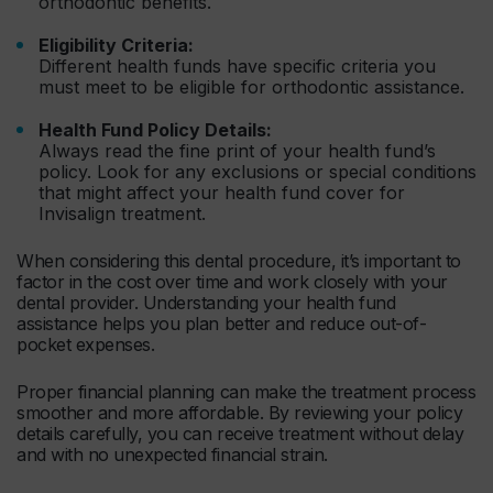
orthodontic benefits.
Eligibility Criteria:
Different health funds have specific criteria you
must meet to be eligible for orthodontic assistance.
Health Fund Policy Details:
Always read the fine print of your health fund’s
policy. Look for any exclusions or special conditions
that might affect your health fund cover for
Invisalign treatment.
When considering this dental procedure, it’s important to
factor in the cost over time and work closely with your
dental provider. Understanding your health fund
assistance helps you plan better and reduce out-of-
pocket expenses.
Proper financial planning can make the treatment process
smoother and more affordable. By reviewing your policy
details carefully, you can receive treatment without delay
and with no unexpected financial strain.