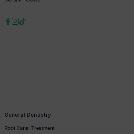
General Dentistry
Root Canal Treatment