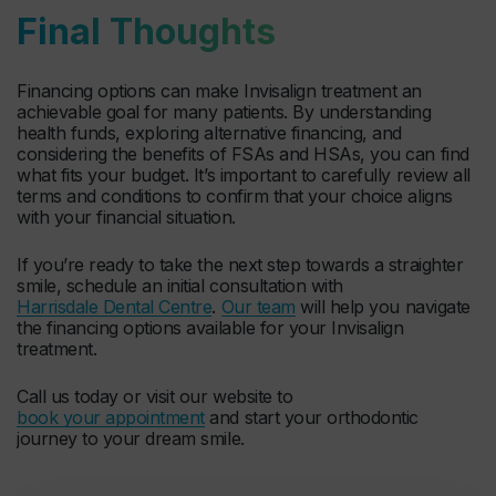
Final Thoughts
Financing options can make Invisalign treatment an
achievable goal for many patients. By understanding
health funds, exploring alternative financing, and
considering the benefits of FSAs and HSAs, you can find
what fits your budget. It’s important to carefully review all
terms and conditions to confirm that your choice aligns
with your financial situation.
If you’re ready to take the next step towards a straighter
smile, schedule an initial consultation with
Harrisdale Dental Centre
.
Our team
will help you navigate
the financing options available for your Invisalign
treatment.
Call us today or visit our website to
book your appointment
and start your orthodontic
journey to your dream smile.