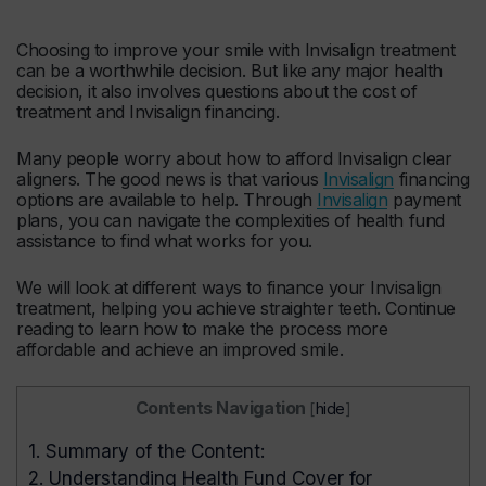
Choosing to improve your smile with Invisalign treatment
can be a worthwhile decision. But like any major health
decision, it also involves questions about the cost of
treatment and Invisalign financing.
Many people worry about how to afford Invisalign clear
aligners. The good news is that various
Invisalign
financing
options are available to help. Through
Invisalign
payment
plans, you can navigate the complexities of health fund
assistance to find what works for you.
We will look at different ways to finance your Invisalign
treatment, helping you achieve straighter teeth. Continue
reading to learn how to make the process more
affordable and achieve an improved smile.
Contents Navigation
[
hide
]
1.
Summary of the Content:
2.
Understanding Health Fund Cover for