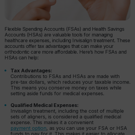
Flexible Spending Accounts (FSAs) and Health Savings
Accounts (HSAs) are valuable tools for managing
healthcare expenses, including Invisalign treatment. These
accounts offer tax advantages that can make your
orthodontic care more affordable. Here’s how FSAs and
HSAs can help:
Tax Advantages:
Contributions to FSAs and HSAs are made with
pre-tax dollars, which reduces your taxable income.
This means you conserve money on taxes while
setting aside funds for medical expenses.
Qualified Medical Expenses:
Invisalign treatment, including the cost of multiple
sets of aligners, is considered a qualified medical
expense. This makes it a convenient
payment option
, as you can use your FSA or HSA
funds to pay for it. This makes it easier to allocate