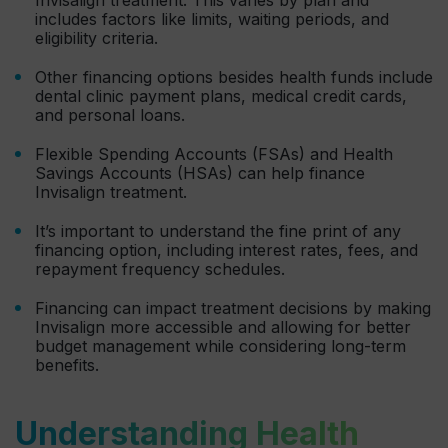
includes factors like limits, waiting periods, and
eligibility criteria.
Other financing options besides health funds include
dental clinic payment plans, medical credit cards,
and personal loans.
Flexible Spending Accounts (FSAs) and Health
Savings Accounts (HSAs) can help finance
Invisalign treatment.
It’s important to understand the fine print of any
financing option, including interest rates, fees, and
repayment frequency schedules.
Financing can impact treatment decisions by making
Invisalign more accessible and allowing for better
budget management while considering long-term
benefits.
Understanding Health