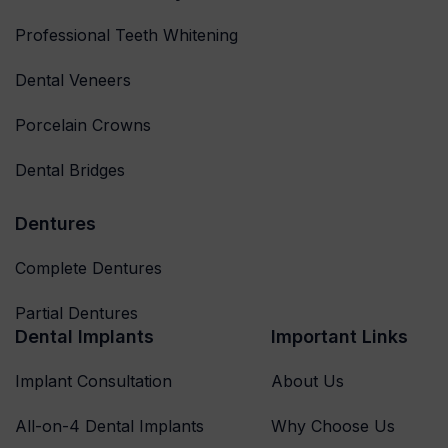
Professional Teeth Whitening
Dental Veneers
Porcelain Crowns
Dental Bridges
Dentures
Complete Dentures
Partial Dentures
Dental Implants
Important Links
Implant Consultation
About Us
All-on-4 Dental Implants
Why Choose Us