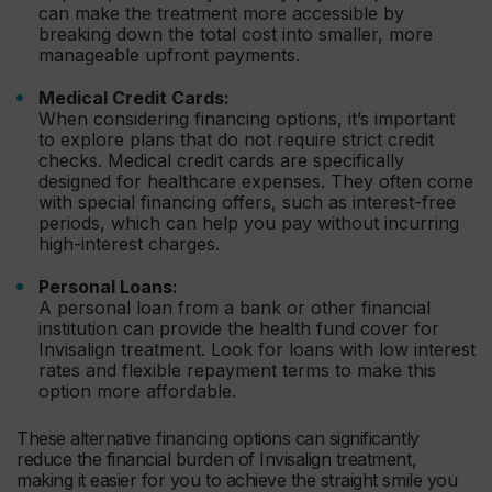
can make the treatment more accessible by
breaking down the total cost into smaller, more
manageable upfront payments.
Medical Credit Cards:
When considering financing options, it’s important
to explore plans that do not require strict credit
checks. Medical credit cards are specifically
designed for healthcare expenses. They often come
with special financing offers, such as interest-free
periods, which can help you pay without incurring
high-interest charges.
Personal Loans:
A personal loan from a bank or other financial
institution can provide the health fund cover for
Invisalign treatment. Look for loans with low interest
rates and flexible repayment terms to make this
option more affordable.
These alternative financing options can significantly
reduce the financial burden of Invisalign treatment,
making it easier for you to achieve the straight smile you