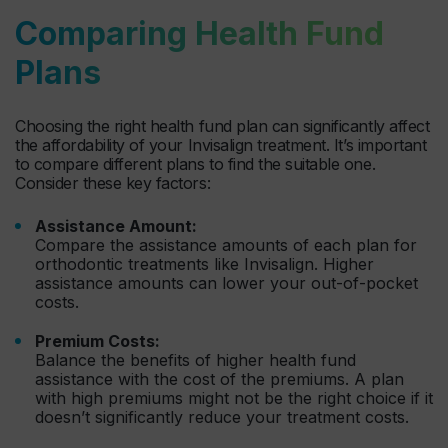
Comparing Health Fund
Plans
Choosing the right health fund plan can significantly affect
the affordability of your Invisalign treatment. It’s important
to compare different plans to find the suitable one.
Consider these key factors:
Assistance Amount:
Compare the assistance amounts of each plan for
orthodontic treatments like Invisalign. Higher
assistance amounts can lower your out-of-pocket
costs.
Premium Costs:
Balance the benefits of higher health fund
assistance with the cost of the premiums. A plan
with high premiums might not be the right choice if it
doesn’t significantly reduce your treatment costs.