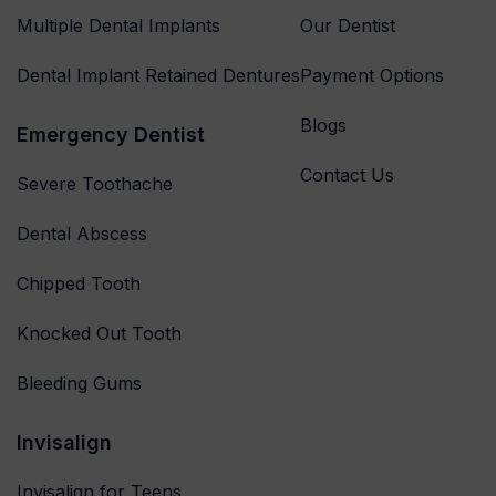
Multiple Dental Implants
Our Dentist
Dental Implant Retained Dentures
Payment Options
Blogs
Emergency Dentist
Contact Us
Severe Toothache
Dental Abscess
Chipped Tooth
Knocked Out Tooth
Bleeding Gums
Invisalign
Invisalign for Teens