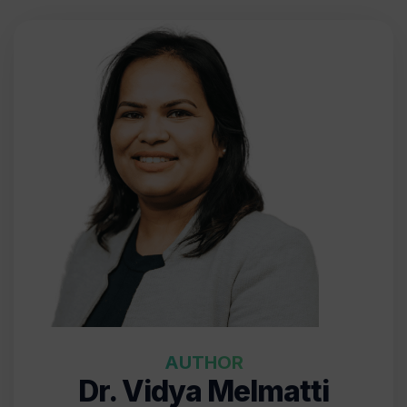
AUTHOR
Dr. Vidya Melmatti