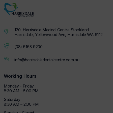
120, Harrisdale Medical Centre Stockland
Harrisdale, Yellowwood Ave, Harrisdale WA 6112
(08) 6168 9200
info@harrisdaledentalcentre.com.au
Working Hours
Monday - Friday
8:30 AM - 5:00 PM
Saturday
8:30 AM – 2:00 PM
Sunday – Closed