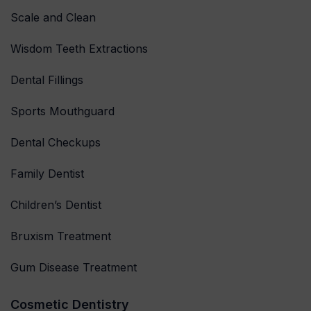
Scale and Clean
Wisdom Teeth Extractions
Dental Fillings
Sports Mouthguard
Dental Checkups
Family Dentist
Children’s Dentist
Bruxism Treatment
Gum Disease Treatment
Cosmetic Dentistry