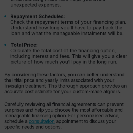
unexpected expenses.
Repayment Schedules:
Check the repayment terms of your financing plan.
Understand how long you’ll have to pay back the
loan and what the manageable instalments will be.
Total Price:
Calculate the total cost of the financing option,
including interest and fees. This will give you a clear
picture of how much you’ll pay in the long run.
By considering these factors, you can better understand
the initial price and yearly limits associated with your
Invisalign treatment. This thorough approach provides an
accurate cost estimate for your custom-made aligners.
Carefully reviewing all financial agreements can prevent
surprises and help you choose the most affordable and
manageable financing option. For personalised advice,
schedule a
consultation
appointment to discuss your
specific needs and options.