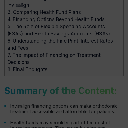
Invisalign
3.
Comparing Health Fund Plans
4.
Financing Options Beyond Health Funds
5.
The Role of Flexible Spending Accounts
(FSAs) and Health Savings Accounts (HSAs)
6.
Understanding the Fine Print: Interest Rates
and Fees
7.
The Impact of Financing on Treatment
Decisions
8.
Final Thoughts
Summary of the Content:
Invisalign financing options can make orthodontic
treatment accessible and affordable for patients.
Health funds may shoulder part of the cost of
Invisalign treatment. This varies by plan and