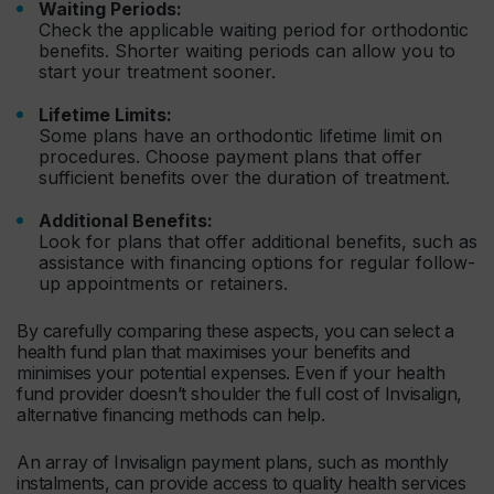
Waiting Periods:
Check the applicable waiting period for orthodontic
benefits. Shorter waiting periods can allow you to
start your treatment sooner.
Lifetime Limits:
Some plans have an orthodontic lifetime limit on
procedures. Choose payment plans that offer
sufficient benefits over the duration of treatment.
Additional Benefits:
Look for plans that offer additional benefits, such as
assistance with financing options for regular follow-
up appointments or retainers.
By carefully comparing these aspects, you can select a
health fund plan that maximises your benefits and
minimises your potential expenses. Even if your health
fund provider doesn’t shoulder the full cost of Invisalign,
alternative financing methods can help.
An array of Invisalign payment plans, such as monthly
instalments, can provide access to quality health services