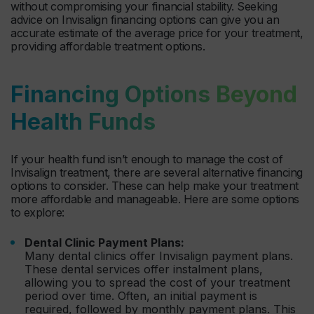
without compromising your financial stability. Seeking
advice on Invisalign financing options can give you an
accurate estimate of the average price for your treatment,
providing affordable treatment options.
Financing Options Beyond
Health Funds
If your health fund isn’t enough to manage the cost of
Invisalign treatment, there are several alternative financing
options to consider. These can help make your treatment
more affordable and manageable. Here are some options
to explore:
Dental Clinic Payment Plans:
Many dental clinics offer Invisalign payment plans.
These dental services offer instalment plans,
allowing you to spread the cost of your treatment
period over time. Often, an initial payment is
required, followed by monthly payment plans. This