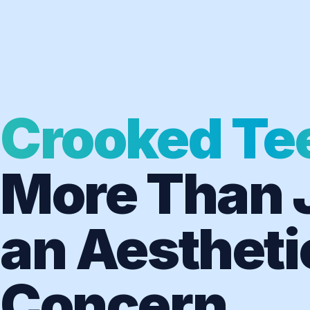
Crooked Te
More Than 
an Aestheti
Concern