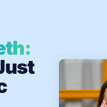
eth:
Just
c