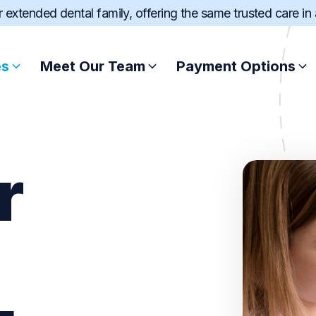
ur extended dental family, offering the same trusted care in
es
Meet Our Team
Payment Options
Root Canal Treatment
Afterpay
r
Scale and Clean
Zip
Wisdom Teeth Extract
SuperCare
Dental Fillings
Pretty Penny Fin
Sports Mouthguard