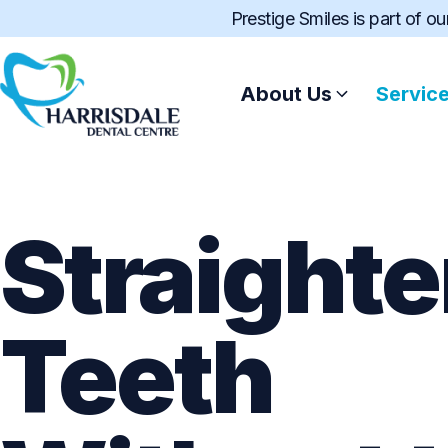
Prestige Smiles is part of o
About Us
Servic
Straighte
Teeth