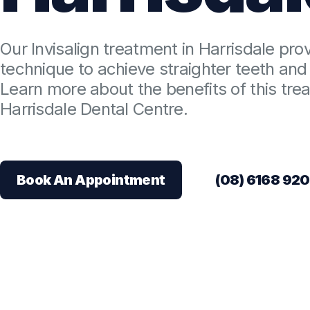
Our Invisalign treatment in Harrisdale pro
technique to achieve straighter teeth and 
Learn more about the benefits of this tre
Harrisdale Dental Centre.
Book An Appointment
(08) 6168 92