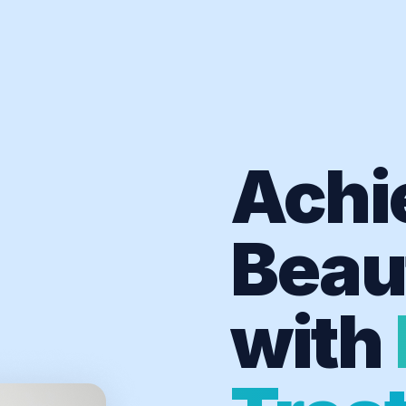
Achi
Beaut
with