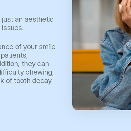
 just an aesthetic
 issues.
ance of your smile
patients,
dition, they can
ifficulty chewing,
sk of tooth decay