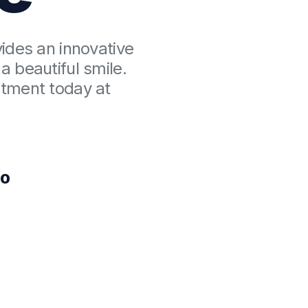
vides an innovative
a beautiful smile.
atment today at
00