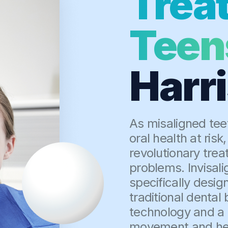
Trea
Teen
Harr
As misaligned tee
oral health at risk
revolutionary tre
problems. Invisali
specifically desig
traditional denta
technology and a s
movement and help