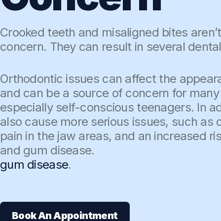
Crooked teeth and misaligned bites aren’t
concern. They can result in several dental
Orthodontic issues can affect the appear
and can be a source of concern for many 
especially self-conscious teenagers. In ad
also cause more serious issues, such as d
pain in the jaw areas, and an increased ri
and gum disease.
gum disease
.
Book An Appointment