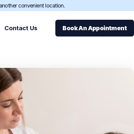
 another convenient location.
Contact Us
Book An Appointment
ions
ance