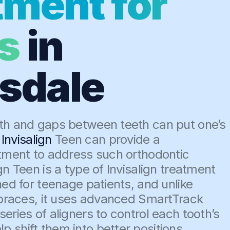
tment for
s
in
isdale
th and gaps between teeth can put one’s
,
Invisalign
Teen can provide a
atment to address such orthodontic
gn Teen is a type of Invisalign treatment
ned for teenage patients, and unlike
l braces, it uses advanced SmartTrack
eries of aligners to control each tooth’s
 shift them into better positions.