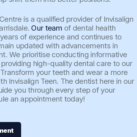
entre is a qualified provider of Invisalign
arrisdale.
Our team
of dental health
 years of experience and continues to
remain updated with advancements in
nt. We prioritise conducting informative
providing high-quality dental care to our
 Transform your teeth and wear a more
th Invisalign Teen. The dentist here in our
 guide you through every step of your
ule an appointment today!
ment