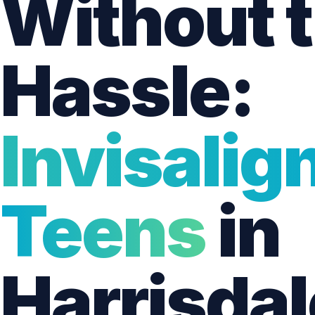
Without 
Hassle:
Invisalign
Teens
in
Harrisdal