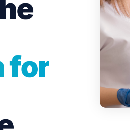
the
Dental Checkups
Family Dentist
Children’s Dentist
 for
Bruxism Treatment
Gum Disease Treatmen
e