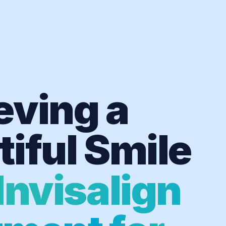
eving a
iful Smile
Invisalign