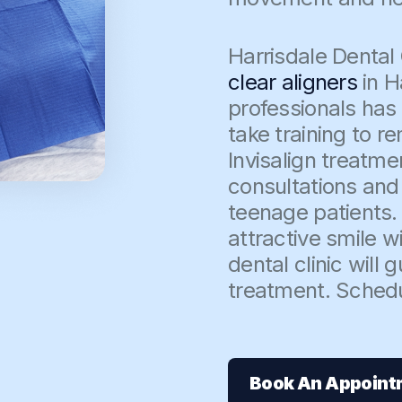
Harrisdale Dental C
clear aligners
in H
professionals has
take training to 
Invisalign treatme
consultations and 
teenage patients.
attractive smile wi
dental clinic will
treatment. Sched
Book An Appoint