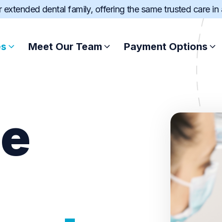
ur extended dental family, offering the same trusted care in
es
Meet Our Team
Payment Options
Root Canal Treatment
Afterpay
le
Scale and Clean
Zip
Wisdom Teeth Extract
SuperCare
Dental Fillings
Pretty Penny Fin
Sports Mouthguard