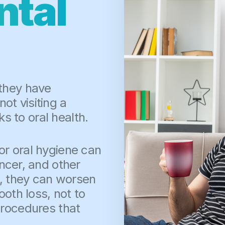
ntal
 they have
t visiting a
ks to oral health.
r oral hygiene can
ancer, and other
d, they can worsen
ooth loss, not to
procedures that