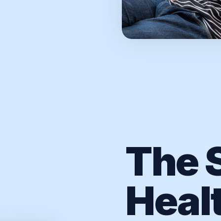
The S
Heal