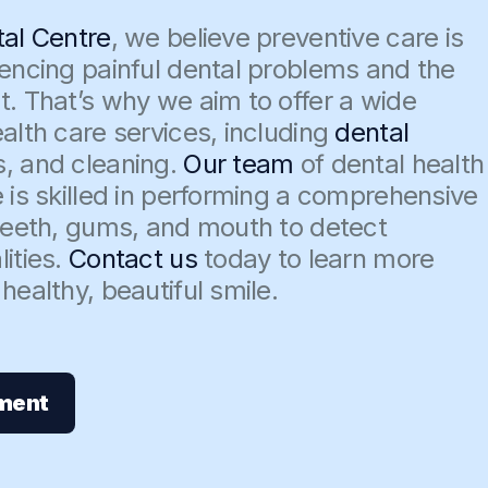
tal Centre
, we believe preventive care is
iencing painful dental problems and the
t. That’s why we aim to offer a wide
alth care services, including
dental
s, and cleaning.
Our team
of dental health
 is skilled in performing a comprehensive
 teeth, gums, and mouth to detect
ities.
Contact us
today to learn more
healthy, beautiful smile.
ment