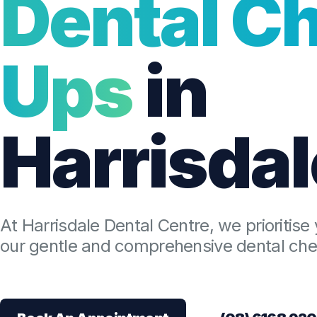
Dental C
Ups
in
Harrisdal
At Harrisdale Dental Centre, we prioritise 
our gentle and comprehensive dental chec