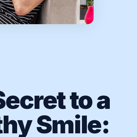
ecret to a
thy Smile: