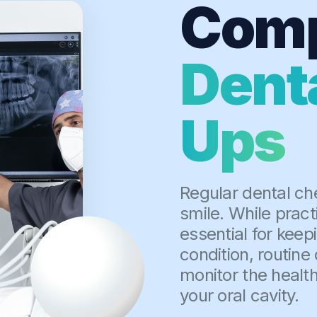
Comp
Dent
Ups
Regular dental ch
smile. While pract
essential for keep
condition, routine 
monitor the health
your oral cavity.