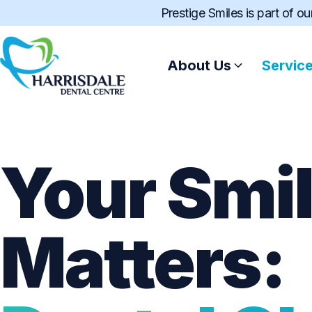
Prestige Smiles is part of o
About Us
Servic
Your Smi
Matters: