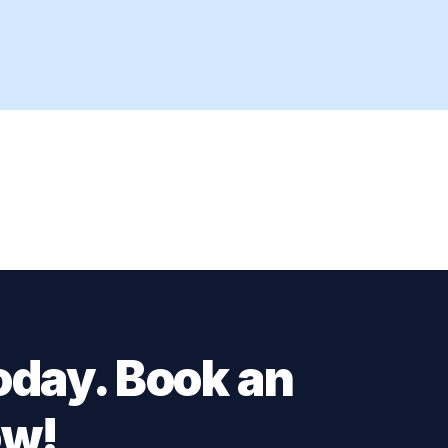
oday. Book an
ow!