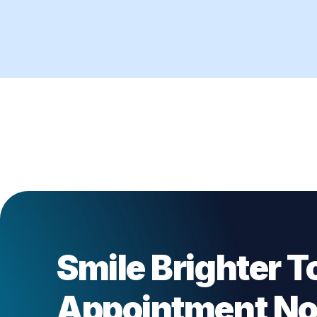
Smile Brighter T
Appointment N