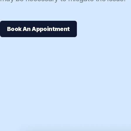
Book An Appointment