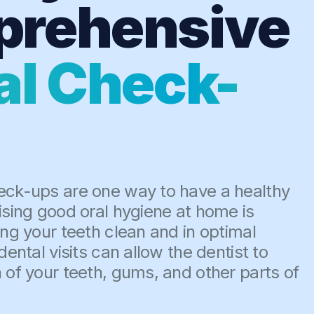
rehensive
al Check-
eck-ups are one way to have a healthy
ising good oral hygiene at home is
ing your teeth clean and in optimal
dental visits can allow the dentist to
 of your teeth, gums, and other parts of