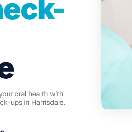
heck-
Dental Checkups
Family Dentist
Children’s Dentist
e
Bruxism Treatment
Gum Disease Treatmen
your oral health with
k-ups in Harrisdale.