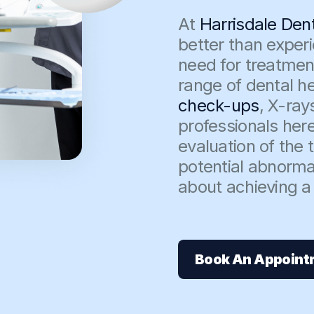
At
Harrisdale Den
better than exper
need for treatmen
range of dental he
check-ups
, X-ray
professionals here
evaluation of the
potential abnormal
about achieving a 
Book An Appoint