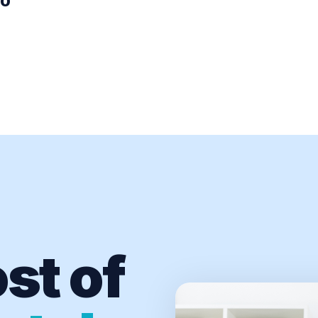
00
st of