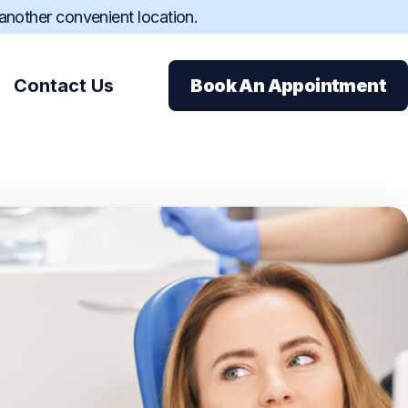
 another convenient location.
Contact Us
Book An Appointment
ions
ance