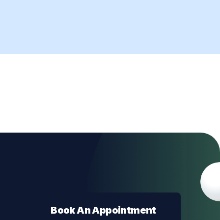
Book An Appointment