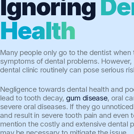
Ignoring
De
Health
Many people only go to the dentist when
symptoms of dental problems. However, no
dental clinic routinely can pose serious ris
Negligence towards dental health and poo
lead to tooth decay,
gum disease
, oral c
severe oral diseases. If they go unnotice
and result in severe tooth pain and even t
mention the costly and extensive dental 
may be necessary to mitigate the issue.