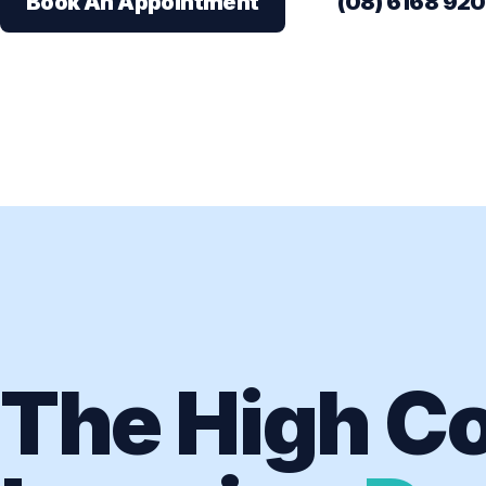
Book An Appointment
(08) 6168 92
The High Co