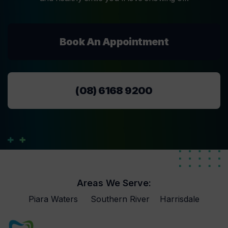
Book An Appointment
(08) 6168 9200
Areas We Serve:
Piara Waters
Southern River
Harrisdale