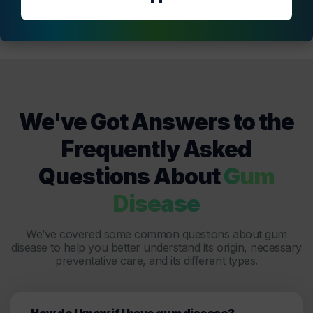
We've Got Answers to the
Frequently Asked
Questions About
Gum
Disease
We’ve covered some common questions about gum
disease to help you better understand its origin, necessary
preventative care, and its different types.
How do I know if I have gum disease?