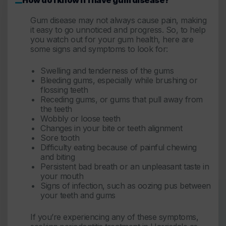
Gum disease may not always cause pain, making
it easy to go unnoticed and progress. So, to help
you watch out for your gum health, here are
some signs and symptoms to look for:
Swelling and tenderness of the gums
Bleeding gums, especially while brushing or
flossing teeth
Receding gums, or gums that pull away from
the teeth
Wobbly or loose teeth
Changes in your bite or teeth alignment
Sore tooth
Difficulty eating because of painful chewing
and biting
Persistent bad breath or an unpleasant taste in
your mouth
Signs of infection, such as oozing pus between
your teeth and gums
If you’re experiencing any of these symptoms,