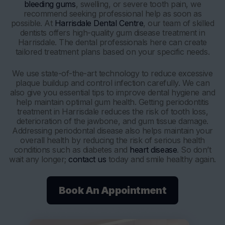
bleeding gums
, swelling, or severe tooth pain, we
recommend seeking professional help as soon as
possible. At
Harrisdale Dental Centre
, our team of skilled
dentists offers high-quality gum disease treatment in
Harrisdale. The dental professionals here can create
tailored treatment plans based on your specific needs.
We use state-of-the-art technology to reduce excessive
plaque buildup and control infection carefully. We can
also give you essential tips to improve dental hygiene and
help maintain optimal gum health. Getting periodontitis
treatment in Harrisdale reduces the risk of tooth loss,
deterioration of the jawbone, and gum tissue damage.
Addressing periodontal disease also helps maintain your
overall health by reducing the risk of serious health
conditions such as diabetes and
heart disease
. So don’t
wait any longer;
contact us
today and smile healthy again.
Book An Appointment