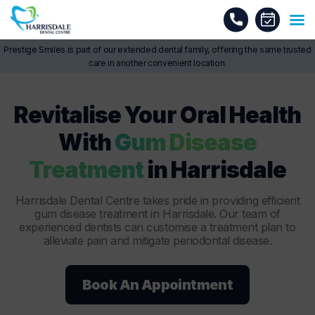
Prestige Smiles is part of our extended dental family, offering the same trusted
care in another convenient location.
Revitalise Your Oral Health
With
Gum Disease
Treatment
in Harrisdale
Harrisdale Dental Centre takes pride in providing efficient
gum disease treatment in Harrisdale. Our team of
experienced dentists can customise a treatment plan to
alleviate pain and mitigate periodontal disease.
Book An Appointment