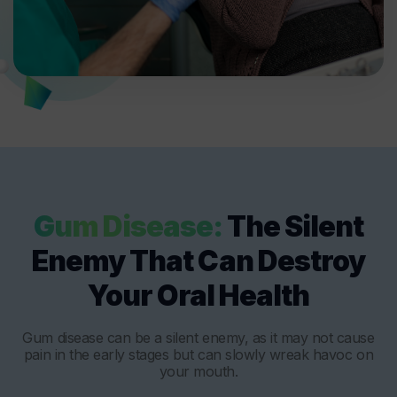
Gum Disease:
The Silent
Enemy That Can Destroy
Your Oral Health
Gum disease can be a silent enemy, as it may not cause
pain in the early stages but can slowly wreak havoc on
your mouth.