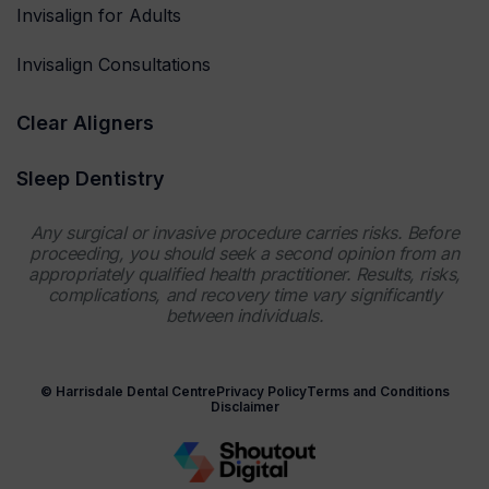
Invisalign for Adults
Invisalign Consultations
Clear Aligners
Sleep Dentistry
Any surgical or invasive procedure carries risks. Before
proceeding, you should seek a second opinion from an
appropriately qualified health practitioner. Results, risks,
complications, and recovery time vary significantly
between individuals.
© Harrisdale Dental Centre
Privacy Policy
Terms and Conditions
Disclaimer