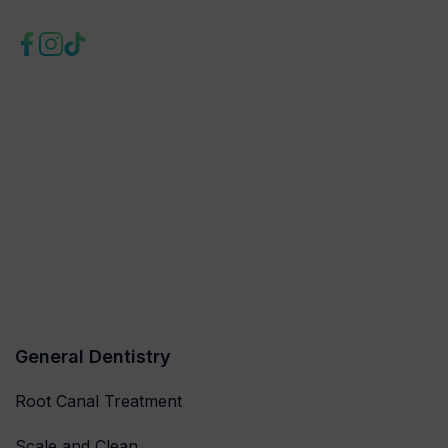
General Dentistry
Root Canal Treatment
Scale and Clean