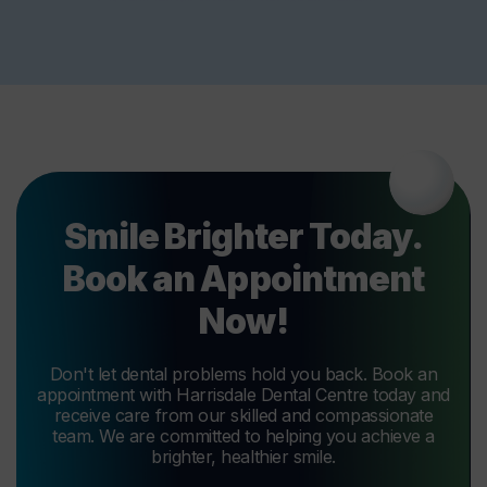
Smile Brighter Today.
Book an Appointment
Now!
Don't let dental problems hold you back. Book an
appointment with Harrisdale Dental Centre today and
receive care from our skilled and compassionate
team. We are committed to helping you achieve a
brighter, healthier smile.