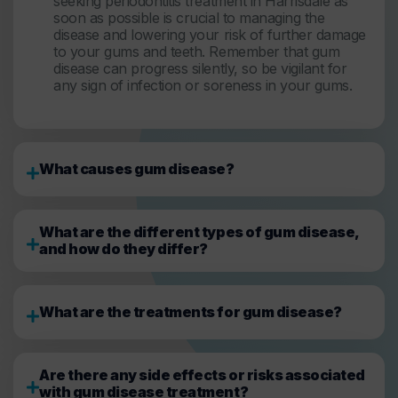
seeking periodontitis treatment in Harrisdale as
soon as possible is crucial to managing the
disease and lowering your risk of further damage
to your gums and teeth. Remember that gum
disease can progress silently, so be vigilant for
any sign of infection or soreness in your gums.
What causes gum disease?
What are the different types of gum disease,
and how do they differ?
What are the treatments for gum disease?
Are there any side effects or risks associated
with gum disease treatment?