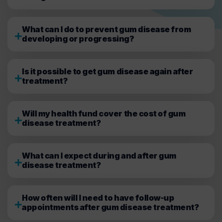
What can I do to prevent gum disease from
developing or progressing?
Is it possible to get gum disease again after
treatment?
Will my health fund cover the cost of gum
disease treatment?
What can I expect during and after gum
disease treatment?
How often will I need to have follow-up
appointments after gum disease treatment?