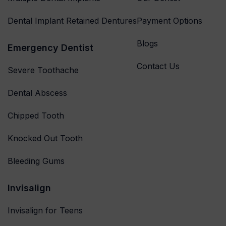
Dental Implant Retained Dentures
Payment Options
Blogs
Emergency Dentist
Contact Us
Severe Toothache
Dental Abscess
Chipped Tooth
Knocked Out Tooth
Bleeding Gums
Invisalign
Invisalign for Teens