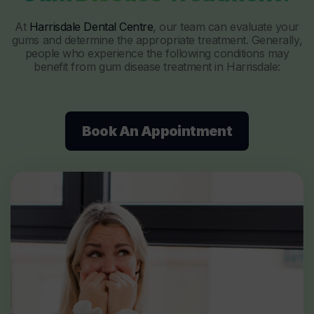
At
Harrisdale Dental Centre
, our team can evaluate your
gums and determine the appropriate treatment. Generally,
people who experience the following conditions may
benefit from gum disease treatment in Harrisdale:
Book An Appointment