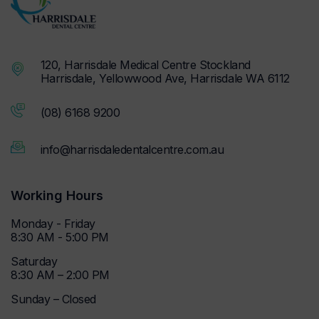
120, Harrisdale Medical Centre Stockland
Harrisdale, Yellowwood Ave, Harrisdale WA 6112
(08) 6168 9200
info@harrisdaledentalcentre.com.au
Working Hours
Monday - Friday
8:30 AM - 5:00 PM
Saturday
8:30 AM – 2:00 PM
Sunday – Closed