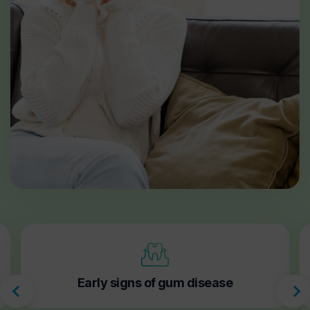
Early signs of gum disease