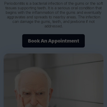
Periodontitis is a bacterial infection of the gums or the soft
tissues supporting teeth. It is a serious oral condition that
begins with the inflammation of the gums and eventually
aggravates and spreads to nearby areas. The infection
can damage the gums, teeth, and jawbone if not
addressed.
Book An Appointment