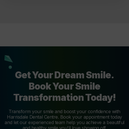
Get Your Dream Smile.
Book Your Smile
Transformation Today!
Transform your smile and boost your confidence with
Harrisdale Dental Centre. Book your appointment today
and let our experienced team help you achieve a beautiful
and healthy smile you'll love showing off.