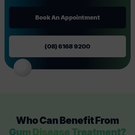
Book An Appointment
(08) 6168 9200
Who Can Benefit From
Gum Disease Treatment?