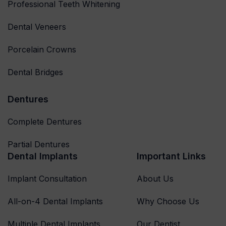
Professional Teeth Whitening
Dental Veneers
Porcelain Crowns
Dental Bridges
Dentures
Complete Dentures
Partial Dentures
Dental Implants
Important Links
Implant Consultation
About Us
All-on-4 Dental Implants
Why Choose Us
Multiple Dental Implants
Our Dentist