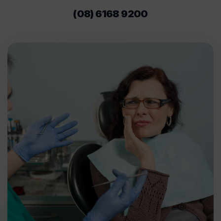
(08) 6168 9200