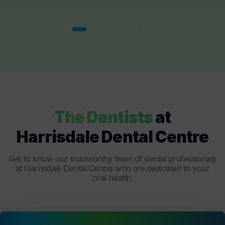
The Dentists
at
Harrisdale Dental Centre
Get to know our trustworthy team of dental professionals
at Harrisdale Dental Centre who are dedicated to your
oral health.
Dentist