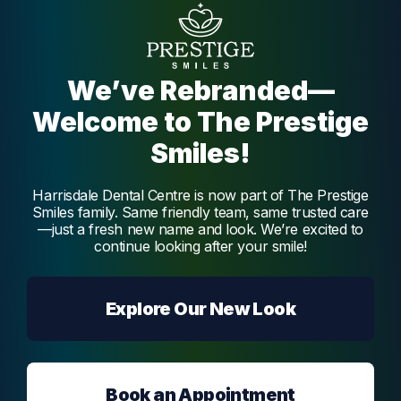
Dr. Vidya Melmatti
Dr. Vidya Melmatti is our experienced and
passionate dentist, offering a broad range of
We’ve Rebranded—
services, creating beautiful and functional
smiles.
Welcome to The Prestige
Melmatti
Smiles!
Harrisdale Dental Centre is now part of The Prestige
Smiles family. Same friendly team, same trusted care
—just a fresh new name and look. We’re excited to
continue looking after your smile!
Explore Our New Look
Book an Appointment