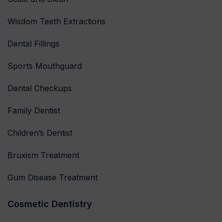
Wisdom Teeth Extractions
Dental Fillings
Sports Mouthguard
Dental Checkups
Family Dentist
Children’s Dentist
Bruxism Treatment
Gum Disease Treatment
Cosmetic Dentistry