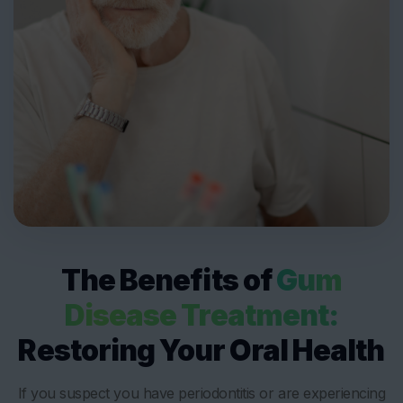
The Benefits of
Gum
Disease Treatment:
Restoring Your Oral Health
If you suspect you have periodontitis or are experiencing