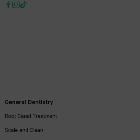
General Dentistry
Root Canal Treatment
Scale and Clean