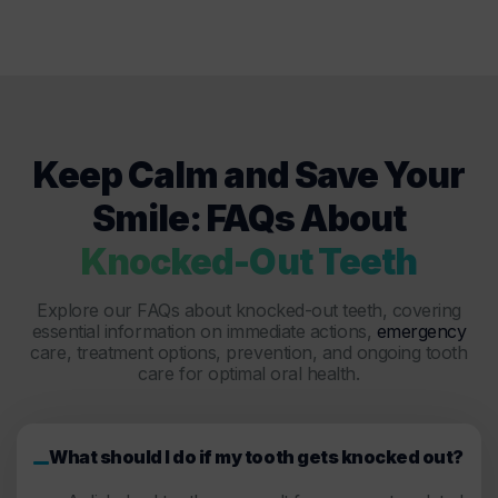
Keep Calm and Save Your
Smile: FAQs About
Knocked-Out Teeth
Explore our FAQs about knocked-out teeth, covering
essential information on immediate actions,
emergency
care, treatment options, prevention, and ongoing tooth
care for optimal oral health.
What should I do if my tooth gets knocked out?