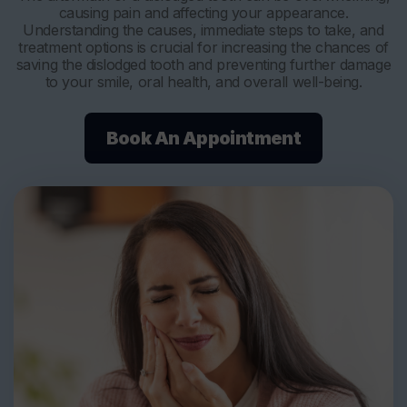
causing pain and affecting your appearance.
Understanding the causes, immediate steps to take, and
treatment options is crucial for increasing the chances of
saving the dislodged tooth and preventing further damage
to your smile, oral health, and overall well-being.
Book An Appointment