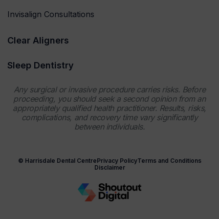
Invisalign Consultations
Clear Aligners
Sleep Dentistry
Any surgical or invasive procedure carries risks. Before
proceeding, you should seek a second opinion from an
appropriately qualified health practitioner. Results, risks,
complications, and recovery time vary significantly
between individuals.
© Harrisdale Dental Centre
Privacy Policy
Terms and Conditions
Disclaimer