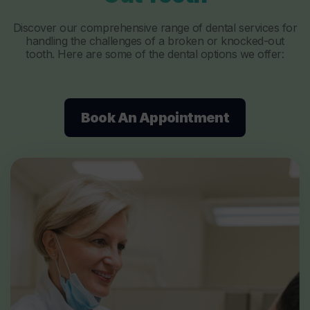
Discover our comprehensive range of dental services for
handling the challenges of a broken or knocked-out
tooth. Here are some of the dental options we offer:
Book An Appointment