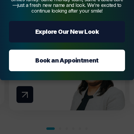
Dr. Vidya Melmatti
—just a fresh new name and look. We’re excited to
continue looking after your smile!
Dr. Vidya Melmatti is our experienced and
passionate dentist, offering a broad range of
services, creating beautiful and functional
Explore Our New Look
smiles.
Melmatti
Book an Appointment