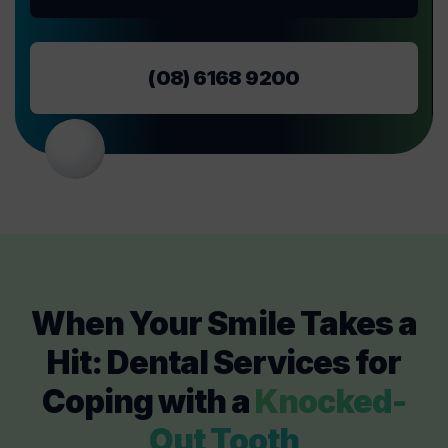
(08) 6168 9200
When Your Smile Takes a
Hit: Dental Services for
Coping with a
Knocked-
Out Tooth