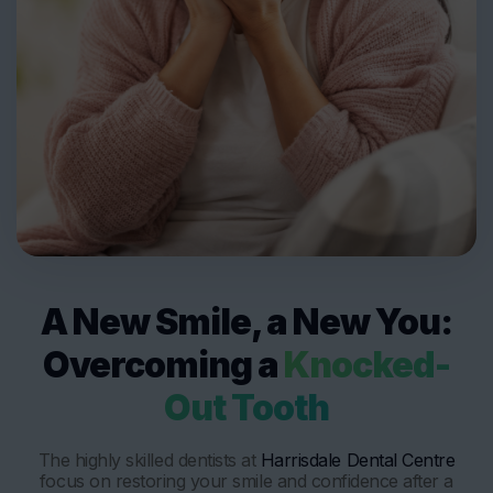
A New Smile, a New You:
Overcoming a
Knocked-
Out Tooth
The highly skilled dentists at
Harrisdale Dental Centre
focus on restoring your smile and confidence after a