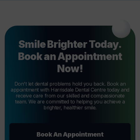
Smile Brighter Today.
Book an Appointment
Now!
Don't let dental problems hold you back. Book an
appointment with Harrisdale Dental Centre today and
receive care from our skilled and compassionate
team. We are committed to helping you achieve a
brighter, healthier smile.
Book An Appointment