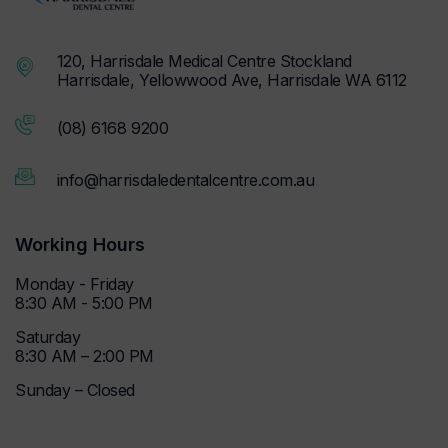
120, Harrisdale Medical Centre Stockland
Harrisdale, Yellowwood Ave, Harrisdale WA 6112
(08) 6168 9200
info@harrisdaledentalcentre.com.au
Working Hours
Monday - Friday
8:30 AM - 5:00 PM
Saturday
8:30 AM – 2:00 PM
Sunday – Closed