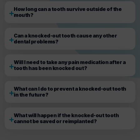
How long can a tooth survive outside of the
mouth?
Can a knocked-out tooth cause any other
dental problems?
Will I need to take any pain medication after a
tooth has been knocked out?
What can I do to prevent a knocked-out tooth
in the future?
What will happen if the knocked-out tooth
cannot be saved or reimplanted?