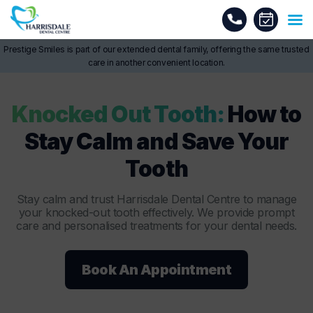
Prestige Smiles is part of our extended dental family, offering the same trusted
care in another convenient location.
Knocked Out Tooth:
How to
Stay Calm and Save Your
Tooth
Stay calm and trust Harrisdale Dental Centre to manage
your knocked-out tooth effectively. We provide prompt
care and personalised treatments for your dental needs.
Book An Appointment