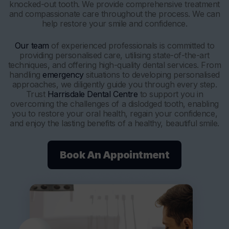
knocked-out tooth. We provide comprehensive treatment
and compassionate care throughout the process. We can
help restore your smile and confidence.
Our team
of experienced professionals is committed to
providing personalised care, utilising state-of-the-art
techniques, and offering high-quality dental services. From
handling
emergency
situations to developing personalised
approaches, we diligently guide you through every step.
Trust
Harrisdale Dental Centre
to support you in
overcoming the challenges of a dislodged tooth, enabling
you to restore your oral health, regain your confidence,
and enjoy the lasting benefits of a healthy, beautiful smile.
Book An Appointment