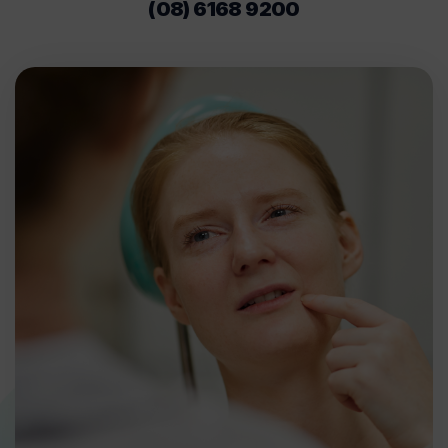
(08) 6168 9200