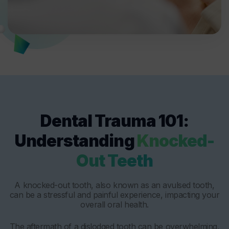
Dental Trauma 101:
Understanding
Knocked-
Out Teeth
A knocked-out tooth, also known as an avulsed tooth,
can be a stressful and painful experience, impacting your
overall oral health.
The aftermath of a dislodged tooth can be overwhelming,