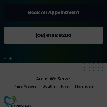
Book An Appointment
(08) 6168 9200
Areas We Serve:
Piara Waters
Southern River
Harrisdale