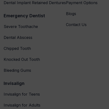
Dental Implant Retained Dentures
Payment Options
Blogs
Emergency Dentist
Contact Us
Severe Toothache
Dental Abscess
Chipped Tooth
Knocked Out Tooth
Bleeding Gums
Invisalign
Invisalign for Teens
Invisalign for Adults