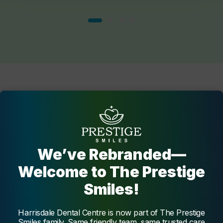
The Dentists
at
Harrisdale Dental Centre
Get to know our trustworthy team of dental professionals
We’ve Rebranded—
at Harrisdale Dental Centre who are dedicated to your
Welcome to The Prestige
oral health.
Smiles!
Harrisdale Dental Centre is now part of The Prestige
Dentist
Smiles family. Same friendly team, same trusted care