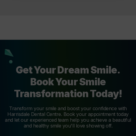
Get Your Dream Smile.
Book Your Smile
Transformation Today!
Transform your smile and boost your confidence with
Harrisdale Dental Centre. Book your appointment today
and let our experienced team help you achieve a beautiful
and healthy smile you'll love showing off.