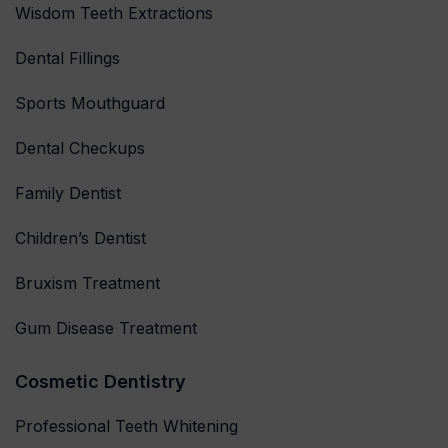
Wisdom Teeth Extractions
Dental Fillings
Sports Mouthguard
Dental Checkups
Family Dentist
Children’s Dentist
Bruxism Treatment
Gum Disease Treatment
Cosmetic Dentistry
Professional Teeth Whitening