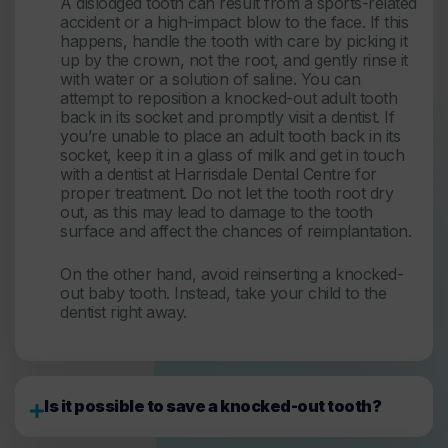
A dislodged tooth can result from a sports-related
accident or a high-impact blow to the face. If this
happens, handle the tooth with care by picking it
up by the crown, not the root, and gently rinse it
with water or a solution of saline. You can
attempt to reposition a knocked-out adult tooth
back in its socket and promptly visit a dentist. If
you’re unable to place an adult tooth back in its
socket, keep it in a glass of milk and get in touch
with a dentist at Harrisdale Dental Centre for
proper treatment. Do not let the tooth root dry
out, as this may lead to damage to the tooth
surface and affect the chances of reimplantation.
On the other hand, avoid reinserting a knocked-
out baby tooth. Instead, take your child to the
dentist right away.
Is it possible to save a knocked-out tooth?