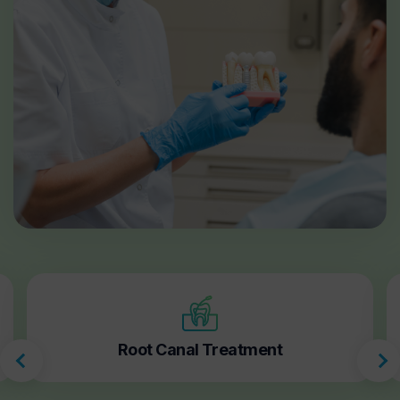
Root Canal Treatment