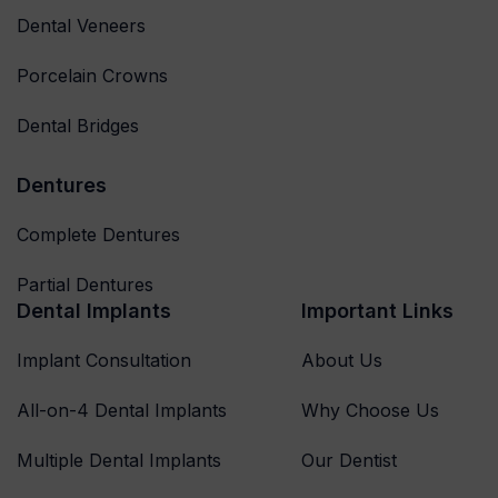
Dental Veneers
Porcelain Crowns
Dental Bridges
Dentures
Complete Dentures
Partial Dentures
Dental Implants
Important Links
Implant Consultation
About Us
All-on-4 Dental Implants
Why Choose Us
Multiple Dental Implants
Our Dentist