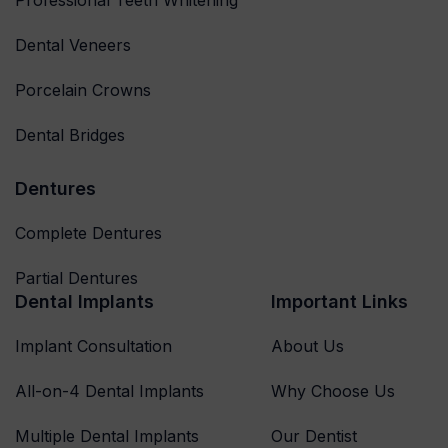
Dental Veneers
Porcelain Crowns
Dental Bridges
Dentures
Complete Dentures
Partial Dentures
Dental Implants
Important Links
Implant Consultation
About Us
All-on-4 Dental Implants
Why Choose Us
Multiple Dental Implants
Our Dentist