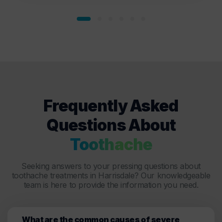
Frequently Asked
Questions About
Toothache
Seeking answers to your pressing questions about
toothache treatments in Harrisdale? Our knowledgeable
team is here to provide the information you need.
What are the common causes of severe