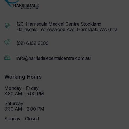
120, Harrisdale Medical Centre Stockland
Harrisdale, Yellowwood Ave, Harrisdale WA 6112
(08) 6168 9200
info@harrisdaledentalcentre.com.au
Working Hours
Monday - Friday
8:30 AM - 5:00 PM
Saturday
8:30 AM – 2:00 PM
Sunday – Closed