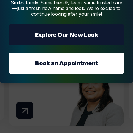
Smiles family. Same friendly team, same trusted care
—just a fresh new name and look. We’re excited to
Dentist
continue looking after your smile!
Dr. Vidya Melmatti
Dr. Vidya Melmatti is our experienced and
Explore Our New Look
passionate dentist, offering a broad range of
services, creating beautiful and functional
smiles.
Melmatti
Book an Appointment