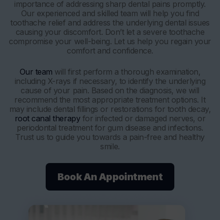
importance of addressing sharp dental pains promptly.
Our experienced and skilled team will help you find
toothache relief and address the underlying dental issues
causing your discomfort. Don’t let a severe toothache
compromise your well-being. Let us help you regain your
comfort and confidence.
Our team
will first perform a thorough examination,
including X-rays if necessary, to identify the underlying
cause of your pain. Based on the diagnosis, we will
recommend the most appropriate treatment options. It
may include dental fillings or restorations for tooth decay,
root canal therapy
for infected or damaged nerves, or
periodontal treatment for gum disease and infections.
Trust us to guide you towards a pain-free and healthy
smile.
Book An Appointment