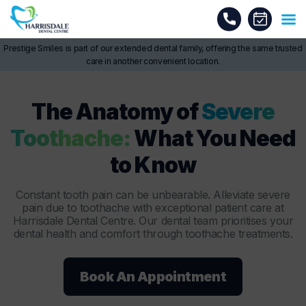
Prestige Smiles is part of our extended dental family, offering the same trusted
care in another convenient location.
The Anatomy of
Severe
Toothache:
What You Need
to Know
Constant tooth pain can be unbearable. Alleviate severe
pain due to toothache with exceptional patient care at
Harrisdale Dental Centre. Our dental team prioritises your
dental health and comfort through toothache treatments.
Book An Appointment