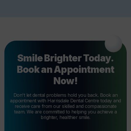
Smile Brighter Today.
Book an Appointment
Now!
Don't let dental problems hold you back. Book an
appointment with Harrisdale Dental Centre today and
receive care from our skilled and compassionate
team. We are committed to helping you achieve a
brighter, healthier smile.