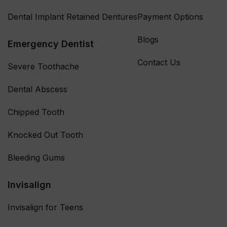
Dental Implant Retained Dentures
Payment Options
Blogs
Emergency Dentist
Contact Us
Severe Toothache
Dental Abscess
Chipped Tooth
Knocked Out Tooth
Bleeding Gums
Invisalign
Invisalign for Teens