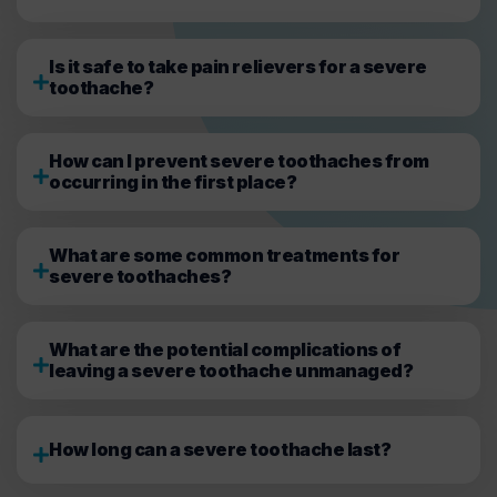
Is it safe to take pain relievers for a severe
toothache?
How can I prevent severe toothaches from
occurring in the first place?
What are some common treatments for
severe toothaches?
What are the potential complications of
leaving a severe toothache unmanaged?
How long can a severe toothache last?