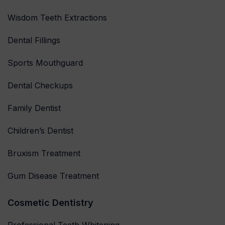
Wisdom Teeth Extractions
Dental Fillings
Sports Mouthguard
Dental Checkups
Family Dentist
Children’s Dentist
Bruxism Treatment
Gum Disease Treatment
Cosmetic Dentistry
Professional Teeth Whitening