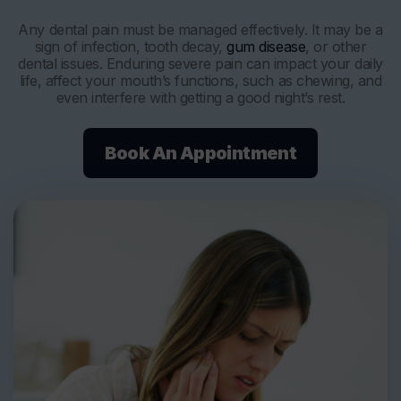
Any dental pain must be managed effectively. It may be a
sign of infection, tooth decay,
gum disease
, or other
dental issues. Enduring severe pain can impact your daily
life, affect your mouth’s functions, such as chewing, and
even interfere with getting a good night’s rest.
Book An Appointment