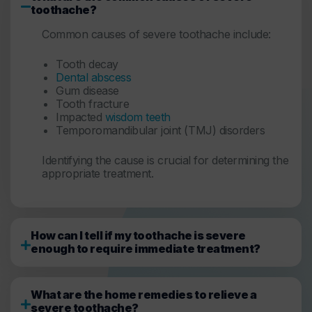
toothache?
Common causes of severe toothache include:
Tooth decay
Dental abscess
Gum disease
Tooth fracture
Impacted
wisdom teeth
Temporomandibular joint (TMJ) disorders
Identifying the cause is crucial for determining the
appropriate treatment.
How can I tell if my toothache is severe
enough to require immediate treatment?
What are the home remedies to relieve a
severe toothache?