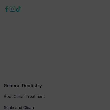
General Dentistry
Root Canal Treatment
Scale and Clean