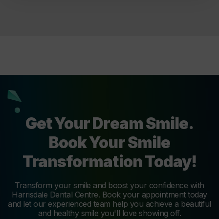
Get Your Dream Smile.
Book Your Smile
Transformation Today!
Transform your smile and boost your confidence with
Harrisdale Dental Centre. Book your appointment today
and let our experienced team help you achieve a beautiful
and healthy smile you'll love showing off.