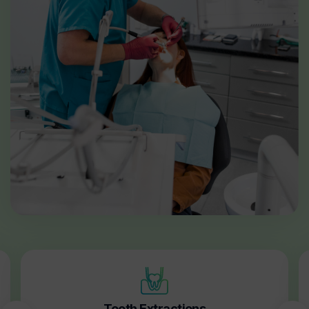
Tooth Extractions