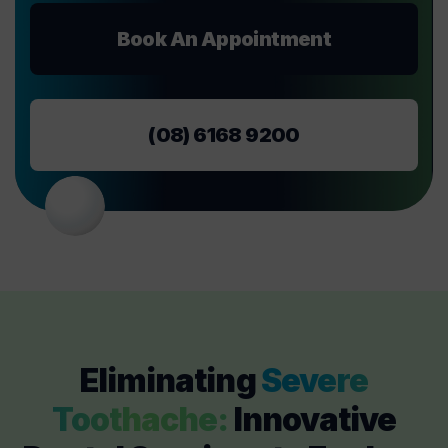
Book An Appointment
(08) 6168 9200
Eliminating
Severe
Toothache:
Innovative