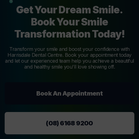
Get Your Dream Smile.
Book Your Smile
Transformation Today!
Transform your smile and boost your confidence with
Harrisdale Dental Centre. Book your appointment today
and let our experienced team help you achieve a beautiful
and healthy smile you'll love showing off.
Book An Appointment
(08) 6168 9200