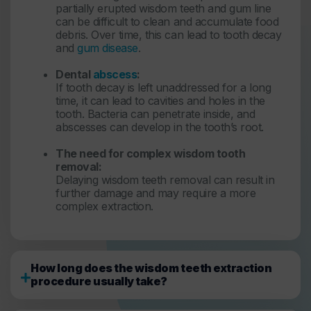
partially erupted wisdom teeth and gum line
can be difficult to clean and accumulate food
debris. Over time, this can lead to tooth decay
and
gum disease
.
Dental
abscess
:
If tooth decay is left unaddressed for a long
time, it can lead to cavities and holes in the
tooth. Bacteria can penetrate inside, and
abscesses can develop in the tooth’s root.
The need for complex wisdom tooth
removal:
Delaying wisdom teeth removal can result in
further damage and may require a more
complex extraction.
How long does the wisdom teeth extraction
procedure usually take?