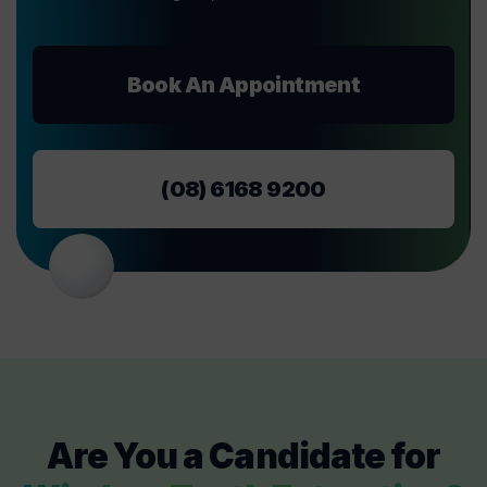
Book An Appointment
(08) 6168 9200
Are You a Candidate for