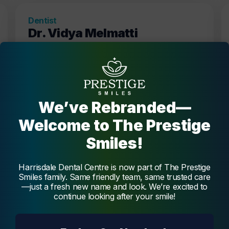
Dentist
Dr. Vidya Melmatti
Dr. Vidya Melmatti is our experienced and
passionate dentist, offering a broad range of
services, creating beautiful and functional
smiles.
Melmatti
We’ve Rebranded—
Welcome to The Prestige
Smiles!
Harrisdale Dental Centre is now part of The Prestige
Smiles family. Same friendly team, same trusted care
—just a fresh new name and look. We’re excited to
continue looking after your smile!