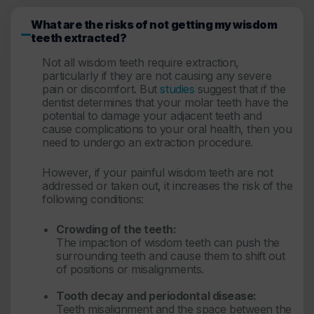
What are the risks of not getting my wisdom
teeth extracted?
Not all wisdom teeth require extraction,
particularly if they are not causing any severe
pain or discomfort. But
studies
suggest that if the
dentist determines that your molar teeth have the
potential to damage your adjacent teeth and
cause complications to your oral health, then you
need to undergo an extraction procedure.
However, if your painful wisdom teeth are not
addressed or taken out, it increases the risk of the
following conditions:
Crowding of the teeth:
The impaction of wisdom teeth can push the
surrounding teeth and cause them to shift out
of positions or misalignments.
Tooth decay and periodontal disease:
Teeth misalignment and the space between the