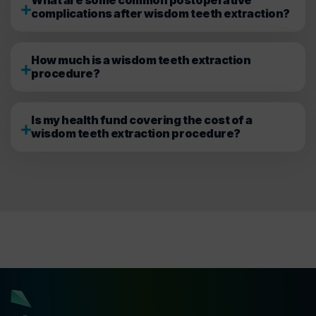
complications after wisdom teeth extraction?
How much is a wisdom teeth extraction
procedure?
Is my health fund covering the cost of a
wisdom teeth extraction procedure?