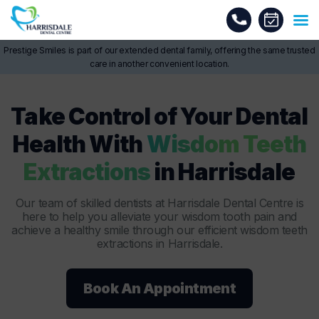
Prestige Smiles is part of our extended dental family, offering the same trusted
care in another convenient location.
Take Control of Your Dental
Health With
Wisdom Teeth
Extractions
in Harrisdale
Our team of skilled dentists at Harrisdale Dental Centre is
here to help you alleviate your wisdom tooth pain and
achieve a healthy smile through our efficient wisdom teeth
extractions in Harrisdale.
Book An Appointment