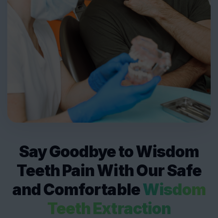
Say Goodbye to Wisdom
Teeth Pain With Our Safe
and Comfortable
Wisdom
Teeth Extraction