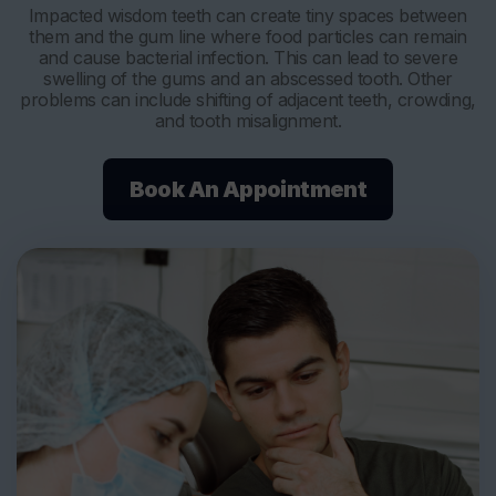
Impacted wisdom teeth can create tiny spaces between
them and the gum line where food particles can remain
and cause bacterial infection. This can lead to severe
swelling of the gums and an abscessed tooth. Other
problems can include shifting of adjacent teeth, crowding,
and tooth misalignment.
Book An Appointment