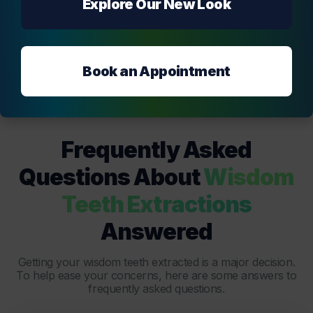
Explore Our New Look
Book an Appointment
Frequently Asked
Questions About
Wisdom
Teeth Extractions
Answered
Getting your wisdom teeth extracted is a major decision.
To help ease your concerns, here are some answers to
frequently asked questions.