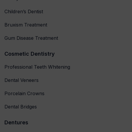
Children’s Dentist
Bruxism Treatment
Gum Disease Treatment
Cosmetic Dentistry
Professional Teeth Whitening
Dental Veneers
Porcelain Crowns
Dental Bridges
Dentures