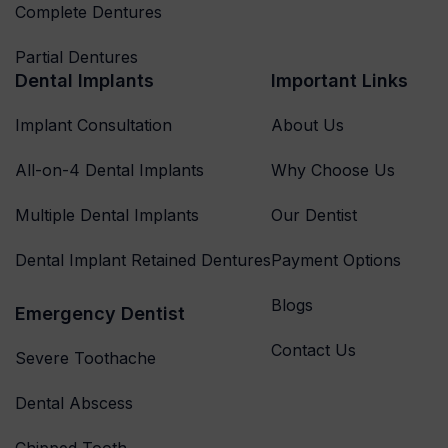
Complete Dentures
Partial Dentures
Dental Implants
Important Links
Implant Consultation
About Us
All-on-4 Dental Implants
Why Choose Us
Multiple Dental Implants
Our Dentist
Dental Implant Retained Dentures
Payment Options
Blogs
Emergency Dentist
Contact Us
Severe Toothache
Dental Abscess
Chipped Tooth