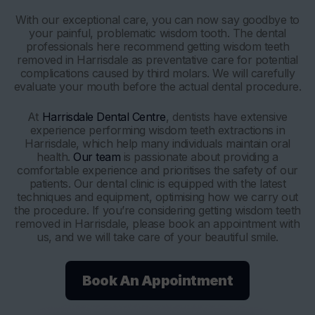
With our exceptional care, you can now say goodbye to
your painful, problematic wisdom tooth. The dental
professionals here recommend getting wisdom teeth
removed in Harrisdale as preventative care for potential
complications caused by third molars. We will carefully
evaluate your mouth before the actual dental procedure.
At
Harrisdale Dental Centre
, dentists have extensive
experience performing wisdom teeth extractions in
Harrisdale, which help many individuals maintain oral
health.
Our team
is passionate about providing a
comfortable experience and prioritises the safety of our
patients. Our dental clinic is equipped with the latest
techniques and equipment, optimising how we carry out
the procedure. If you’re considering getting wisdom teeth
removed in Harrisdale, please book an appointment with
us, and we will take care of your beautiful smile.
Book An Appointment