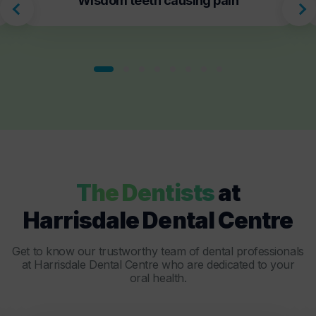
Wisdom teeth causing pain
The Dentists
at
Harrisdale Dental Centre
Get to know our trustworthy team of dental professionals
at Harrisdale Dental Centre who are dedicated to your
oral health.