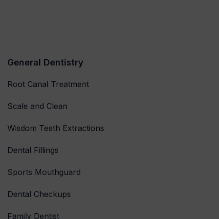
General Dentistry
Root Canal Treatment
Scale and Clean
Wisdom Teeth Extractions
Dental Fillings
Sports Mouthguard
Dental Checkups
Family Dentist