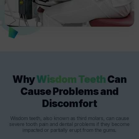
Why
Wisdom Teeth
Can
Cause Problems and
Discomfort
Wisdom teeth, also known as third molars, can cause
severe tooth pain and dental problems if they become
impacted or partially erupt from the gums.