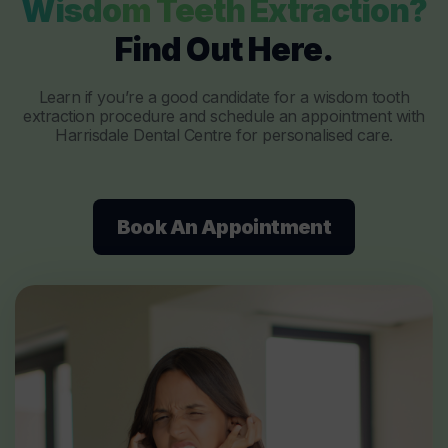
Wisdom Teeth Extraction?
Find Out Here.
Learn if you’re a good candidate for a wisdom tooth
extraction procedure and schedule an appointment with
Harrisdale Dental Centre for personalised care.
Book An Appointment