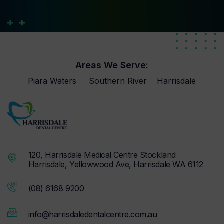
Areas We Serve:
Piara Waters
Southern River
Harrisdale
120, Harrisdale Medical Centre Stockland
Harrisdale, Yellowwood Ave, Harrisdale WA 6112
(08) 6168 9200
info@harrisdaledentalcentre.com.au