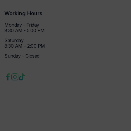
Working Hours
Monday - Friday
8:30 AM - 5:00 PM
Saturday
8:30 AM – 2:00 PM
Sunday – Closed