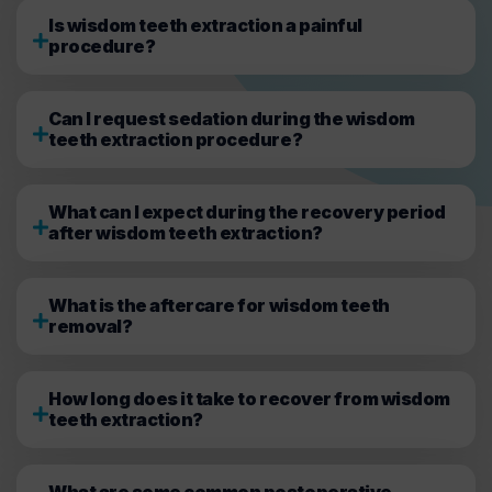
Is wisdom teeth extraction a painful
procedure?
Can I request sedation during the wisdom
teeth extraction procedure?
What can I expect during the recovery period
after wisdom teeth extraction?
What is the aftercare for wisdom teeth
removal?
How long does it take to recover from wisdom
teeth extraction?
What are some common postoperative