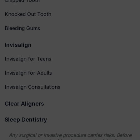
Knocked Out Tooth
Bleeding Gums
Invisalign
Invisalign for Teens
Invisalign for Adults
Invisalign Consultations
Clear Aligners
Sleep Dentistry
Any surgical or invasive procedure carries risks. Before