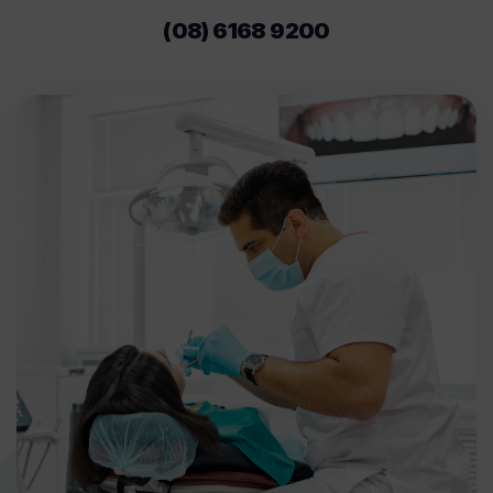
(08) 6168 9200