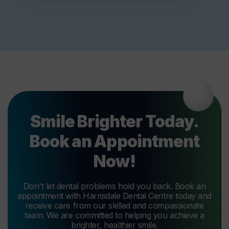
Smile Brighter Today.
Book an Appointment
Now!
Don't let dental problems hold you back. Book an
appointment with Harrisdale Dental Centre today and
receive care from our skilled and compassionate
team. We are committed to helping you achieve a
brighter, healthier smile.