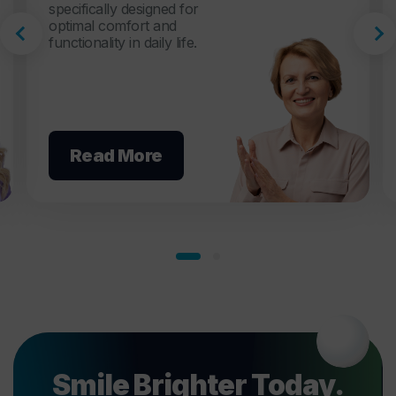
specifically designed for
optimal comfort and
functionality in daily life.
Read More
Smile Brighter Today.