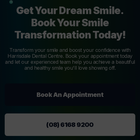
Get Your Dream Smile.
Book Your Smile
Transformation Today!
Transform your smile and boost your confidence with
Harrisdale Dental Centre. Book your appointment today
and let our experienced team help you achieve a beautiful
and healthy smile you'll love showing off.
Book An Appointment
(08) 6168 9200