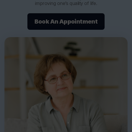
improving one’s quality of life.
Book An Appointment