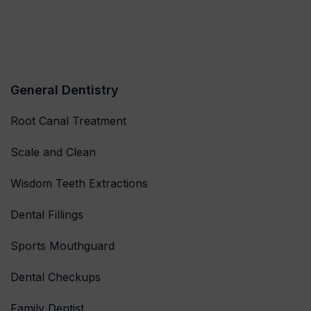
General Dentistry
Root Canal Treatment
Scale and Clean
Wisdom Teeth Extractions
Dental Fillings
Sports Mouthguard
Dental Checkups
Family Dentist