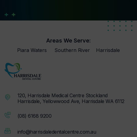
Areas We Serve:
Piara Waters
Southern River
Harrisdale
120, Harrisdale Medical Centre Stockland
Harrisdale, Yellowwood Ave, Harrisdale WA 6112
(08) 6168 9200
info@harrisdaledentalcentre.com.au