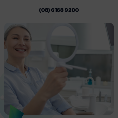
(08) 6168 9200