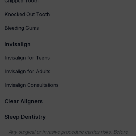
Chipped Tooth
Knocked Out Tooth
Bleeding Gums
Invisalign
Invisalign for Teens
Invisalign for Adults
Invisalign Consultations
Clear Aligners
Sleep Dentistry
Any surgical or invasive procedure carries risks. Before