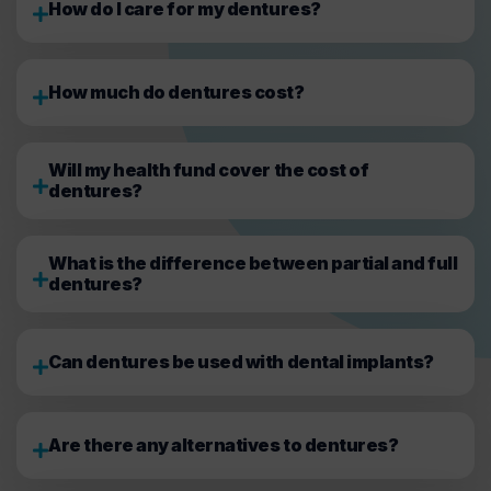
How do I care for my dentures?
How much do dentures cost?
Will my health fund cover the cost of
dentures?
What is the difference between partial and full
dentures?
Can dentures be used with dental implants?
Are there any alternatives to dentures?