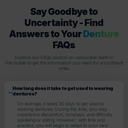
Say Goodbye to
Uncertainty - Find
Answers to Your
Denture
FAQs
Explore our FAQs section on removable teeth in
Harrisdale to get the information you need for a confident
smile.
How long does it take to get used to wearing
dentures?
On average, it takes 30 days to get used to
wearing dentures. During this time, you may
experience discomfort, soreness, and difficulty
speaking or eating. However, with time and
practice, you will begin to adapt to your new