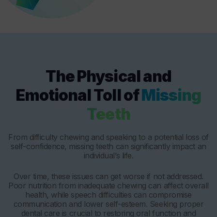
The Physical and
Emotional Toll of
Missing
Teeth
From difficulty chewing and speaking to a potential loss of
self-confidence, missing teeth can significantly impact an
individual’s life.
Over time, these issues can get worse if not addressed.
Poor nutrition from inadequate chewing can affect overall
health, while speech difficulties can compromise
communication and lower self-esteem. Seeking proper
dental care is crucial to restoring oral function and