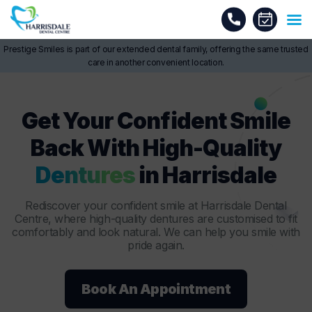
Prestige Smiles is part of our extended dental family, offering the same trusted
care in another convenient location.
Get Your Confident Smile
Back With High-Quality
Dentures
in Harrisdale
Rediscover your confident smile at Harrisdale Dental
Centre, where high-quality dentures are customised to fit
comfortably and look natural. We can help you smile with
pride again.
Book An Appointment