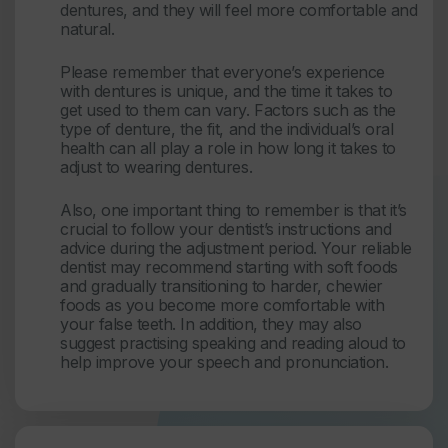
dentures, and they will feel more comfortable and
natural.
Please remember that everyone’s experience
with dentures is unique, and the time it takes to
get used to them can vary. Factors such as the
type of denture, the fit, and the individual’s oral
health can all play a role in how long it takes to
adjust to wearing dentures.
Also, one important thing to remember is that it’s
crucial to follow your dentist’s instructions and
advice during the adjustment period. Your reliable
dentist may recommend starting with soft foods
and gradually transitioning to harder, chewier
foods as you become more comfortable with
your false teeth. In addition, they may also
suggest practising speaking and reading aloud to
help improve your speech and pronunciation.