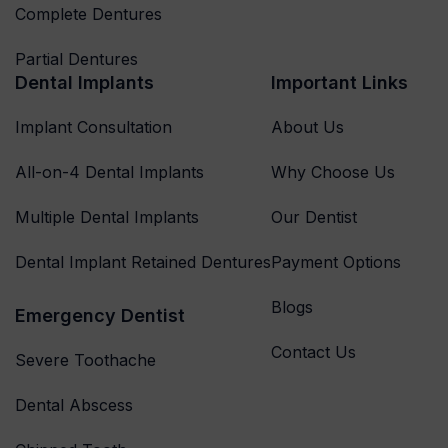
Complete Dentures
Partial Dentures
Dental Implants
Important Links
Implant Consultation
About Us
All-on-4 Dental Implants
Why Choose Us
Multiple Dental Implants
Our Dentist
Dental Implant Retained Dentures
Payment Options
Blogs
Emergency Dentist
Contact Us
Severe Toothache
Dental Abscess