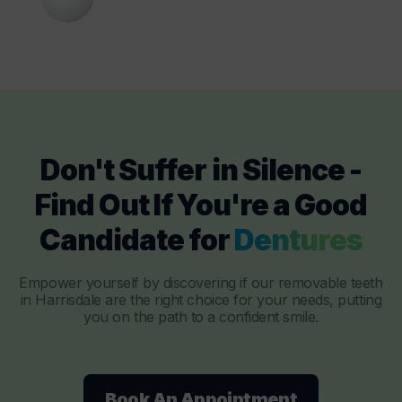
Don't Suffer in Silence -
Find Out If You're a Good
Candidate for
Dentures
Empower yourself by discovering if our removable teeth
in Harrisdale are the right choice for your needs, putting
you on the path to a confident smile.
Book An Appointment