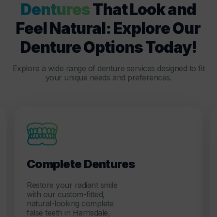
Dentures
That Look and
Feel Natural: Explore Our
Denture Options Today!
Explore a wide range of denture services designed to fit
your unique needs and preferences.
Complete Dentures
Restore your radiant smile
with our custom-fitted,
natural-looking complete
false teeth in Harrisdale,