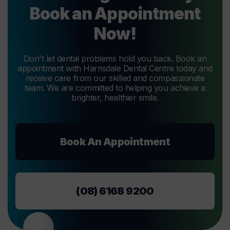
Book an Appointment
Now!
Don't let dental problems hold you back. Book an
appointment with Harrisdale Dental Centre today and
receive care from our skilled and compassionate
team. We are committed to helping you achieve a
brighter, healthier smile.
Book An Appointment
(08) 6168 9200