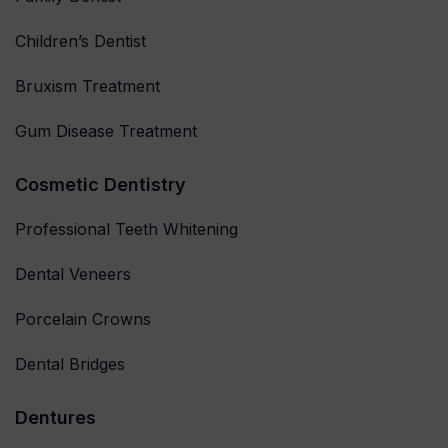
Children’s Dentist
Bruxism Treatment
Gum Disease Treatment
Cosmetic Dentistry
Professional Teeth Whitening
Dental Veneers
Porcelain Crowns
Dental Bridges
Dentures