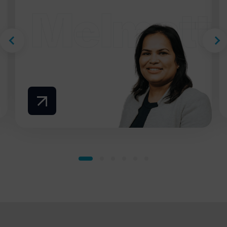
Melmatti