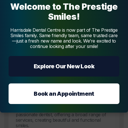
Welcome to The Prestige
Smiles!
The Dentists
at
Harrisdale Dental Centre is now part of The Prestige
Smiles family. Same friendly team, same trusted care
Harrisdale Dental Centre
—just a fresh new name and look. We’re excited to
continue looking after your smile!
Get to know our trustworthy team of dental professionals
at
Harrisdale Dental Centre
who are dedicated to your
oral health.
Explore Our New Look
Dentist
Book an Appointment
Dr. Vidya Melmatti
Dr. Vidya Melmatti is our experienced and
passionate dentist, offering a broad range of
services, creating beautiful and functional
smiles.