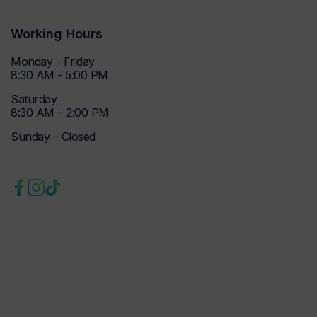
Working Hours
Monday - Friday
8:30 AM - 5:00 PM
Saturday
8:30 AM – 2:00 PM
Sunday – Closed