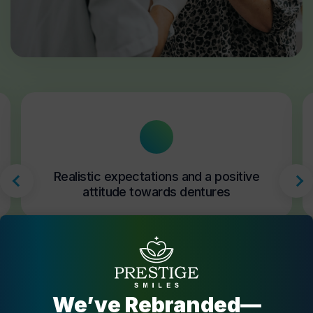
Realistic expectations and a positive
attitude towards dentures
We’ve Rebranded—