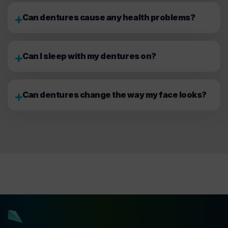
Can dentures cause any health problems?
Can I sleep with my dentures on?
Can dentures change the way my face looks?