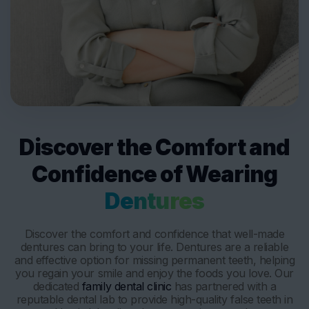
Discover the Comfort and
Confidence of Wearing
Dentures
Discover the comfort and confidence that well-made
dentures can bring to your life. Dentures are a reliable
and effective option for missing permanent teeth, helping
you regain your smile and enjoy the foods you love. Our
dedicated
family dental clinic
has partnered with a
reputable dental lab to provide high-quality false teeth in