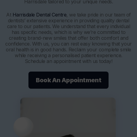
Harrisdale tailored to your unique needs.
At
Harrisdale Dental Centre
, we take pride in our team of
dentists’ extensive experience in providing quality dental
care to our patients. We understand that every individual
has specific needs, which is why we’re committed to
creating brand-new smiles that offer both comfort and
confidence. With us, you can rest easy knowing that your
oral health is in good hands. Reclaim your complete smile
while receiving a personalised patient experience.
Schedule an appointment with us today!
Book An Appointment