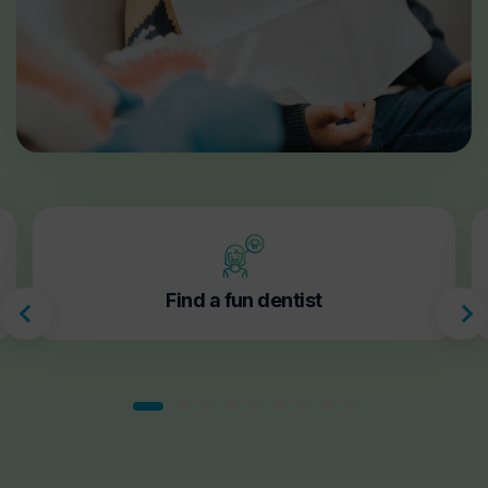
Find a fun dentist