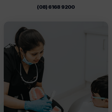
(08) 6168 9200