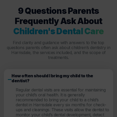
9 Questions Parents
Frequently Ask About
Children's Dental Care
Find clarity and guidance with answers to the top
questions parents often ask about children’s dentistry in
Harrisdale, the services included, and the scope of
treatments.
How often should I bring my child to the
dentist?
Regular dental visits are essential for maintaining
your child’s oral health. It is generally
recommended to bring your child to a child’s
dentist in Harrisdale every six months for check-
ups and cleanings. These visits allow the dentist to
monitor your child’s dental development, detect