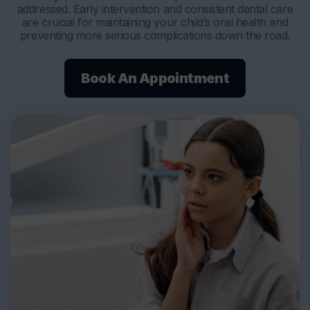
addressed. Early intervention and consistent dental care
are crucial for maintaining your child’s oral health and
preventing more serious complications down the road.
Book An Appointment