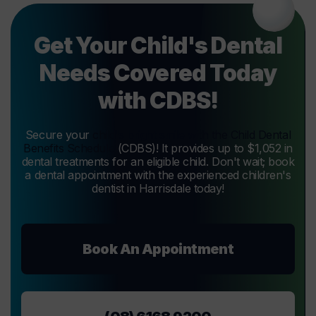
Get Your Child's Dental
Needs Covered Today
with CDBS!
Secure your
child's bright smile with the Child Dental
Benefits Schedule
(CDBS)! It provides up to $1,052 in
dental treatments for an eligible child. Don't wait; book
a dental appointment with the experienced children's
dentist in Harrisdale today!
Book An Appointment