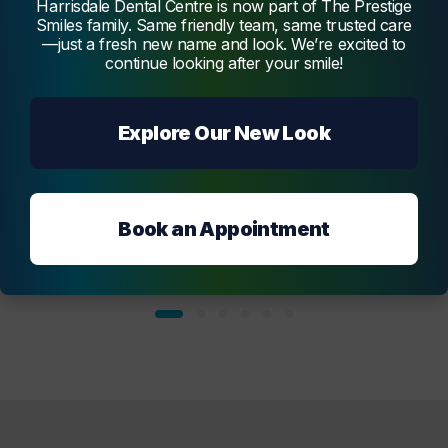
Harrisdale Dental Centre is now part of The Prestige
Melmatti
Smiles family. Same friendly team, same trusted care
—just a fresh new name and look. We’re excited to
continue looking after your smile!
Explore Our New Look
Book an Appointment