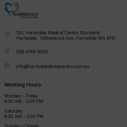
120, Harrisdale Medical Centre Stockland
Harrisdale, Yellowwood Ave, Harrisdale WA 6112
(08) 6168 9200
info@harrisdaledentalcentre.com.au
Working Hours
Monday - Friday
8:30 AM - 5:00 PM
Saturday
8:30 AM – 2:00 PM
Sunday – Closed