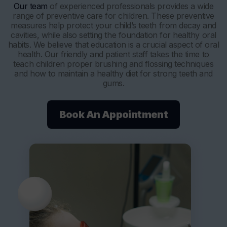
Our team
of experienced professionals provides a wide
range of preventive care for children. These preventive
measures help protect your child’s teeth from decay and
cavities, while also setting the foundation for healthy oral
habits. We believe that education is a crucial aspect of oral
health. Our friendly and patient staff takes the time to
teach children proper brushing and flossing techniques
and how to maintain a healthy diet for strong teeth and
gums.
Book An Appointment