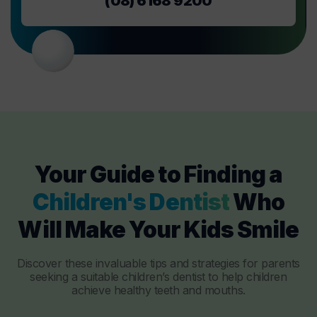
(08) 6168 9200
Your Guide to Finding a
Children's Dentist
Who
Will Make Your Kids Smile
Discover these invaluable tips and strategies for parents
seeking a suitable children’s dentist to help children
achieve healthy teeth and mouths.