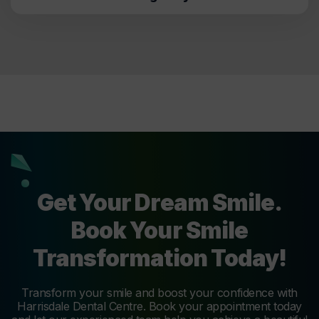
Get Your Dream Smile.
Book Your Smile
Transformation Today!
Transform your smile and boost your confidence with
Harrisdale Dental Centre. Book your appointment today