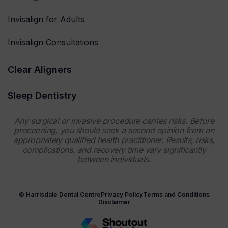
Invisalign for Adults
Invisalign Consultations
Clear Aligners
Sleep Dentistry
Any surgical or invasive procedure carries risks. Before
proceeding, you should seek a second opinion from an
appropriately qualified health practitioner. Results, risks,
complications, and recovery time vary significantly
between individuals.
© Harrisdale Dental Centre
Privacy Policy
Terms and Conditions
Disclaimer