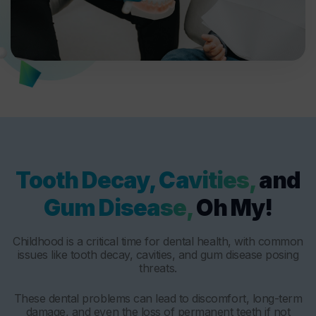
Tooth Decay, Cavities,
and
Gum Disease,
Oh My!
Childhood is a critical time for dental health, with common
issues like tooth decay, cavities, and gum disease posing
threats.
These dental problems can lead to discomfort, long-term
damage, and even the loss of permanent teeth if not