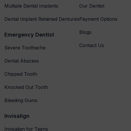
Multiple Dental Implants
Our Dentist
Dental Implant Retained Dentures
Payment Options
Blogs
Emergency Dentist
Contact Us
Severe Toothache
Dental Abscess
Chipped Tooth
Knocked Out Tooth
Bleeding Gums
Invisalign
Invisalign for Teens