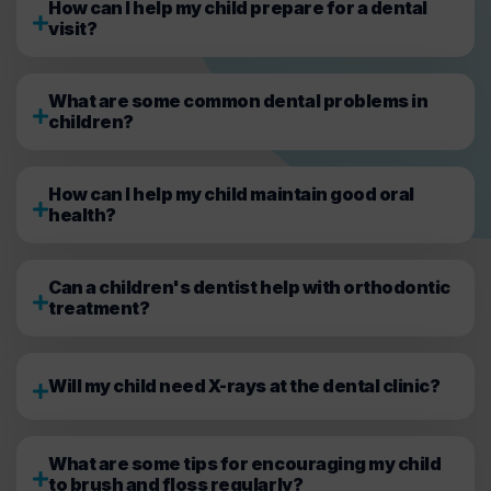
How can I help my child prepare for a dental
visit?
What are some common dental problems in
children?
How can I help my child maintain good oral
health?
Can a children's dentist help with orthodontic
treatment?
Will my child need X-rays at the dental clinic?
What are some tips for encouraging my child
to brush and floss regularly?