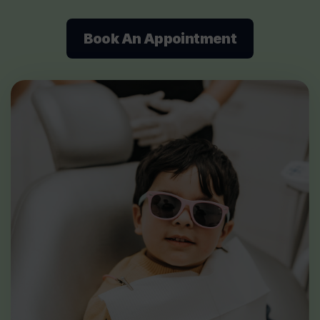
Book An Appointment