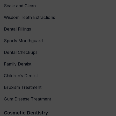
Scale and Clean
Wisdom Teeth Extractions
Dental Fillings
Sports Mouthguard
Dental Checkups
Family Dentist
Children’s Dentist
Bruxism Treatment
Gum Disease Treatment
Cosmetic Dentistry