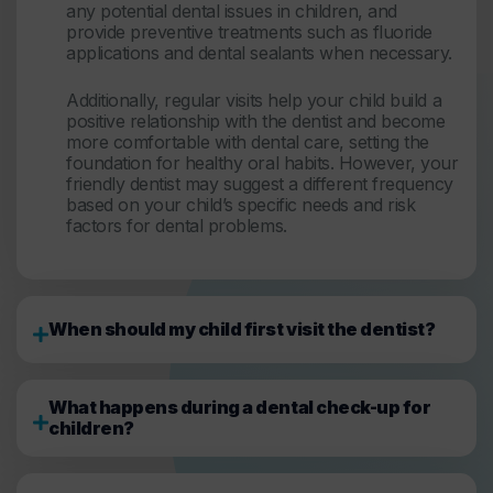
any potential dental issues in children, and
provide preventive treatments such as fluoride
applications and dental sealants when necessary.
Additionally, regular visits help your child build a
positive relationship with the dentist and become
more comfortable with dental care, setting the
foundation for healthy oral habits. However, your
friendly dentist may suggest a different frequency
based on your child’s specific needs and risk
factors for dental problems.
When should my child first visit the dentist?
What happens during a dental check-up for
children?