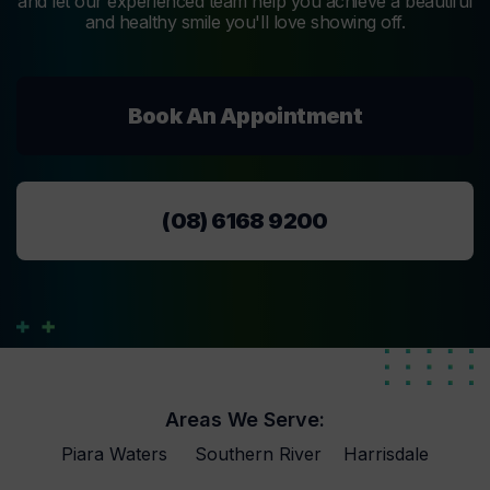
and let our experienced team help you achieve a beautiful
and healthy smile you'll love showing off.
Book An Appointment
(08) 6168 9200
Areas We Serve:
Piara Waters
Southern River
Harrisdale