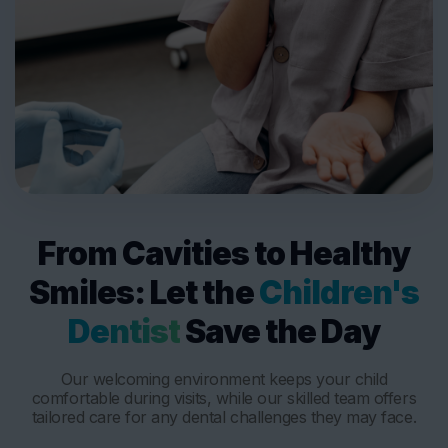
From Cavities to Healthy
Smiles: Let the
Children's
Dentist
Save the Day
Our welcoming environment keeps your child
comfortable during visits, while our skilled team offers
tailored care for any dental challenges they may face.