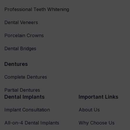
Professional Teeth Whitening
Dental Veneers
Porcelain Crowns
Dental Bridges
Dentures
Complete Dentures
Partial Dentures
Dental Implants
Important Links
Implant Consultation
About Us
All-on-4 Dental Implants
Why Choose Us