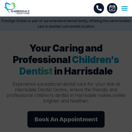
Prestige Smiles is part of our extended dental family, offering the same trusted
care in another convenient location.
Your Caring and
Professional
Children's
Dentist
in Harrisdale
Experience exceptional dental care for your kids at
Harrisdale Dental Centre, where the friendly and
professional children’s dentist in Harrisdale makes smiles
brighter and healthier.
Book An Appointment