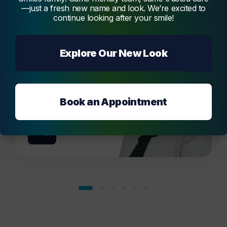
passionate dentist, offering a broad range of
—just a fresh new name and look. We’re excited to
services, creating beautiful and functional
continue looking after your smile!
smiles.
Melmatti
Explore Our New Look
Book an Appointment