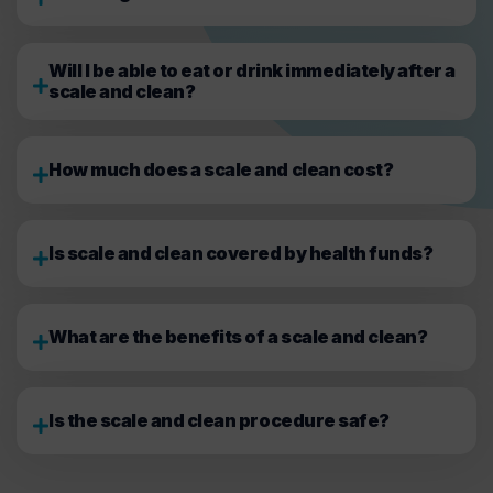
Will I be able to eat or drink immediately after a
scale and clean?
How much does a scale and clean cost?
Is scale and clean covered by health funds?
What are the benefits of a scale and clean?
Is the scale and clean procedure safe?