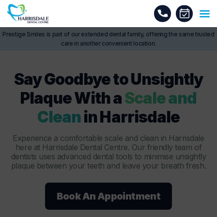
Prestige Smiles is part of our extended dental family, offering the same trusted
care in another convenient location.
Say Goodbye to Unsightly
Plaque With a
Scale and
Clean
in Harrisdale
Experience a comfortable scale and clean in Harrisdale
here at Harrisdale Dental Centre. Our friendly team of
dentists uses advanced dental tools to minimise unsightly
plaque between your teeth and leave your breath fresh.
Book An Appointment