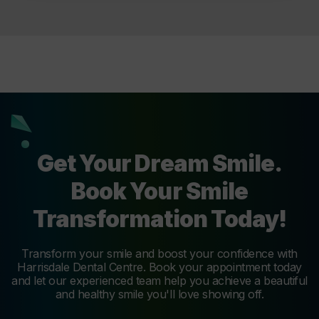
Get Your Dream Smile.
Book Your Smile
Transformation Today!
Transform your smile and boost your confidence with
Harrisdale Dental Centre. Book your appointment today
and let our experienced team help you achieve a beautiful
and healthy smile you'll love showing off.