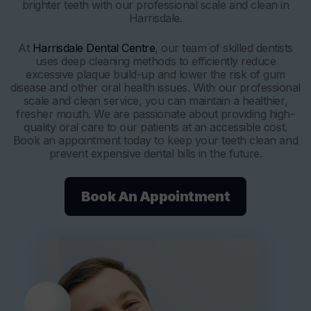
brighter teeth with our professional scale and clean in
Harrisdale.
At
Harrisdale Dental Centre
, our team of skilled dentists
uses deep cleaning methods to efficiently reduce
excessive plaque build-up and lower the risk of gum
disease and other oral health issues. With our professional
scale and clean service, you can maintain a healthier,
fresher mouth. We are passionate about providing high-
quality oral care to our patients at an accessible cost.
Book an appointment today to keep your teeth clean and
prevent expensive dental bills in the future.
Book An Appointment