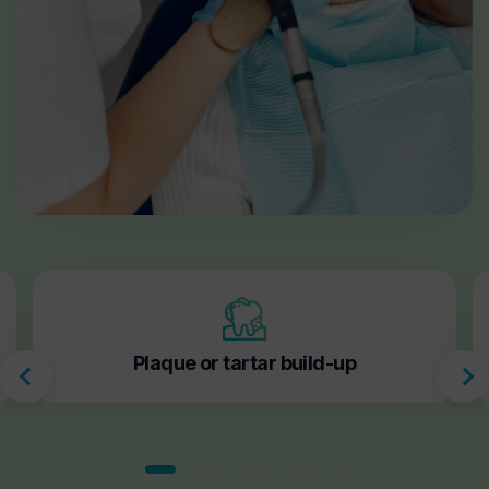
Plaque or tartar build-up