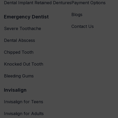
Dental Implant Retained Dentures
Payment Options
Blogs
Emergency Dentist
Contact Us
Severe Toothache
Dental Abscess
Chipped Tooth
Knocked Out Tooth
Bleeding Gums
Invisalign
Invisalign for Teens
Invisalign for Adults