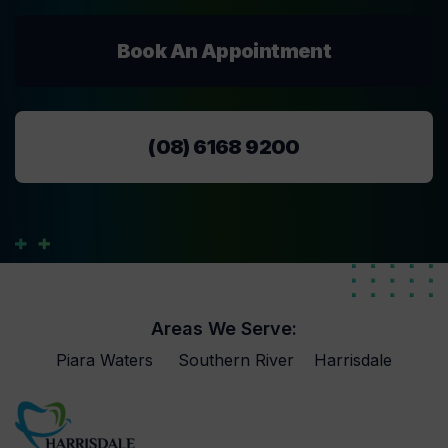
Book An Appointment
(08) 6168 9200
Areas We Serve:
Piara Waters
Southern River
Harrisdale