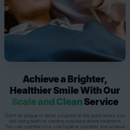
Achieve a Brighter,
Healthier Smile With Our
Scale and Clean
Service
Don’t let plaque or tartar progress to the point where you
risk losing teeth or needing extensive dental treatment.
You can optimise your oral hygiene practises and achieve