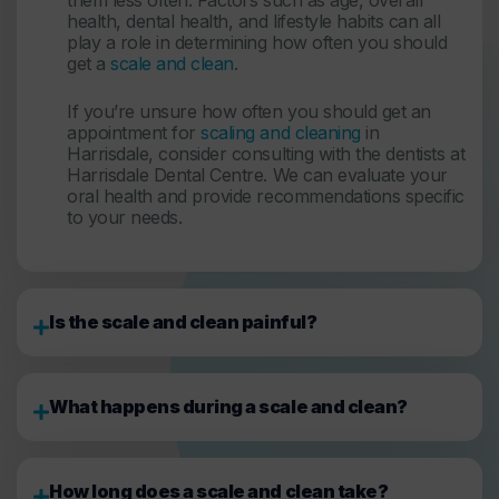
health, dental health, and lifestyle habits can all
play a role in determining how often you should
get a
scale and clean
.
If you’re unsure how often you should get an
appointment for
scaling and cleaning
in
Harrisdale, consider consulting with the dentists at
Harrisdale Dental Centre. We can evaluate your
oral health and provide recommendations specific
to your needs.
Is the scale and clean painful?
What happens during a scale and clean?
How long does a scale and clean take?