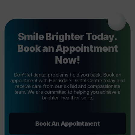
Smile Brighter Today.
Book an Appointment
Now!
Don't let dental problems hold you back. Book an
appointment with Harrisdale Dental Centre today and
receive care from our skilled and compassionate
team. We are committed to helping you achieve a
brighter, healthier smile.
Book An Appointment