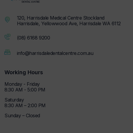
120, Harrisdale Medical Centre Stockland
Harrisdale, Yellowwood Ave, Harrisdale WA 6112
(08) 6168 9200
info@harrisdaledentalcentre.com.au
Working Hours
Monday - Friday
8:30 AM - 5:00 PM
Saturday
8:30 AM – 2:00 PM
Sunday – Closed