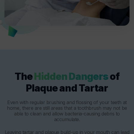
The
Hidden Dangers
of
Plaque and Tartar
Even with regular brushing and flossing of your teeth at
home, there are still areas that a toothbrush may not be
able to clean and allow bacteria-causing debris to
accumulate.
Leaving tartar and plaque build-up in your mouth can lead