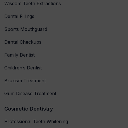
Wisdom Teeth Extractions
Dental Fillings
Sports Mouthguard
Dental Checkups
Family Dentist
Children’s Dentist
Bruxism Treatment
Gum Disease Treatment
Cosmetic Dentistry
Professional Teeth Whitening