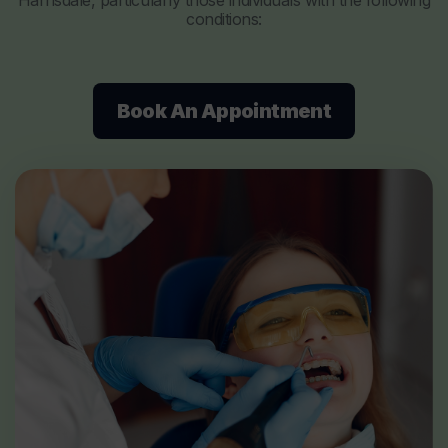
Harrisdale, particularly those individuals with the following
conditions:
Book An Appointment