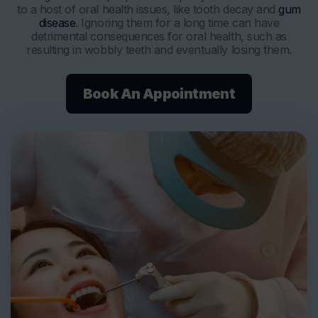
to a host of oral health issues, like tooth decay and
gum
disease
. Ignoring them for a long time can have
detrimental consequences for oral health, such as
resulting in wobbly teeth and eventually losing them.
Book An Appointment