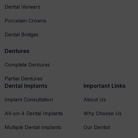
Dental Veneers
Porcelain Crowns
Dental Bridges
Dentures
Complete Dentures
Partial Dentures
Dental Implants
Important Links
Implant Consultation
About Us
All-on-4 Dental Implants
Why Choose Us
Multiple Dental Implants
Our Dentist