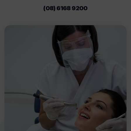
(08) 6168 9200