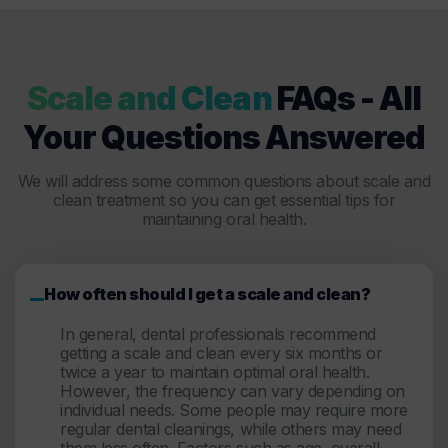
Scale and Clean
FAQs - All
Your Questions Answered
We will address some common questions about scale and
clean treatment so you can get essential tips for
maintaining oral health.
How often should I get a scale and clean?
In general, dental professionals recommend
getting a scale and clean every six months or
twice a year to maintain optimal oral health.
However, the frequency can vary depending on
individual needs. Some people may require more
regular dental cleanings, while others may need
them less often. Factors such as age, overall