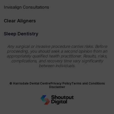
Invisalign Consultations
Clear Aligners
Sleep Dentistry
Any surgical or invasive procedure carries risks. Before
proceeding, you should seek a second opinion from an
appropriately qualified health practitioner. Results, risks,
complications, and recovery time vary significantly
between individuals.
© Harrisdale Dental Centre
Privacy Policy
Terms and Conditions
Disclaimer