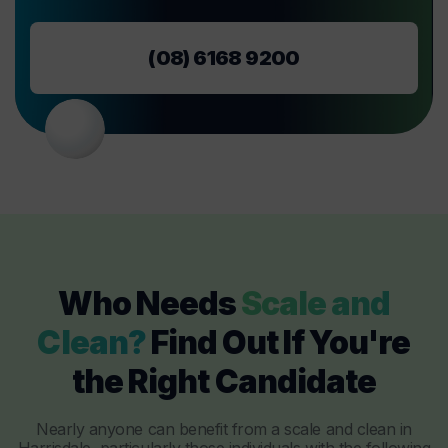
(08) 6168 9200
Who Needs
Scale and
Clean?
Find Out If You're
the Right Candidate
Nearly anyone can benefit from a scale and clean in