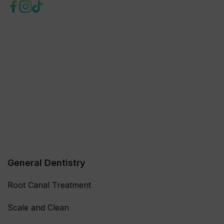
General Dentistry
Root Canal Treatment
Scale and Clean