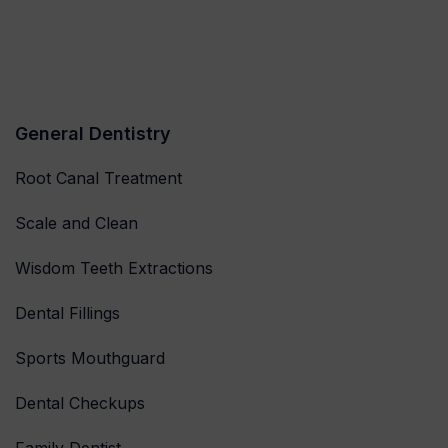
General Dentistry
Root Canal Treatment
Scale and Clean
Wisdom Teeth Extractions
Dental Fillings
Sports Mouthguard
Dental Checkups