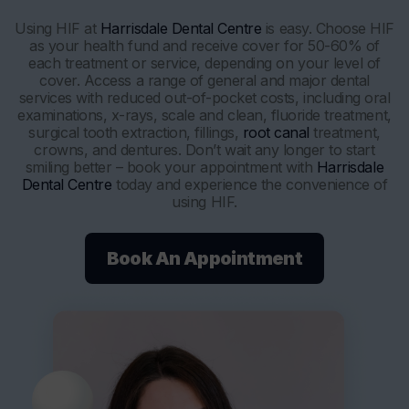
Using HIF at
Harrisdale Dental Centre
is easy. Choose HIF
as your health fund and receive cover for 50-60% of
each treatment or service, depending on your level of
cover. Access a range of general and major dental
services with reduced out-of-pocket costs, including oral
examinations, x-rays, scale and clean, fluoride treatment,
surgical tooth extraction, fillings,
root canal
treatment,
crowns, and dentures. Don’t wait any longer to start
smiling better – book your appointment with
Harrisdale
Dental Centre
today and experience the convenience of
using HIF.
Book An Appointment