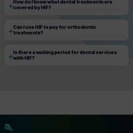
How do I know what dental treatments are
covered by HIF?
Can I use HIF to pay for orthodontic
treatments?
Is there a waiting period for dental services
with HIF?