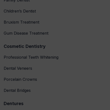
Family Dentist
Children’s Dentist
Bruxism Treatment
Gum Disease Treatment
Cosmetic Dentistry
Professional Teeth Whitening
Dental Veneers
Porcelain Crowns
Dental Bridges
Dentures