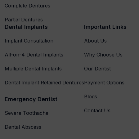
Complete Dentures
Partial Dentures
Dental Implants
Important Links
Implant Consultation
About Us
All-on-4 Dental Implants
Why Choose Us
Multiple Dental Implants
Our Dentist
Dental Implant Retained Dentures
Payment Options
Blogs
Emergency Dentist
Contact Us
Severe Toothache
Dental Abscess