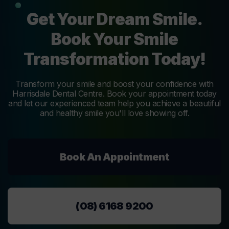
Get Your Dream Smile.
Book Your Smile
Transformation Today!
Transform your smile and boost your confidence with
Harrisdale Dental Centre. Book your appointment today
and let our experienced team help you achieve a beautiful
and healthy smile you'll love showing off.
Book An Appointment
(08) 6168 9200