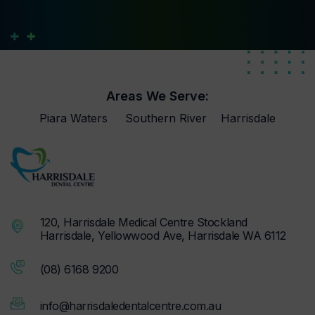
Areas We Serve:
Piara Waters
Southern River
Harrisdale
120, Harrisdale Medical Centre Stockland
Harrisdale, Yellowwood Ave, Harrisdale WA 6112
(08) 6168 9200
info@harrisdaledentalcentre.com.au