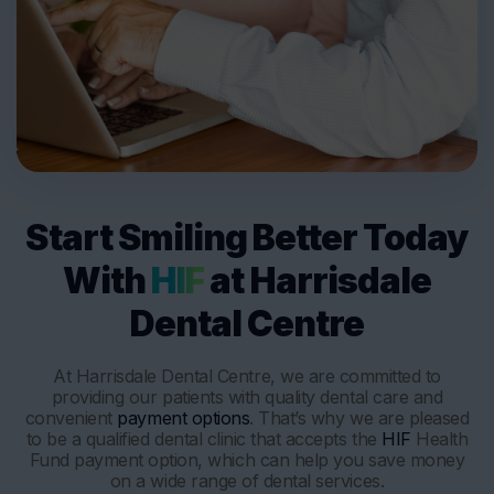
Start Smiling Better Today
With
HIF
at Harrisdale
Dental Centre
At Harrisdale Dental Centre, we are committed to
providing our patients with quality dental care and
convenient
payment options
. That’s why we are pleased
to be a qualified dental clinic that accepts the
HIF
Health
Fund payment option, which can help you save money
on a wide range of dental services.