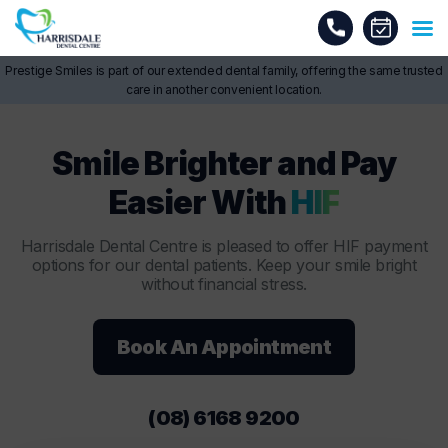
Prestige Smiles is part of our extended dental family, offering the same trusted
care in another convenient location.
Smile Brighter and Pay
Easier With
HIF
Harrisdale Dental Centre is pleased to offer HIF payment
options for our dental patients. Keep your smile bright
without financial stress.
Book An Appointment
(08) 6168 9200