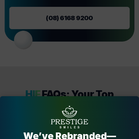
(08) 6168 9200
HIF
FAQs: Your Top
Questions Answered!
If you’re considering using HIF as your payment option
for dental care at Harrisdale Dental Centre, check out our
FAQs section below for answers to your top questions.
We’ve Rebranded—