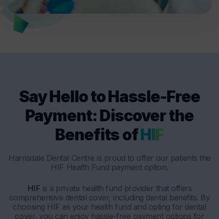
Say Hello to Hassle-Free
Payment: Discover the
Benefits of
HIF
Harrisdale Dental Centre is proud to offer our patients the
HIF Health Fund payment option.
HIF
is a private health fund provider that offers
comprehensive dental cover, including dental benefits. By
choosing HIF as your health fund and opting for dental
cover, you can enjoy hassle-free payment options for