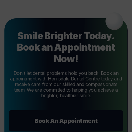
Smile Brighter Today.
Book an Appointment
Now!
Don't let dental problems hold you back. Book an
appointment with Harrisdale Dental Centre today and
receive care from our skilled and compassionate
team. We are committed to helping you achieve a
brighter, healthier smile.
Book An Appointment