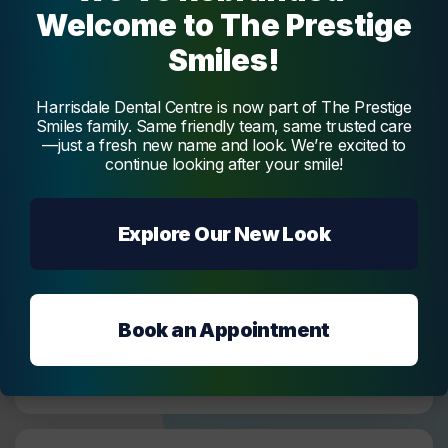
Welcome to The Prestige
Can I use the HIF as a payment option for all
Smiles!
dental treatments?
HIF covers various general and major dental
Harrisdale Dental Centre is now part of The Prestige
services, including oral examinations, x-rays,
Smiles family. Same friendly team, same trusted care
scale and clean, fluoride treatment, surgical tooth
—just a fresh new name and look. We’re excited to
extraction,
fillings
, root canal treatment, crowns,
continue looking after your smile!
and dentures. However, the cover amount may
vary depending on your level of cover.
Explore Our New Look
How do I get started with using HIF as my
payment option?
Book an Appointment
Will I have to pay any out-of-pocket expenses
for dental services with HIF?