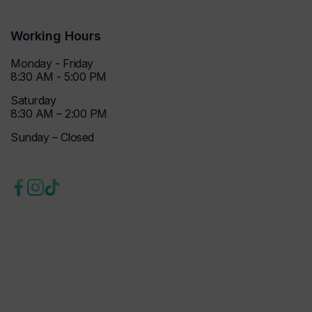
Working Hours
Monday - Friday
8:30 AM - 5:00 PM
Saturday
8:30 AM – 2:00 PM
Sunday – Closed