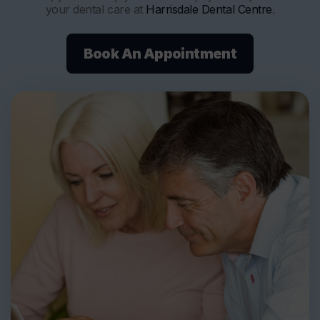
your dental care at
Harrisdale Dental Centre
.
Book An Appointment