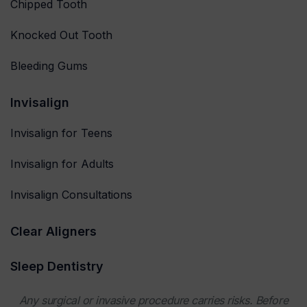
Chipped Tooth
Knocked Out Tooth
Bleeding Gums
Invisalign
Invisalign for Teens
Invisalign for Adults
Invisalign Consultations
Clear Aligners
Sleep Dentistry
Any surgical or invasive procedure carries risks. Before