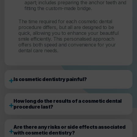
apart; includes preparing the anchor teeth and
fitting the custom-made bridge.
The time required for each cosmetic dental
procedure differs, but all are designed to be
quick, allowing you to enhance your beautiful
smile efficiently. This personalised approach
offers both speed and convenience for your
dental care needs.
Is cosmetic dentistry painful?
How long do the results of a cosmetic dental
procedure last?
Are there any risks or side effects associated
with cosmetic dentistry?