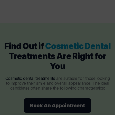
Find Out if
Cosmetic Dental
Treatments Are Right for
You
Cosmetic dental treatments
are suitable for those looking
to improve their smile and overall appearance. The ideal
candidates often share the following characteristics:
Book An Appointment