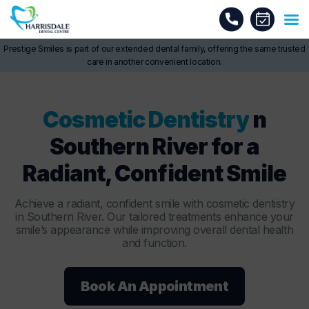
Prestige Smiles is part of our extended dental family, offering the same trusted
care in another convenient location.
Cosmetic Dentistry
n
Southern River for a
Radiant, Confident Smile
Achieve a radiant, confident smile with cosmetic dentistry
in Southern River. Our tailored treatments enhance your
smile’s appearance while improving overall dental health
and function.
Book An Appointment