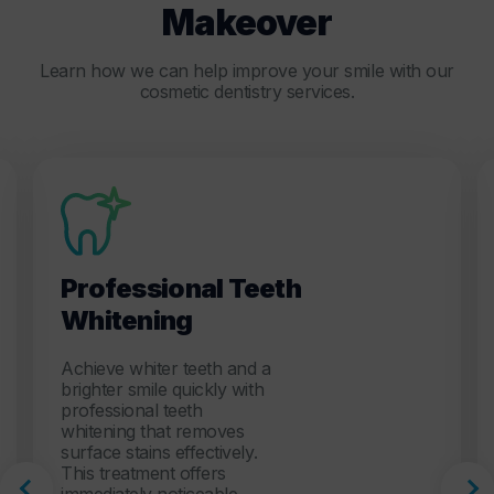
Makeover
Learn how we can help improve your smile with our
cosmetic dentistry services.
Professional Teeth
Whitening
Achieve whiter teeth and a
brighter smile quickly with
professional teeth
whitening that removes
surface stains effectively.
This treatment offers