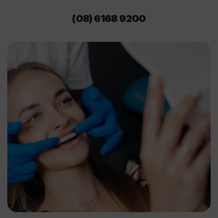
(08) 6168 9200