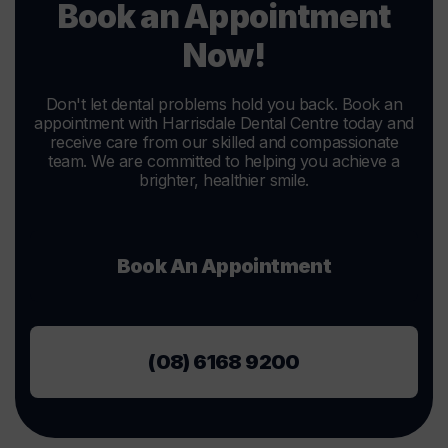
Book an Appointment
Now!
Don't let dental problems hold you back. Book an
appointment with Harrisdale Dental Centre today and
receive care from our skilled and compassionate
team. We are committed to helping you achieve a
brighter, healthier smile.
Book An Appointment
(08) 6168 9200