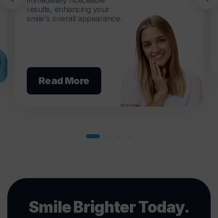
immediately noticeable
results, enhancing your
smile's overall appearance.
Read More
Smile Brighter Today.