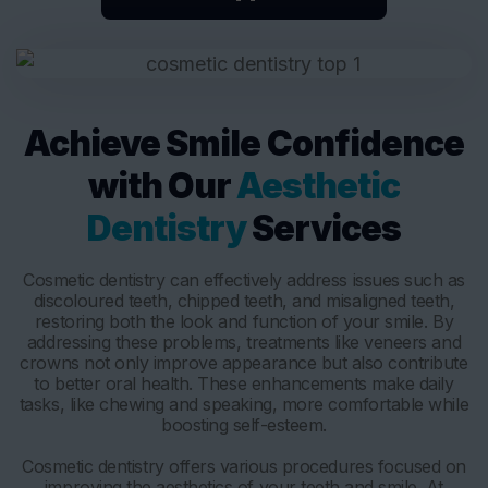
Achieve Smile Confidence
with Our
Aesthetic
Dentistry
Services
Cosmetic dentistry can effectively address issues such as
discoloured teeth, chipped teeth, and misaligned teeth,
restoring both the look and function of your smile. By
addressing these problems, treatments like veneers and
crowns not only improve appearance but also contribute
to better oral health. These enhancements make daily
tasks, like chewing and speaking, more comfortable while
boosting self-esteem.
Cosmetic dentistry offers various procedures focused on
improving the aesthetics of your teeth and smile. At