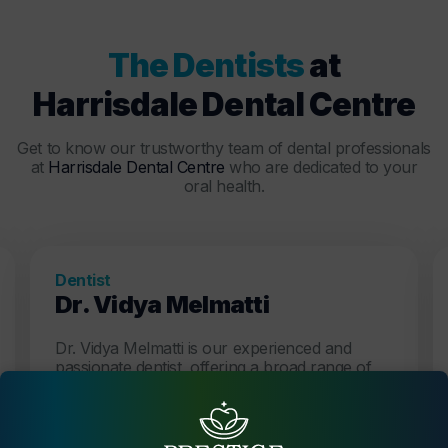
The Dentists
at
Harrisdale Dental Centre
Get to know our trustworthy team of dental professionals
at
Harrisdale Dental Centre
who are dedicated to your
oral health.
Dentist
Dr. Vidya Melmatti
Dr. Vidya Melmatti is our experienced and
passionate dentist, offering a broad range of
services, creating beautiful and functional
smiles.