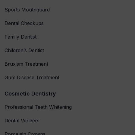
Sports Mouthguard
Dental Checkups
Family Dentist
Children’s Dentist
Bruxism Treatment
Gum Disease Treatment
Cosmetic Dentistry
Professional Teeth Whitening
Dental Veneers
Porcelain Crowns