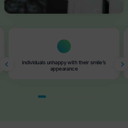
Individuals unhappy with their smile’s
appearance