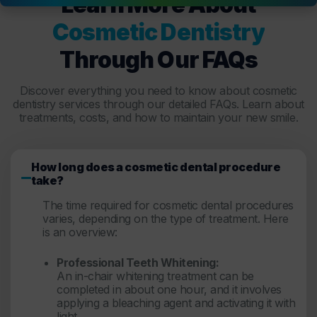
Learn More About
Cosmetic Dentistry
Through Our FAQs
Discover everything you need to know about cosmetic
dentistry services through our detailed FAQs. Learn about
treatments, costs, and how to maintain your new smile.
How long does a cosmetic dental procedure
take?
The time required for cosmetic dental procedures
varies, depending on the type of treatment. Here
is an overview:
Professional Teeth Whitening:
An in-chair whitening treatment can be
completed in about one hour, and it involves
applying a bleaching agent and activating it with
light.