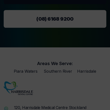
(08) 6168 9200
Areas We Serve:
Piara Waters
Southern River
Harrisdale
120, Harrisdale Medical Centre Stockland