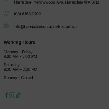
Harrisdale, Yellowwood Ave, Harrisdale WA 6112
(08) 6168 9200
info@harrisdaledentalcentre.com.au
Working Hours
Monday - Friday
8:30 AM - 5:00 PM
Saturday
8:30 AM – 2:00 PM
Sunday – Closed