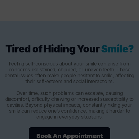
Tired of Hiding Your
Smile?
Feeling self-conscious about your smile can arise from
concerns like stained, chipped, or uneven teeth. These
dental issues often make people hesitant to smile, affecting
their self-esteem and social interactions.
Over time, such problems can escalate, causing
discomfort, difficulty chewing or increased susceptibility to
cavities. Beyond physical impacts, constantly hiding your
smile can reduce one’s confidence, making it harder to
engage in everyday situations.
Book An Appointment