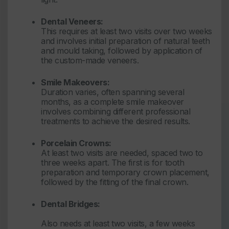
Dental Veneers:
This requires at least two visits over two weeks
and involves initial preparation of natural teeth
and mould taking, followed by application of
the custom-made veneers.
Smile Makeovers:
Duration varies, often spanning several
months, as a complete smile makeover
involves combining different professional
treatments to achieve the desired results.
Porcelain Crowns:
At least two visits are needed, spaced two to
three weeks apart. The first is for tooth
preparation and temporary crown placement,
followed by the fitting of the final crown.
Dental Bridges:
Also needs at least two visits, a few weeks