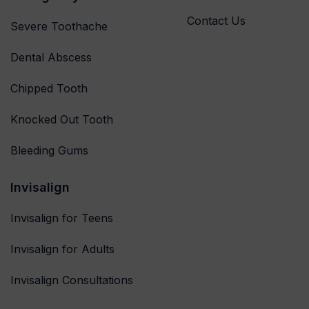
Contact Us
Severe Toothache
Dental Abscess
Chipped Tooth
Knocked Out Tooth
Bleeding Gums
Invisalign
Invisalign for Teens
Invisalign for Adults
Invisalign Consultations