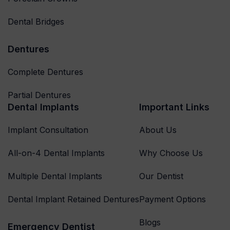
Dental Bridges
Dentures
Complete Dentures
Partial Dentures
Dental Implants
Important Links
Implant Consultation
About Us
All-on-4 Dental Implants
Why Choose Us
Multiple Dental Implants
Our Dentist
Dental Implant Retained Dentures
Payment Options
Blogs
Emergency Dentist