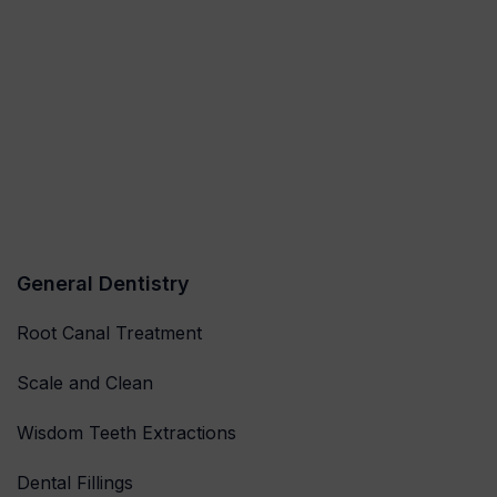
General Dentistry
Root Canal Treatment
Scale and Clean
Wisdom Teeth Extractions
Dental Fillings