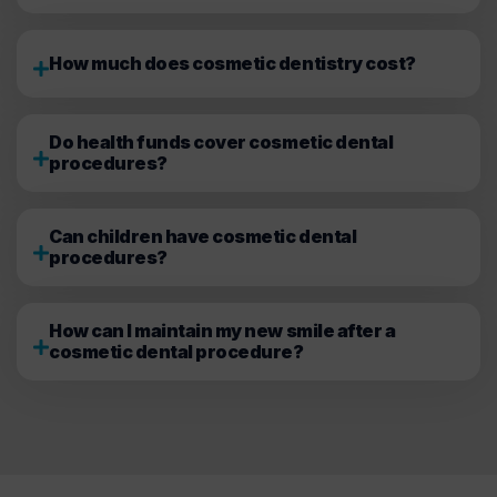
How much does cosmetic dentistry cost?
Do health funds cover cosmetic dental
procedures?
Can children have cosmetic dental
procedures?
How can I maintain my new smile after a
cosmetic dental procedure?