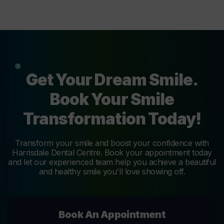
Get Your Dream Smile.
Book Your Smile
Transformation Today!
Transform your smile and boost your confidence with
Harrisdale Dental Centre. Book your appointment today
and let our experienced team help you achieve a beautiful
and healthy smile you'll love showing off.
Book An Appointment