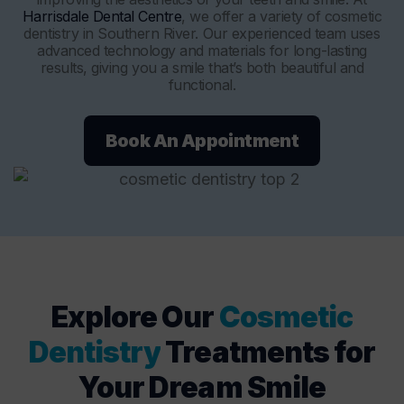
Harrisdale Dental Centre
, we offer a variety of cosmetic
dentistry in Southern River. Our experienced team uses
advanced technology and materials for long-lasting
results, giving you a smile that’s both beautiful and
functional.
Book An Appointment
Explore Our
Cosmetic
Dentistry
Treatments for
Your Dream Smile