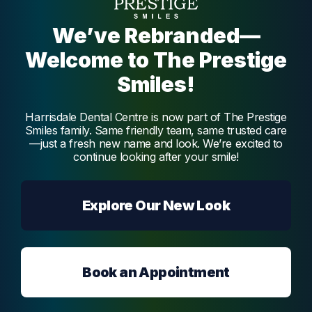
Melmatti
We’ve Rebranded—
Welcome to The Prestige
Smiles!
Harrisdale Dental Centre is now part of The Prestige
Smiles family. Same friendly team, same trusted care
—just a fresh new name and look. We’re excited to
continue looking after your smile!
Explore Our New Look
Book an Appointment