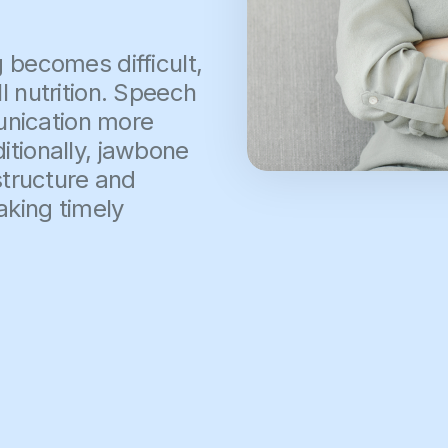
 becomes difficult,
l nutrition. Speech
unication more
itionally, jawbone
 structure and
aking timely