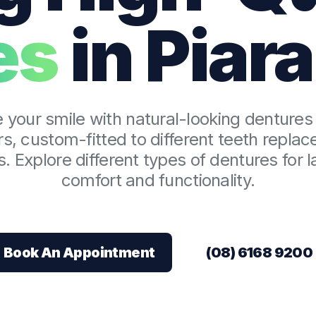
es
in Piar
Dental Checkups
Family Dentist
Children’s Dentist
 your smile with natural-looking dentures 
s, custom-fitted to different teeth repla
Bruxism Treatment
. Explore different types of dentures for l
comfort and functionality.
Gum Disease Treatmen
Book An Appointment
(08) 6168 9200