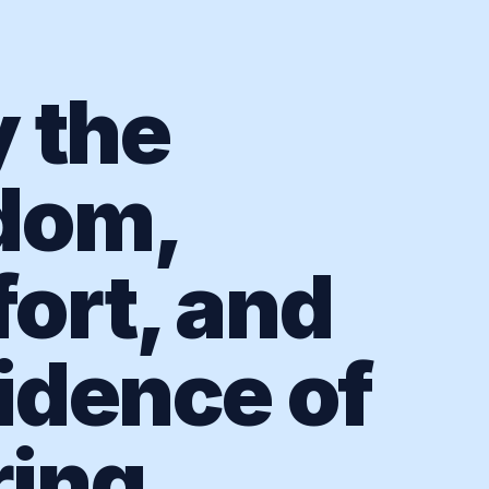
y the
dom,
ort, and
idence of
ing