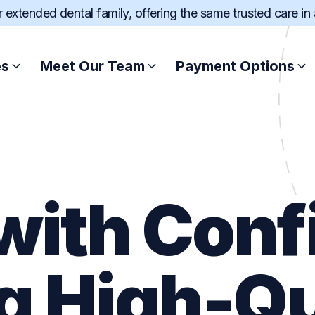
ur extended dental family, offering the same trusted care in
es
Meet Our Team
Payment Options
Root Canal Treatment
Afterpay
Scale and Clean
Zip
with Con
Wisdom Teeth Extract
SuperCare
Dental Fillings
Pretty Penny Fin
g High-Qu
Sports Mouthguard