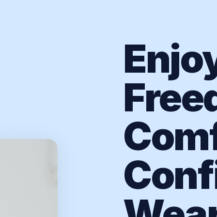
Enjo
Free
Comf
Conf
Wear