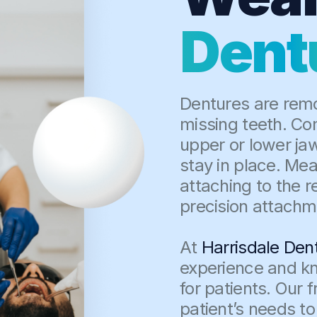
Dent
Dentures are remo
missing teeth. Com
upper or lower ja
stay in place. Mea
attaching to the r
precision attachm
At
Harrisdale Den
experience and kn
for patients. Our 
patient’s needs to