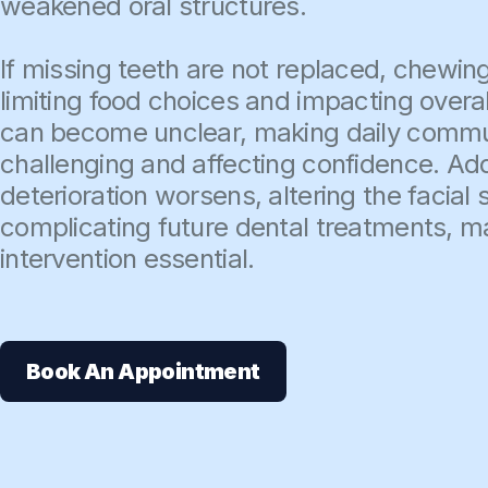
weakened oral structures.
If missing teeth are not replaced, chewing
limiting food choices and impacting overal
can become unclear, making daily comm
challenging and affecting confidence. Add
deterioration worsens, altering the facial
complicating future dental treatments, m
intervention essential.
Book An Appointment