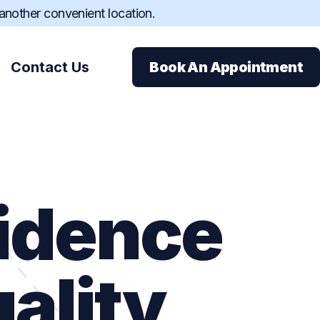
 another convenient location.
Contact Us
Book An Appointment
fidence
ions
ance
ality