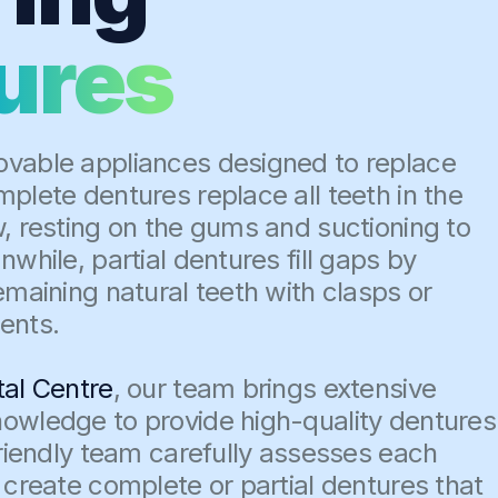
ures
vable appliances designed to replace
plete dentures replace all teeth in the
w, resting on the gums and suctioning to
nwhile, partial dentures fill gaps by
emaining natural teeth with clasps or
ents.
tal Centre
, our team brings extensive
owledge to provide high-quality dentures
friendly team carefully assesses each
 create complete or partial dentures that