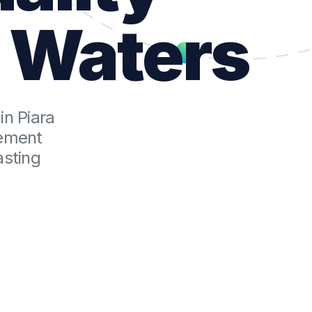
a Waters
in Piara
cement
asting
t