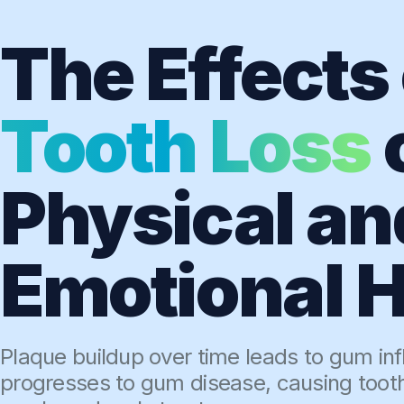
The Effects 
Tooth Loss
Physical an
Emotional H
Plaque buildup over time leads to gum in
progresses to gum disease, causing toot