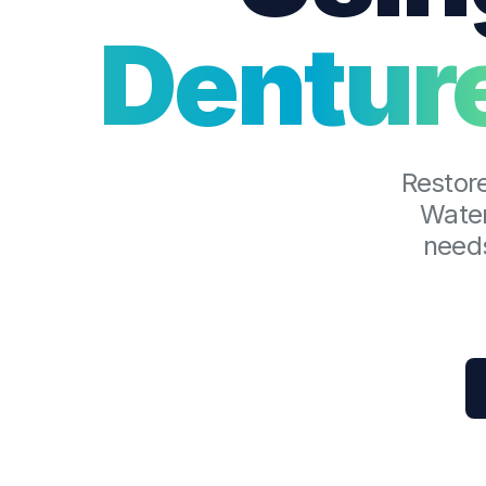
Dentur
Restore
Water
needs