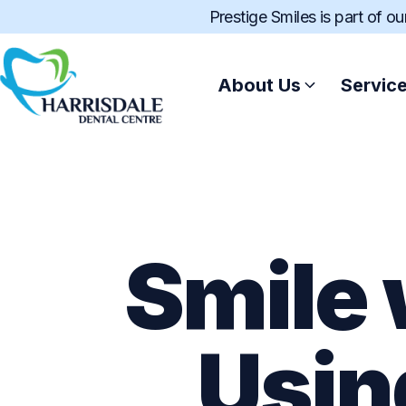
Prestige Smiles is part of o
About Us
Servic
Smile 
Usin