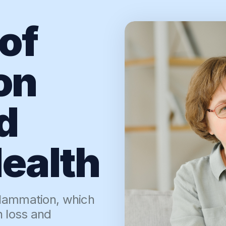
of
on
d
ealth
flammation, which
h loss and