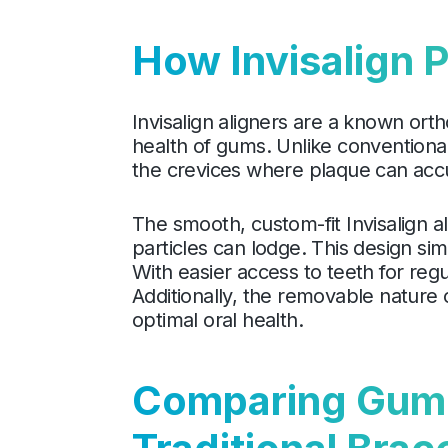
How Invisalign 
Invisalign aligners are a known ort
health of gums. Unlike conventiona
the crevices where plaque can accu
The smooth, custom-fit Invisalign a
particles can lodge. This design sim
With easier access to teeth for reg
Additionally, the removable nature 
optimal oral health.
Comparing Gum H