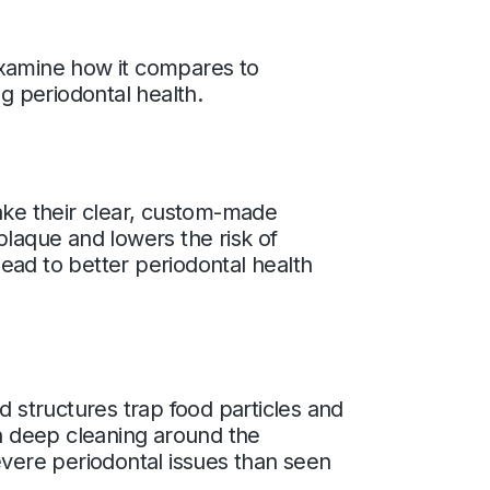
examine how it compares to
ng periodontal health.
 take their clear, custom-made
 plaque and lowers the risk of
ead to better periodontal health
d structures trap food particles and
th deep cleaning around the
evere periodontal issues than seen