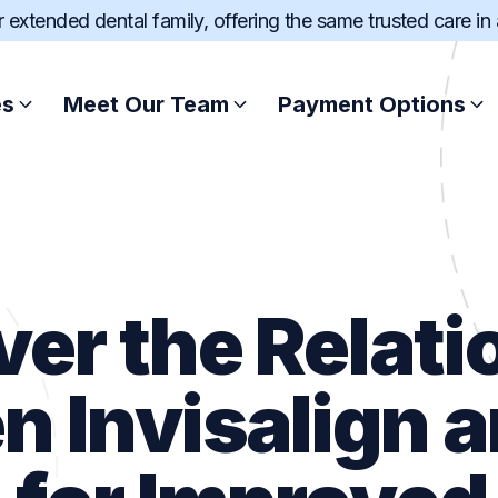
ur extended dental family, offering the same trusted care in
es
Meet Our Team
Payment Options
Root Canal Treatment
Afterpay
Scale and Clean
Zip
ver the Relati
Wisdom Teeth Extract
SuperCare
n Invisalign 
Dental Fillings
Pretty Penny Fin
Sports Mouthguard