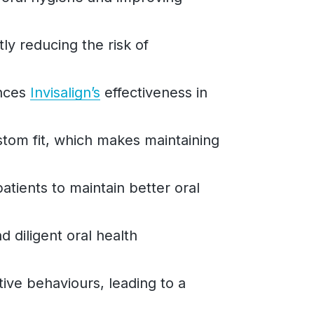
tly reducing the risk of
ances
Invisalign’s
effectiveness in
stom fit, which makes maintaining
atients to maintain better oral
 diligent oral health
tive behaviours, leading to a