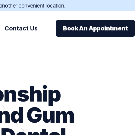
 another convenient location.
Contact Us
Book An Appointment
onship
ions
and Gum
ance