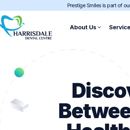
Prestige Smiles is part of o
About Us
Servic
Disco
Betwee