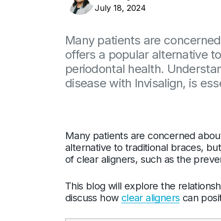
July 18, 2024
Many patients are concerned 
offers a popular alternative t
periodontal health. Understan
disease with Invisalign, is es
Many patients are concerned about 
alternative to traditional braces, 
of clear aligners, such as the preve
This blog will explore the relation
discuss how
clear aligners
can posit