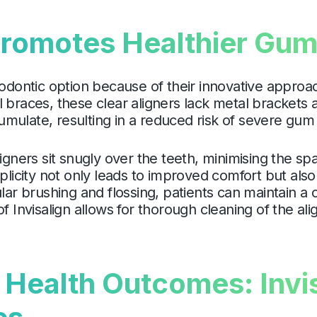
Promotes Healthier Gu
hodontic option because of their innovative appro
l braces, these clear aligners lack metal brackets
mulate, resulting in a reduced risk of severe gum 
ligners sit snugly over the teeth, minimising the 
plicity not only leads to improved comfort but also 
ular brushing and flossing, patients can maintain 
of Invisalign allows for thorough cleaning of the a
ealth Outcomes: Invis