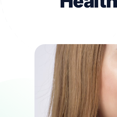
Health