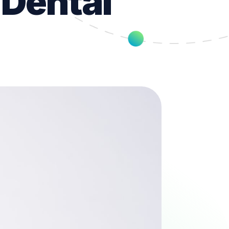
 Dental
t