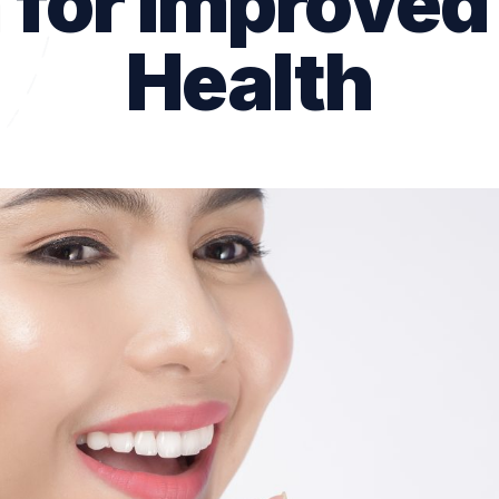
 for Improved
Dental Checkups
Health
Family Dentist
Children’s Dentist
Bruxism Treatment
Gum Disease Treatmen