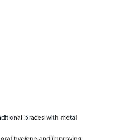
ditional braces with metal
 oral hygiene and improving