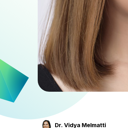
Dr. Vidya Melmatti