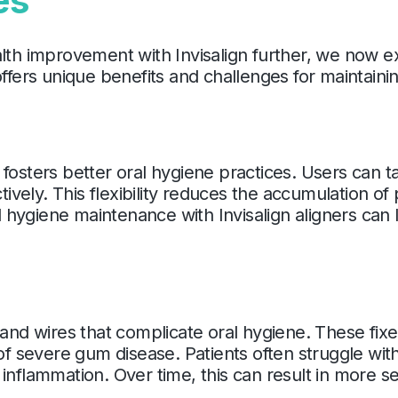
es
alth improvement with Invisalign further, we now 
offers unique benefits and challenges for maintaini
tly fosters better oral hygiene practices. Users can
ctively. This flexibility reduces the accumulation of
hygiene maintenance with Invisalign aligners can l
 and wires that complicate oral hygiene. These fixe
 of severe gum disease. Patients often struggle wi
inflammation. Over time, this can result in more s