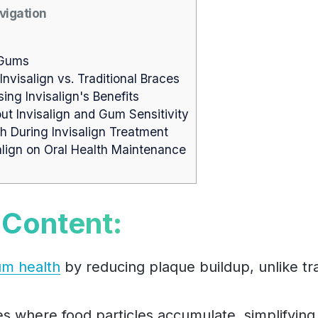
vigation
 Gums
isalign vs. Traditional Braces
ing Invisalign's Benefits
 Invisalign and Gum Sensitivity
 During Invisalign Treatment
align on Oral Health Maintenance
 Content:
um health
by reducing plaque buildup, unlike tra
es where food particles accumulate, simplifying