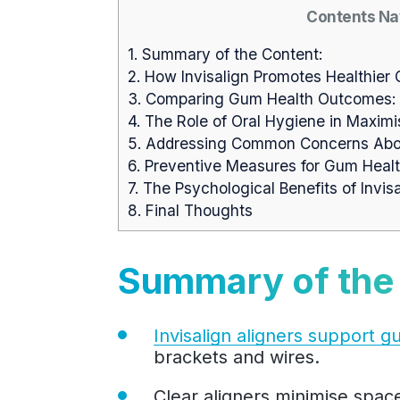
Contents Na
1.
Summary of the Content:
2.
How Invisalign Promotes Healthier
3.
Comparing Gum Health Outcomes: Inv
4.
The Role of Oral Hygiene in Maximis
5.
Addressing Common Concerns About
6.
Preventive Measures for Gum Health
7.
The Psychological Benefits of Invis
8.
Final Thoughts
Summary of the
Invisalign aligners support g
brackets and wires.
Clear aligners minimise spac