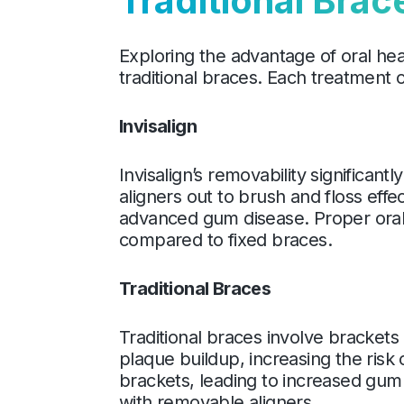
Traditional Brac
Exploring the advantage of oral he
traditional braces. Each treatment 
Invisalign
Invisalign’s removability significan
aligners out to brush and floss effe
advanced gum disease. Proper oral 
compared to fixed braces.
Traditional Braces
Traditional braces involve brackets
plaque buildup, increasing the risk
brackets, leading to increased gum 
with removable aligners.