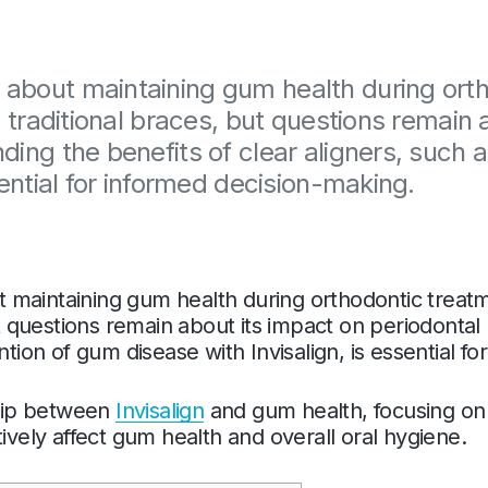
about maintaining gum health during ortho
o traditional braces, but questions remain 
ding the benefits of clear aligners, such 
sential for informed decision-making.
maintaining gum health during orthodontic treatmen
but questions remain about its impact on periodonta
ntion of gum disease with Invisalign, is essential f
ship between
Invisalign
and gum health, focusing on 
ively affect gum health and overall oral hygiene.