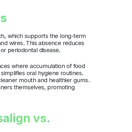
ms
ach, which supports the long-term
 and wires. This absence reduces
or periodontal disease.
spaces where accumulation of food
simplifies oral hygiene routines.
a cleaner mouth and healthier gums.
ligners themselves, promoting
align vs.