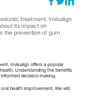
dontic treatment. Invisalign
about its impact on
as the prevention of gum
t. Invisalign offers a popular
l health. Understanding the benefits
or informed decision-making.
oral health improvement. We will