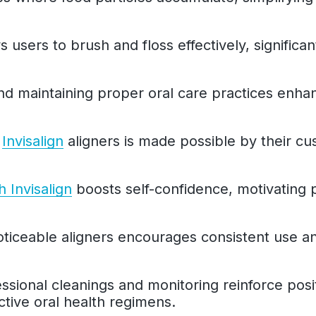
ws users to brush and floss effectively, significan
and maintaining proper oral care practices enh
h
Invisalign
aligners is made possible by their cu
h Invisalign
boosts self-confidence, motivating p
ticeable aligners encourages consistent use and
fessional cleanings and monitoring reinforce posi
tive oral health regimens.