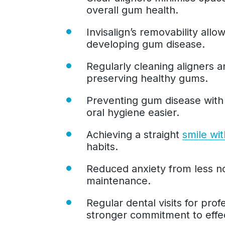
overall gum health.
Invisalign’s removability allo
developing gum disease.
Regularly cleaning aligners 
preserving healthy gums.
Preventing gum disease wit
oral hygiene easier.
Achieving a straight
smile wit
habits.
Reduced anxiety from less no
maintenance.
Regular dental visits for pro
stronger commitment to effec