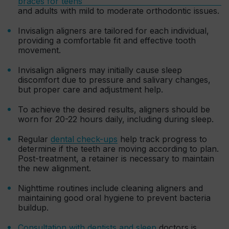
braces for teens
and adults with mild to moderate orthodontic issues.
Invisalign aligners are tailored for each individual,
providing a comfortable fit and effective tooth
movement.
Invisalign aligners may initially cause sleep
discomfort due to pressure and salivary changes,
but proper care and adjustment help.
To achieve the desired results, aligners should be
worn for 20-22 hours daily, including during sleep.
Regular
dental check-ups
help track progress to
determine if the teeth are moving according to plan.
Post-treatment, a retainer is necessary to maintain
the new alignment.
Nighttime routines include cleaning aligners and
maintaining good oral hygiene to prevent bacteria
buildup.
Consultation with dentists and sleep
doctors is