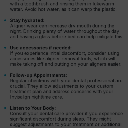
with a toothbrush and rinsing them in lukewarm
water. Avoid hot water, as it can warp the plastic.
Stay hydrated:
Aligner wear can increase dry mouth during the
night. Drinking plenty of water throughout the day
and having a glass before bed can help mitigate this.
Use accessories if needed:
If you experience initial discomfort, consider using
accessories like aligner removal tools, which will
make taking off and putting on your aligners easier.
Follow-up Appointments:
Regular check-ins with your dental professional are
crucial. They allow adjustments to your custom
treatment plan and address concerns with your
Invisalign nighttime care.
Listen to Your Body:
Consult your dental care provider if you experience
significant discomfort during sleep. They might
suggest adjustments to your treatment or additional