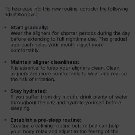
To help ease into this new routine, consider the following
adaptation tips:
Start gradually:
Wear the aligners for shorter periods during the day
before extending to full nighttime use. This gradual
approach helps your mouth adjust more
comfortably.
Maintain aligner cleanliness:
It is essential to keep your aligners clean. Clean
aligners are more comfortable to wear and reduce
the risk of irritation.
Stay hydrated:
If you suffer from dry mouth, drink plenty of water
throughout the day and hydrate yourself before
sleeping.
Establish a pre-sleep routine:
Creating a calming routine before bed can help
your body relax and adjust to the feeling of the