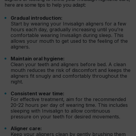
here are some tips to help you adapt:
Gradual introduction:
Start by wearing your Invisalign aligners for a few
hours each day, gradually increasing until you’re
comfortable wearing Invisalign during sleep. This
allows your mouth to get used to the feeling of the
aligners.
Maintain oral hygiene:
Clean your teeth and aligners before bed. A clean
mouth reduces the risk of discomfort and keeps the
aligners fit snugly and comfortably throughout the
night.
Consistent wear time:
For effective treatment, aim for the recommended
20-22 hours per day of wearing time. This includes
sleeping with Invisalign to allow continuous
pressure on your teeth for desired movements.
Aligner care:
Keep your aligners clean by gently brushing them