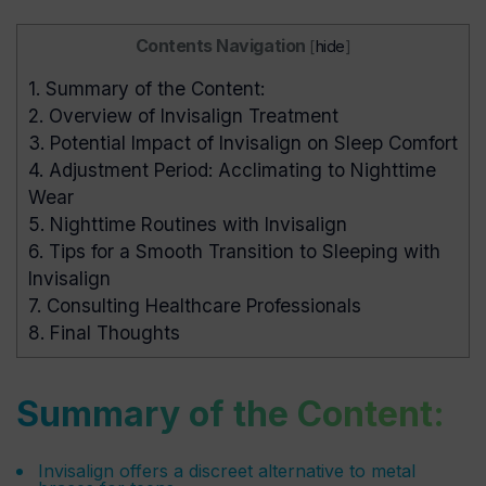
Contents Navigation
[
hide
]
1.
Summary of the Content:
2.
Overview of Invisalign Treatment
3.
Potential Impact of Invisalign on Sleep Comfort
4.
Adjustment Period: Acclimating to Nighttime
Wear
5.
Nighttime Routines with Invisalign
6.
Tips for a Smooth Transition to Sleeping with
Invisalign
7.
Consulting Healthcare Professionals
8.
Final Thoughts
Summary of the Content:
Invisalign offers a discreet alternative to metal