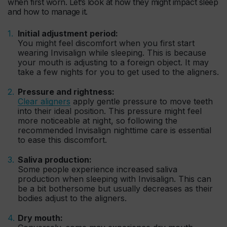
when first worn. Let’s look at how they might impact sleep
and how to manage it.
Initial adjustment period:
You might feel discomfort when you first start
wearing Invisalign while sleeping. This is because
your mouth is adjusting to a foreign object. It may
take a few nights for you to get used to the aligners.
Pressure and rightness:
Clear aligners
apply gentle pressure to move teeth
into their ideal position. This pressure might feel
more noticeable at night, so following the
recommended Invisalign nighttime care is essential
to ease this discomfort.
Saliva production:
Some people experience increased saliva
production when sleeping with Invisalign. This can
be a bit bothersome but usually decreases as their
bodies adjust to the aligners.
Dry mouth: