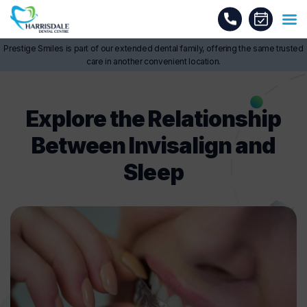
Prestige Smiles is part of our extended dental family, offering the same trusted
care in another convenient location.
Explore the Relationship
Between Invisalign and
Sleep