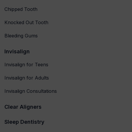
Chipped Tooth
Knocked Out Tooth
Bleeding Gums
Invisalign
Invisalign for Teens
Invisalign for Adults
Invisalign Consultations
Clear Aligners
Sleep Dentistry