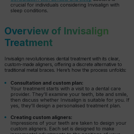
crucial for individuals considering Invisalign with
sleep conditions.
Overview of Invisalign
Treatment
Invisalign revolutionises dental treatment with its clear,
custom-made aligners, offering a discrete alternative to
traditional metal braces. Here’s how the process unfolds:
Consultation and custom plan:
Your treatment starts with a visit to a dental care
provider. They’ll examine your teeth, bite and smile,
then discuss whether Invisalign is suitable for you. If
yes, they’ll design a personalised treatment plan.
Creating custom aligners:
Impressions of your teeth are taken to design your
custom aligners. Each set is designed to make