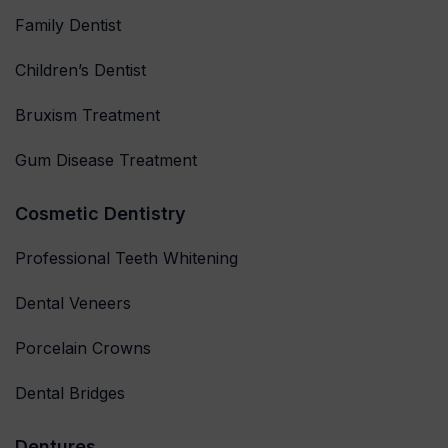
Family Dentist
Children’s Dentist
Bruxism Treatment
Gum Disease Treatment
Cosmetic Dentistry
Professional Teeth Whitening
Dental Veneers
Porcelain Crowns
Dental Bridges
Dentures