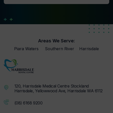
Areas We Serve:
Piara Waters
Southern River
Harrisdale
120, Harrisdale Medical Centre Stockland
Harrisdale, Yellowwood Ave, Harrisdale WA 6112
(08) 6168 9200