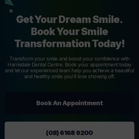
Get Your Dream Smile.
Book Your Smile
Transformation Today!
Transform your smile and boost your confidence with
Harrisdale Dental Centre. Book your appointment today
and let our experienced team help you achieve a beautiful
and healthy smile you'll love showing off.
Book An Appointment
(08) 6168 9200