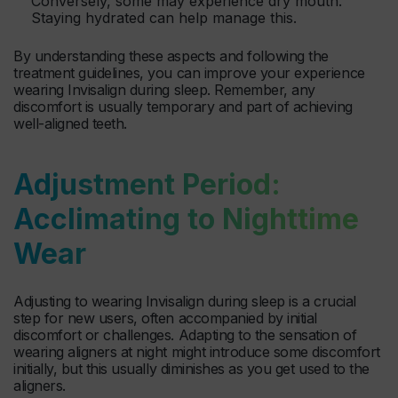
Conversely, some may experience dry mouth.
Staying hydrated can help manage this.
By understanding these aspects and following the
treatment guidelines, you can improve your experience
wearing Invisalign during sleep. Remember, any
discomfort is usually temporary and part of achieving
well-aligned teeth.
Adjustment Period:
Acclimating to Nighttime
Wear
Adjusting to wearing Invisalign during sleep is a crucial
step for new users, often accompanied by initial
discomfort or challenges. Adapting to the sensation of
wearing aligners at night might introduce some discomfort
initially, but this usually diminishes as you get used to the
aligners.