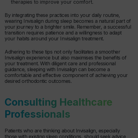
therapies to improve your comfort.
By integrating these practices into your daily routine,
wearing Invisalign during sleep becomes a natural part of
your journey to a brighter smile. Remember, a successful
transition requires patience and a willingness to adapt
your habits around your Invisalign treatment.
Adhering to these tips not only facilitates a smoother
Invisalign experience but also maximises the benefits of
your treatment. With diligent care and professional
guidance, sleeping with Invisalign can become a
comfortable and effective component of achieving your
desired orthodontic outcomes.
Consulting Healthcare
Professionals
Patients who are thinking about Invisalign, especially
those with existing sleep conditions, should seek advice