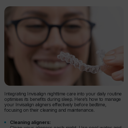
Integrating Invisalign nighttime care into your daily routine
optimises its benefits during sleep. Here’s how to manage
your Invisalign aligners effectively before bedtime,
focusing on their cleaning and maintenance.
Cleaning aligners:
Clean your aligners each night. Use cool water and