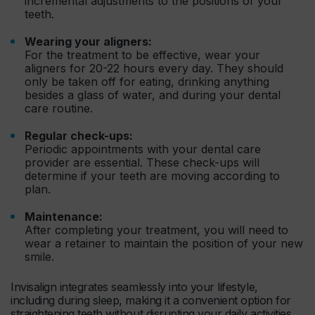
incremental adjustments to the positions of your
teeth.
Wearing your aligners:
For the treatment to be effective, wear your
aligners for 20-22 hours every day. They should
only be taken off for eating, drinking anything
besides a glass of water, and during your dental
care routine.
Regular check-ups:
Periodic appointments with your dental care
provider are essential. These check-ups will
determine if your teeth are moving according to
plan.
Maintenance:
After completing your treatment, you will need to
wear a retainer to maintain the position of your new
smile.
Invisalign integrates seamlessly into your lifestyle,
including during sleep, making it a convenient option for
straightening teeth without disrupting your daily activities.