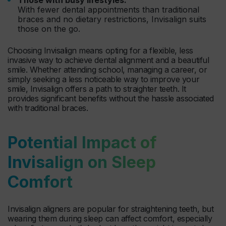
With fewer dental appointments than traditional
braces and no dietary restrictions, Invisalign suits
those on the go.
Choosing Invisalign means opting for a flexible, less
invasive way to achieve dental alignment and a beautiful
smile. Whether attending school, managing a career, or
simply seeking a less noticeable way to improve your
smile, Invisalign offers a path to straighter teeth. It
provides significant benefits without the hassle associated
with traditional braces.
Potential Impact of
Invisalign on Sleep
Comfort
Invisalign aligners are popular for straightening teeth, but
wearing them during sleep can affect comfort, especially