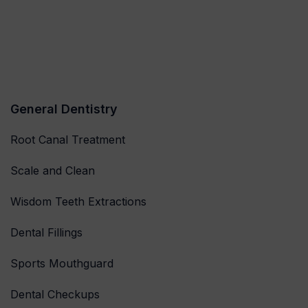
General Dentistry
Root Canal Treatment
Scale and Clean
Wisdom Teeth Extractions
Dental Fillings
Sports Mouthguard
Dental Checkups