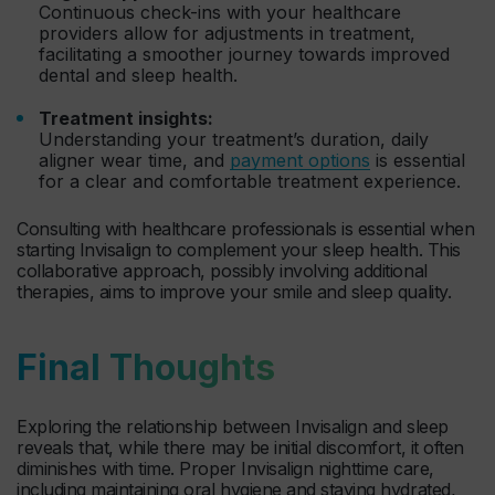
Continuous check-ins with your healthcare
providers allow for adjustments in treatment,
facilitating a smoother journey towards improved
dental and sleep health.
Treatment insights:
Understanding your treatment’s duration, daily
aligner wear time, and
payment options
is essential
for a clear and comfortable treatment experience.
Consulting with healthcare professionals is essential when
starting Invisalign to complement your sleep health. This
collaborative approach, possibly involving additional
therapies, aims to improve your smile and sleep quality.
Final Thoughts
Exploring the relationship between Invisalign and sleep
reveals that, while there may be initial discomfort, it often
diminishes with time. Proper Invisalign nighttime care,
including maintaining oral hygiene and staying hydrated,