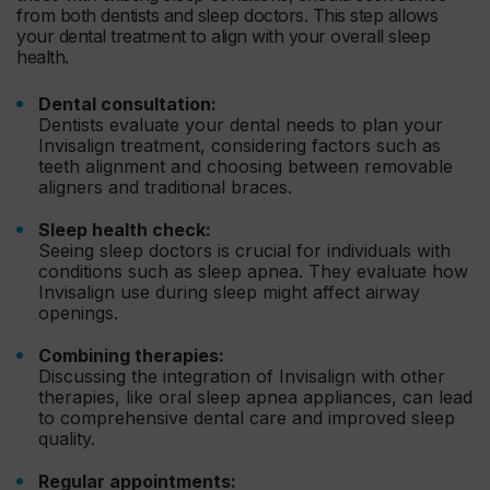
from both dentists and sleep doctors. This step allows
your dental treatment to align with your overall sleep
health.
Dental consultation:
Dentists evaluate your dental needs to plan your
Invisalign treatment, considering factors such as
teeth alignment and choosing between removable
aligners and traditional braces.
Sleep health check:
Seeing sleep doctors is crucial for individuals with
conditions such as sleep apnea. They evaluate how
Invisalign use during sleep might affect airway
openings.
Combining therapies:
Discussing the integration of Invisalign with other
therapies, like oral sleep apnea appliances, can lead
to comprehensive dental care and improved sleep
quality.
Regular appointments: