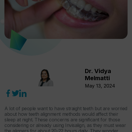
Dr. Vidya
Melmatti
May 13, 2024
A lot of people want to have straight teeth but are worried
about how teeth alignment methods would affect their
sleep at night. These concerns are significant for those
considering or already using Invisalign, as they must wear
the aligners for about 20-22 hours daily. They wonder