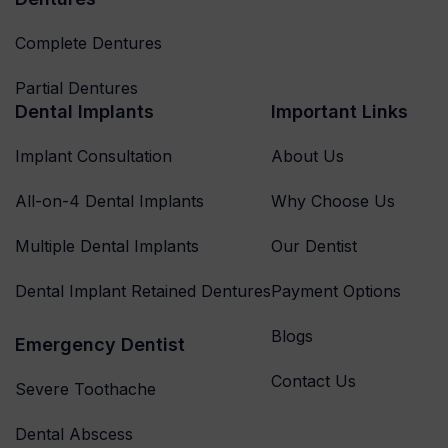
Complete Dentures
Partial Dentures
Dental Implants
Important Links
Implant Consultation
About Us
All-on-4 Dental Implants
Why Choose Us
Multiple Dental Implants
Our Dentist
Dental Implant Retained Dentures
Payment Options
Blogs
Emergency Dentist
Contact Us
Severe Toothache
Dental Abscess