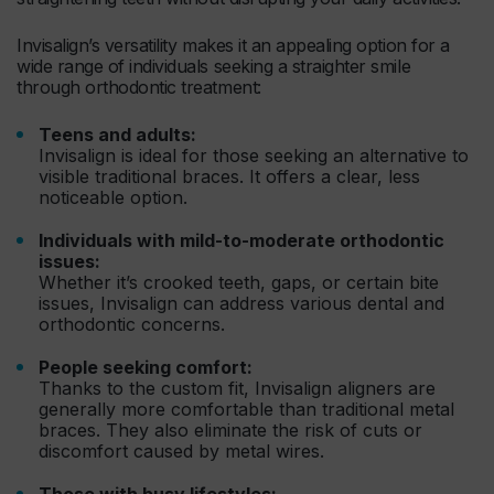
Invisalign’s versatility makes it an appealing option for a
wide range of individuals seeking a straighter smile
through orthodontic treatment:
Teens and adults:
Invisalign is ideal for those seeking an alternative to
visible traditional braces. It offers a clear, less
noticeable option.
Individuals with mild-to-moderate orthodontic
issues:
Whether it’s crooked teeth, gaps, or certain bite
issues, Invisalign can address various dental and
orthodontic concerns.
People seeking comfort:
Thanks to the custom fit, Invisalign aligners are
generally more comfortable than traditional metal
braces. They also eliminate the risk of cuts or
discomfort caused by metal wires.
Those with busy lifestyles: