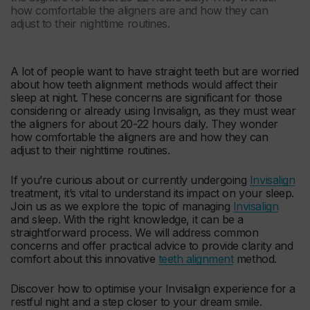
how comfortable the aligners are and how they can
adjust to their nighttime routines.
A lot of people want to have straight teeth but are worried
about how teeth alignment methods would affect their
sleep at night. These concerns are significant for those
considering or already using Invisalign, as they must wear
the aligners for about 20-22 hours daily. They wonder
how comfortable the aligners are and how they can
adjust to their nighttime routines.
If you’re curious about or currently undergoing
Invisalign
treatment, it’s vital to understand its impact on your sleep.
Join us as we explore the topic of managing
Invisalign
and sleep. With the right knowledge, it can be a
straightforward process. We will address common
concerns and offer practical advice to provide clarity and
comfort about this innovative
teeth alignment
method.
Discover how to optimise your Invisalign experience for a
restful night and a step closer to your dream smile.