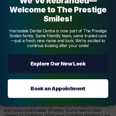
We’ve Rebranded—
include check-ins or
emergency
appointments for
Welcome to The Prestige
aligner issues.
Smiles!
Adapting these steps into your nightly routine enhances
Invisalign’s effectiveness and contributes to a smoother
treatment experience. Regular cleaning, appropriate wear
Harrisdale Dental Centre is now part of The Prestige
time, and proper aligner storage are essential. These
Smiles family. Same friendly team, same trusted care
practices support achieving Invisalign’s benefits, like a
—just a fresh new name and look. We’re excited to
healthier smile and optimal tooth alignment, while
continue looking after your smile!
promoting good oral hygiene.
Explore Our New Look
Tips for a Smooth
Transition to Sleeping with
Invisalign
Book an Appointment
Adjusting to sleeping with Invisalign involves a few
essential practices that can make the transition smoother
and more comfortable. Whether you’re new to clear
aligners or looking to refine your Invisalign nighttime care,