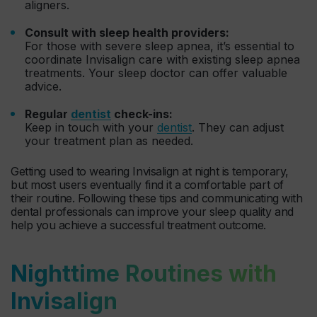
aligners.
Consult with sleep health providers:
For those with severe sleep apnea, it’s essential to
coordinate Invisalign care with existing sleep apnea
treatments. Your sleep doctor can offer valuable
advice.
Regular
dentist
check-ins:
Keep in touch with your
dentist
. They can adjust
your treatment plan as needed.
Getting used to wearing Invisalign at night is temporary,
but most users eventually find it a comfortable part of
their routine. Following these tips and communicating with
dental professionals can improve your sleep quality and
help you achieve a successful treatment outcome.
Nighttime Routines with
Invisalign