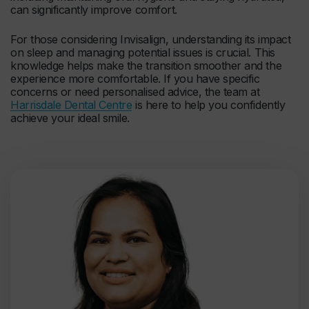
can significantly improve comfort.
For those considering Invisalign, understanding its impact
on sleep and managing potential issues is crucial. This
knowledge helps make the transition smoother and the
experience more comfortable. If you have specific
concerns or need personalised advice, the team at
Harrisdale Dental Centre
is here to help you confidently
achieve your ideal smile.