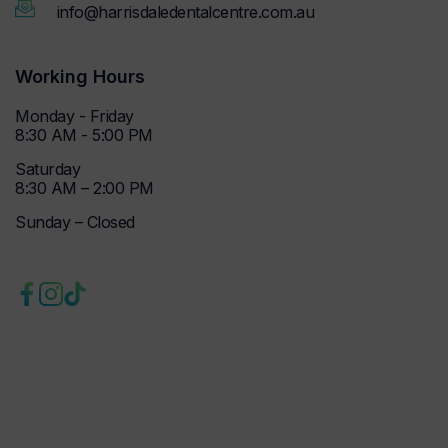
info@harrisdaledentalcentre.com.au
Working Hours
Monday - Friday
8:30 AM - 5:00 PM
Saturday
8:30 AM – 2:00 PM
Sunday – Closed