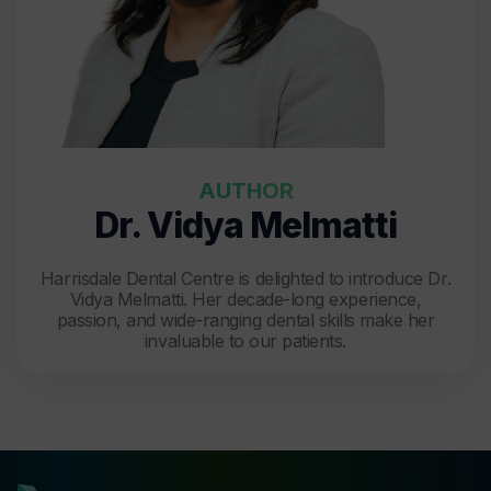
AUTHOR
Dr. Vidya Melmatti
Harrisdale Dental Centre is delighted to introduce Dr.
Vidya Melmatti. Her decade-long experience,
passion, and wide-ranging dental skills make her
invaluable to our patients.