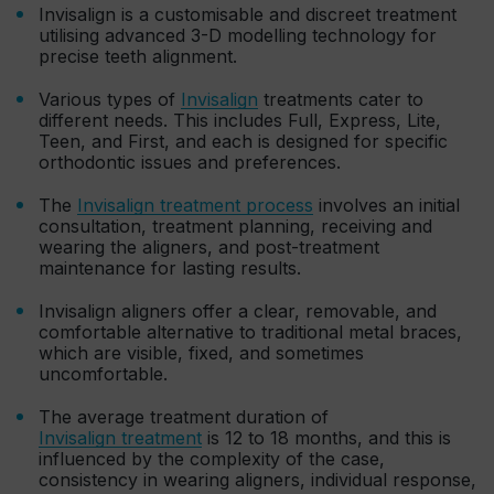
Invisalign is a customisable and discreet treatment
utilising advanced 3-D modelling technology for
precise teeth alignment.
Various types of
Invisalign
treatments cater to
different needs. This includes Full, Express, Lite,
Teen, and First, and each is designed for specific
orthodontic issues and preferences.
The
Invisalign treatment process
involves an initial
consultation, treatment planning, receiving and
wearing the aligners, and post-treatment
maintenance for lasting results.
Invisalign aligners offer a clear, removable, and
comfortable alternative to traditional metal braces,
which are visible, fixed, and sometimes
uncomfortable.
The average treatment duration of
Invisalign treatment
is 12 to 18 months, and this is
influenced by the complexity of the case,
consistency in wearing aligners, individual response,