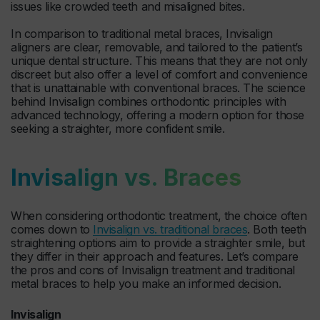
issues like crowded teeth and misaligned bites.
In comparison to traditional metal braces, Invisalign
aligners are clear, removable, and tailored to the patient’s
unique dental structure. This means that they are not only
discreet but also offer a level of comfort and convenience
that is unattainable with conventional braces. The science
behind Invisalign combines orthodontic principles with
advanced technology, offering a modern option for those
seeking a straighter, more confident smile.
Invisalign vs. Braces
When considering orthodontic treatment, the choice often
comes down to
Invisalign vs. traditional braces
. Both teeth
straightening options aim to provide a straighter smile, but
they differ in their approach and features. Let’s compare
the pros and cons of Invisalign treatment and traditional
metal braces to help you make an informed decision.
Invisalign