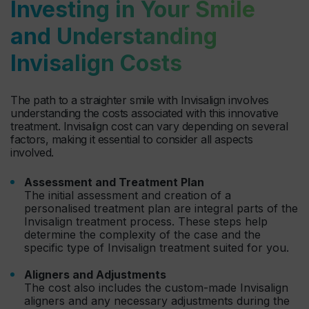
Investing in Your Smile
and Understanding
Invisalign Costs
The path to a straighter smile with Invisalign involves
understanding the costs associated with this innovative
treatment. Invisalign cost can vary depending on several
factors, making it essential to consider all aspects
involved.
Assessment and Treatment Plan
The initial assessment and creation of a
personalised treatment plan are integral parts of the
Invisalign treatment process. These steps help
determine the complexity of the case and the
specific type of Invisalign treatment suited for you.
Aligners and Adjustments
The cost also includes the custom-made Invisalign
aligners and any necessary adjustments during the