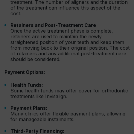
treatment. The number of aligners and the duration
of the treatment can influence this aspect of the
cost.
Retainers and Post-Treatment Care
Once the active treatment phase is complete,
retainers are used to maintain the newly
straightened position of your teeth and keep them
from moving back to their original position. The cost
of retainers and any additional post-treatment care
should be considered.
Payment Options:
Health Funds:
Some health funds may offer cover for orthodontic
treatments like Invisalign.
Payment Plans:
Many clinics offer flexible payment plans, allowing
for manageable instalments.
Third-Party Financing: