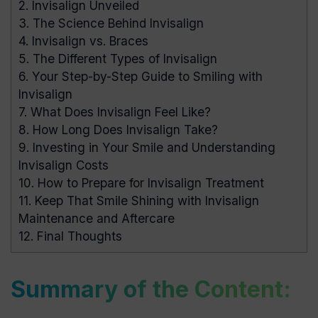
2.
Invisalign Unveiled
3.
The Science Behind Invisalign
4.
Invisalign vs. Braces
5.
The Different Types of Invisalign
6.
Your Step-by-Step Guide to Smiling with
Invisalign
7.
What Does Invisalign Feel Like?
8.
How Long Does Invisalign Take?
9.
Investing in Your Smile and Understanding
Invisalign Costs
10.
How to Prepare for Invisalign Treatment
11.
Keep That Smile Shining with Invisalign
Maintenance and Aftercare
12.
Final Thoughts
Summary of the Content: