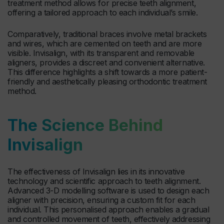
treatment method allows for precise teeth alignment,
offering a tailored approach to each individual’s smile.
Comparatively, traditional braces involve metal brackets
and wires, which are cemented on teeth and are more
visible. Invisalign, with its transparent and removable
aligners, provides a discreet and convenient alternative.
This difference highlights a shift towards a more patient-
friendly and aesthetically pleasing orthodontic treatment
method.
The Science Behind
Invisalign
The effectiveness of Invisalign lies in its innovative
technology and scientific approach to teeth alignment.
Advanced 3-D modelling software is used to design each
aligner with precision, ensuring a custom fit for each
individual. This personalised approach enables a gradual
and controlled movement of teeth, effectively addressing