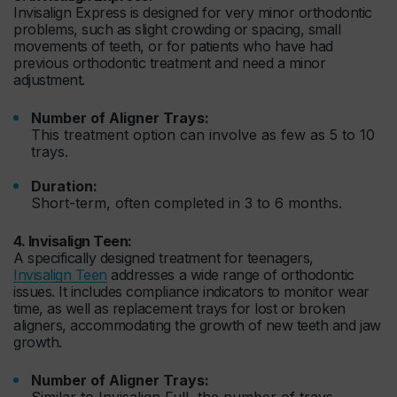
Invisalign Express is designed for very minor orthodontic
problems, such as slight crowding or spacing, small
movements of teeth, or for patients who have had
previous orthodontic treatment and need a minor
adjustment.
Number of Aligner Trays:
This treatment option can involve as few as 5 to 10
trays.
Duration:
Short-term, often completed in 3 to 6 months.
4. Invisalign Teen:
A specifically designed treatment for teenagers,
Invisalign Teen
addresses a wide range of orthodontic
issues. It includes compliance indicators to monitor wear
time, as well as replacement trays for lost or broken
aligners, accommodating the growth of new teeth and jaw
growth.
Number of Aligner Trays:
Similar to Invisalign Full, the number of trays