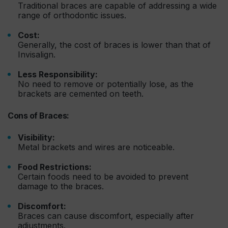
Traditional braces are capable of addressing a wide
range of orthodontic issues.
Cost:
Generally, the cost of braces is lower than that of
Invisalign.
Less Responsibility:
No need to remove or potentially lose, as the
brackets are cemented on teeth.
Cons of Braces:
Visibility:
Metal brackets and wires are noticeable.
Food Restrictions:
Certain foods need to be avoided to prevent
damage to the braces.
Discomfort:
Braces can cause discomfort, especially after
adjustments.