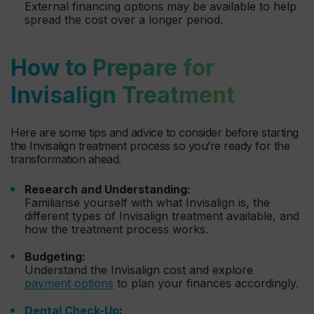
External financing options may be available to help
spread the cost over a longer period.
How to Prepare for
Invisalign Treatment
Here are some tips and advice to consider before starting
the Invisalign treatment process so you’re ready for the
transformation ahead.
Research and Understanding:
Familiarise yourself with what Invisalign is, the
different types of Invisalign treatment available, and
how the treatment process works.
Budgeting:
Understand the Invisalign cost and explore
payment options
to plan your finances accordingly.
Dental Check-Up
: