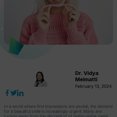
Dr. Vidya
Melmatti
February 13, 2024
In a world where first impressions are pivotal, the demand
for a beautiful smile is increasingly urgent. Many are
turning away from the discomfort of highly-visible metal