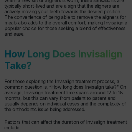
when a new set of aligners is worn, these sensations are
typically short-lived and are a sign that the aligners are
actively moving your teeth towards the desired position.
The convenience of being able to remove the aligners for
meals also adds to the overall comfort, making Invisalign a
popular choice for those seeking a blend of effectiveness
and ease.
How Long Does Invisalign
Take?
For those exploring the Invisalign treatment process, a
common question is, “How long does Invisalign take?” On
average, Invisalign treatment time spans around 12 to 18
months, but this can vary from patient to patient and
usually depends on individual cases and the complexity of
the orthodontic issue being addressed.
Factors that can affect the duration of Invisalign treatment
include: