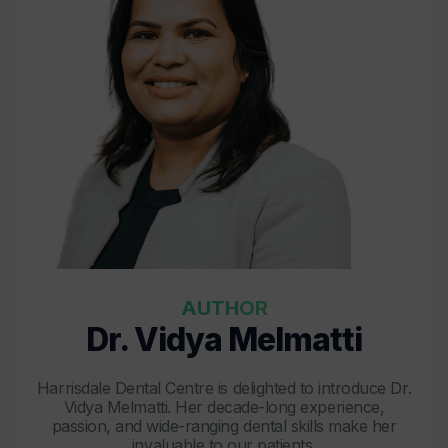
AUTHOR
Dr. Vidya Melmatti
Harrisdale Dental Centre is delighted to introduce Dr.
Vidya Melmatti. Her decade-long experience,
passion, and wide-ranging dental skills make her
invaluable to our patients.