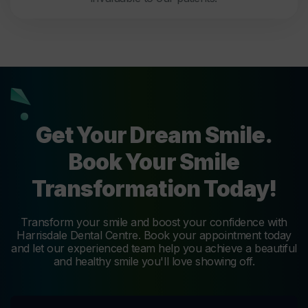
Get Your Dream Smile.
Book Your Smile
Transformation Today!
Transform your smile and boost your confidence with
Harrisdale Dental Centre. Book your appointment today
and let our experienced team help you achieve a beautiful
and healthy smile you'll love showing off.