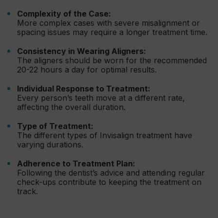
Complexity of the Case:
More complex cases with severe misalignment or
spacing issues may require a longer treatment time.
Consistency in Wearing Aligners:
The aligners should be worn for the recommended
20-22 hours a day for optimal results.
Individual Response to Treatment:
Every person’s teeth move at a different rate,
affecting the overall duration.
Type of Treatment:
The different types of Invisalign treatment have
varying durations.
Adherence to Treatment Plan:
Following the dentist’s advice and attending regular
check-ups contribute to keeping the treatment on
track.