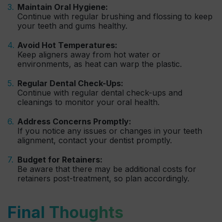
Maintain Oral Hygiene:
Continue with regular brushing and flossing to keep
your teeth and gums healthy.
Avoid Hot Temperatures:
Keep aligners away from hot water or
environments, as heat can warp the plastic.
Regular Dental Check-Ups:
Continue with regular dental check-ups and
cleanings to monitor your oral health.
Address Concerns Promptly:
If you notice any issues or changes in your teeth
alignment, contact your dentist promptly.
Budget for Retainers:
Be aware that there may be additional costs for
retainers post-treatment, so plan accordingly.
Final Thoughts