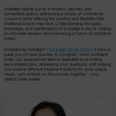
Invisalign stands out as a modern, discreet, and
convenient option, addressing a variety of orthodontic
concerns while offering the comfort and flexibility that
traditional braces may lack. Understanding the types,
processes, and maintenance of Invisalign is key to making
an informed decision and embracing a future of confident
smiles.
Considering Invisalign?
Harrisdale Dental Centre
is here to
guide you on your journey to a brighter, more confident
smile. Our experienced team is dedicated to providing
personalised care, answering your questions, and helping
you explore different treatment options for your unique
needs. Let’s embark on this journey together – your
radiant smile awaits!