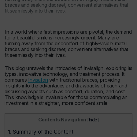
braces and seeking discreet, convenient alternatives that
fit seamlessly into their lives.
In a world where first impressions are pivotal, the demand
for a beautiful smile is increasingly urgent. Many are
turning away from the discomfort of highly-visible metal
braces and seeking discreet, convenient alternatives that
fit seamlessly into their lives.
This blog unravels the intricacies of Invisalign, exploring its
types, innovative technology, and treatment process. It
compares
Invisalign
with traditional braces, providing
insights into the advantages and drawbacks of each and
discussing aspects such as comfort, duration, and cost.
This knowledge is invaluable for those contemplating an
investment in a straighter, more confident smile.
Contents Navigation
[
hide
]
1.
Summary of the Content: