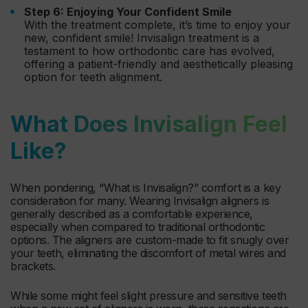
Step 6: Enjoying Your Confident Smile
With the treatment complete, it’s time to enjoy your
new, confident smile! Invisalign treatment is a
testament to how orthodontic care has evolved,
offering a patient-friendly and aesthetically pleasing
option for teeth alignment.
What Does Invisalign Feel
Like?
When pondering, “What is Invisalign?” comfort is a key
consideration for many. Wearing Invisalign aligners is
generally described as a comfortable experience,
especially when compared to traditional orthodontic
options. The aligners are custom-made to fit snugly over
your teeth, eliminating the discomfort of metal wires and
brackets.
While some might feel slight pressure and sensitive teeth