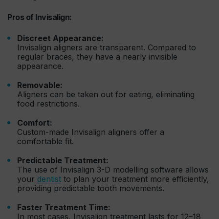
Pros of Invisalign:
Discreet Appearance:
Invisalign aligners are transparent. Compared to
regular braces, they have a nearly invisible
appearance.
Removable:
Aligners can be taken out for eating, eliminating
food restrictions.
Comfort:
Custom-made Invisalign aligners offer a
comfortable fit.
Predictable Treatment:
The use of Invisalign 3-D modelling software allows
your
dentist
to plan your treatment more efficiently,
providing predictable tooth movements.
Faster Treatment Time:
In most cases, Invisalign treatment lasts for 12–18