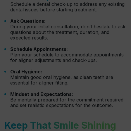
Schedule a dental check-up to address any existing
dental issues before starting treatment.
Ask Questions:
During your initial consultation, don’t hesitate to ask
questions about the treatment, duration, and
expected results.
Schedule Appointments:
Plan your schedule to accommodate appointments
for aligner adjustments and check-ups.
Oral Hygiene:
Maintain good oral hygiene, as clean teeth are
essential for aligner fitting.
Mindset and Expectations:
Be mentally prepared for the commitment required
and set realistic expectations for the outcome.
Keep That Smile Shining