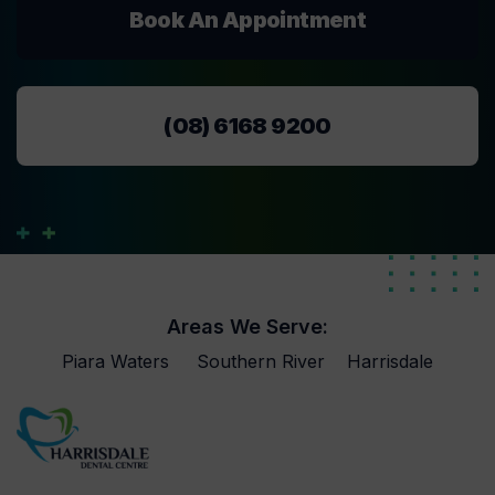
Book An Appointment
(08) 6168 9200
Areas We Serve:
Piara Waters
Southern River
Harrisdale