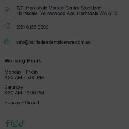
120, Harrisdale Medical Centre Stockland
Harrisdale, Yellowwood Ave, Harrisdale WA 6112
(08) 6168 9200
info@harrisdaledentalcentre.com.au
Working Hours
Monday - Friday
8:30 AM - 5:00 PM
Saturday
8:30 AM – 2:00 PM
Sunday – Closed