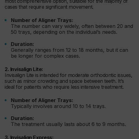
most comprehensive option, suitable for the majority of
cases that require significant movement.
Number of Aligner Trays:
The number can vary widely, often between 20 and
50 trays, depending on the individual’s needs.
Duration:
Generally ranges from 12 to 18 months, but it can
be longer for complex cases.
2. Invisalign Lite:
Invisalign Lite is intended for moderate orthodontic issues,
such as minor crowding and space between teeth. It’s
ideal for patients who require less intensive treatment.
Number of Aligner Trays:
Typically involves around 10 to 14 trays.
Duration:
The treatment usually lasts about 6 to 9 months.
3. Invisalign Express: