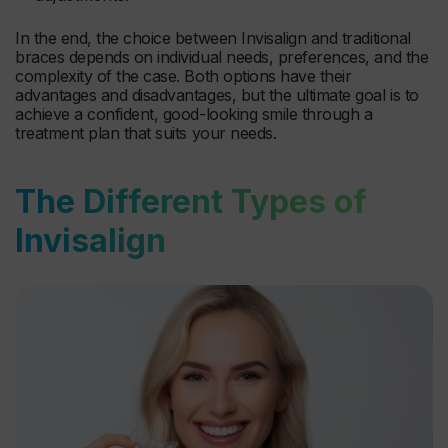
In the end, the choice between Invisalign and traditional
braces depends on individual needs, preferences, and the
complexity of the case. Both options have their
advantages and disadvantages, but the ultimate goal is to
achieve a confident, good-looking smile through a
treatment plan that suits your needs.
The Different Types of
Invisalign