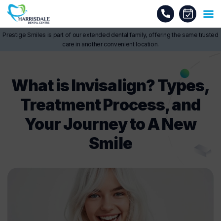
Prestige Smiles is part of our extended dental family, offering the same trusted
care in another convenient location.
What is Invisalign? Types,
Treatment Process, and
Your Journey to A New
Smile