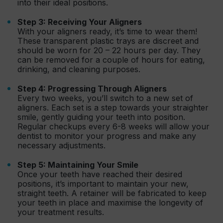
into their ideal positions.
Step 3: Receiving Your Aligners
With your aligners ready, it’s time to wear them!
These transparent plastic trays are discreet and
should be worn for 20 – 22 hours per day. They
can be removed for a couple of hours for eating,
drinking, and cleaning purposes.
Step 4: Progressing Through Aligners
Every two weeks, you’ll switch to a new set of
aligners. Each set is a step towards your straighter
smile, gently guiding your teeth into position.
Regular checkups every 6-8 weeks will allow your
dentist to monitor your progress and make any
necessary adjustments.
Step 5: Maintaining Your Smile
Once your teeth have reached their desired
positions, it’s important to maintain your new,
straight teeth. A retainer will be fabricated to keep
your teeth in place and maximise the longevity of
your treatment results.