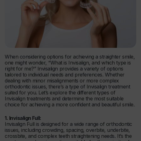
When considering options for achieving a straighter smile,
one might wonder, “What is Invisalign, and which type is
right for me?” Invisalign provides a variety of options
tailored to individual needs and preferences. Whether
dealing with minor misalignments or more complex
orthodontic issues, there’s a type of Invisalign treatment
suited for you. Let’s explore the different types of
Invisalign treatments and determine the most suitable
choice for achieving a more confident and beautiful smile.
1. Invisalign Full:
Invisalign Full is designed for a wide range of orthodontic
issues, including crowding, spacing, overbite, underbite,
crossbite, and complex teeth straightening needs. It’s the