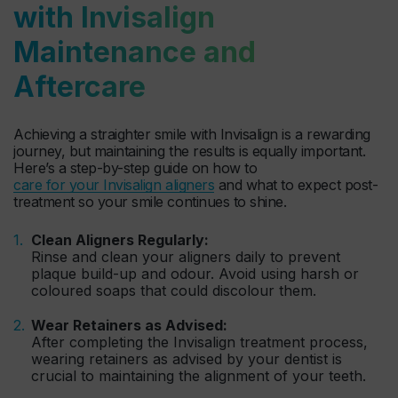
with Invisalign
Maintenance and
Aftercare
Achieving a straighter smile with Invisalign is a rewarding
journey, but maintaining the results is equally important.
Here’s a step-by-step guide on how to
care for your Invisalign aligners
and what to expect post-
treatment so your smile continues to shine.
Clean Aligners Regularly:
Rinse and clean your aligners daily to prevent
plaque build-up and odour. Avoid using harsh or
coloured soaps that could discolour them.
Wear Retainers as Advised:
After completing the Invisalign treatment process,
wearing retainers as advised by your dentist is
crucial to maintaining the alignment of your teeth.