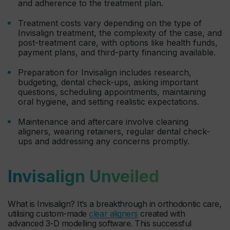
and adherence to the treatment plan.
Treatment costs vary depending on the type of
Invisalign treatment, the complexity of the case, and
post-treatment care, with options like health funds,
payment plans, and third-party financing available.
Preparation for Invisalign includes research,
budgeting, dental check-ups, asking important
questions, scheduling appointments, maintaining
oral hygiene, and setting realistic expectations.
Maintenance and aftercare involve cleaning
aligners, wearing retainers, regular dental check-
ups and addressing any concerns promptly.
Invisalign Unveiled
What is Invisalign? It’s a breakthrough in orthodontic care,
utilising custom-made
clear aligners
created with
advanced 3-D modelling software. This successful