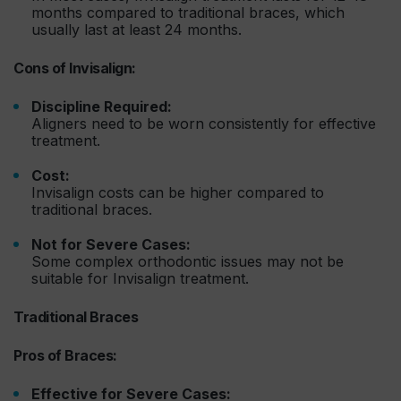
months compared to traditional braces, which
usually last at least 24 months.
Cons of Invisalign:
Discipline Required:
Aligners need to be worn consistently for effective
treatment.
Cost:
Invisalign costs can be higher compared to
traditional braces.
Not for Severe Cases:
Some complex orthodontic issues may not be
suitable for Invisalign treatment.
Traditional Braces
Pros of Braces:
Effective for Severe Cases: