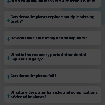
Are dental implants covered by health funds?
Can dental implants replace multiple missing
teeth?
How do I take care of my dental implants?
What is the recovery period after dental
implant surgery?
Can dental implants fail?
What are the potential risks and complications
of dental implants?