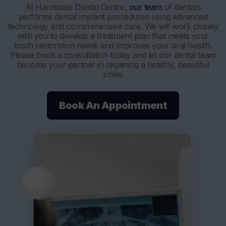
At Harrisdale Dental Centre,
our team
of dentists
performs dental implant procedures using advanced
technology and comprehensive care. We will work closely
with you to develop a treatment plan that meets your
tooth restoration needs and improves your oral health.
Please book a consultation today and let our dental team
become your partner in regaining a healthy, beautiful
smile.
Book An Appointment