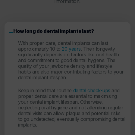
information.
How long do dental implants last?
With proper care, dental implants can last
approximately 10 to
20 years
. Their longevity
significantly depends on factors like oral health
and commitment to good dental hygiene. The
quality of your jawbone density and lifestyle
habits are also major contributing factors to your
dental implant lifespan
.
Keep in mind that routine
dental check-ups
and
proper dental care are essential to maximising
your dental implant lifespan. Otherwise,
neglecting oral hygiene and not attending regular
dental visits can allow plaque and potential risks
to go undetected, eventually compromising dental
implants.