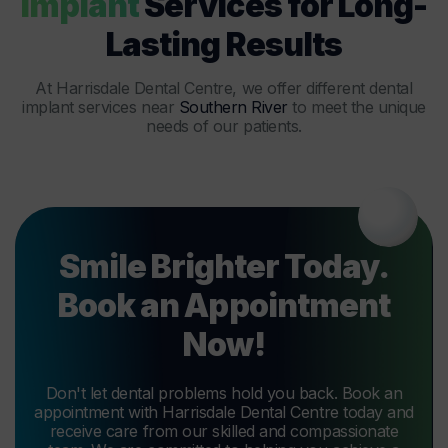
Implant
Services for Long-
Lasting Results
At Harrisdale Dental Centre, we offer different dental
implant services near
Southern River
to meet the unique
needs of our patients.
Smile Brighter Today.
Book an Appointment
Now!
Don't let dental problems hold you back. Book an
appointment with Harrisdale Dental Centre today and
receive care from our skilled and compassionate