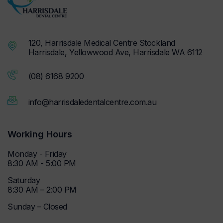
120, Harrisdale Medical Centre Stockland
Harrisdale, Yellowwood Ave, Harrisdale WA 6112
(08) 6168 9200
info@harrisdaledentalcentre.com.au
Working Hours
Monday - Friday
8:30 AM - 5:00 PM
Saturday
8:30 AM – 2:00 PM
Sunday – Closed