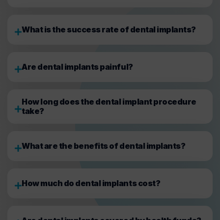
What is the success rate of dental implants?
Are dental implants painful?
How long does the dental implant procedure
take?
What are the benefits of dental implants?
How much do dental implants cost?