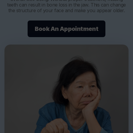
teeth can result in bone loss in the jaw. This can change
the structure of your face and make you appear older.
Book An Appointment