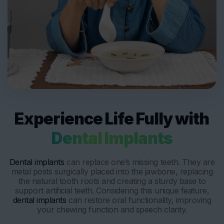
Experience Life Fully with
Dental Implants
Dental implants
can replace one’s missing teeth. They are
metal posts surgically placed into the jawbone, replacing
the natural tooth roots and creating a sturdy base to
support artificial teeth. Considering this unique feature,
dental implants
can restore oral functionality, improving
your chewing function and speech clarity.