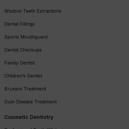
Wisdom Teeth Extractions
Dental Fillings
Sports Mouthguard
Dental Checkups
Family Dentist
Children’s Dentist
Bruxism Treatment
Gum Disease Treatment
Cosmetic Dentistry