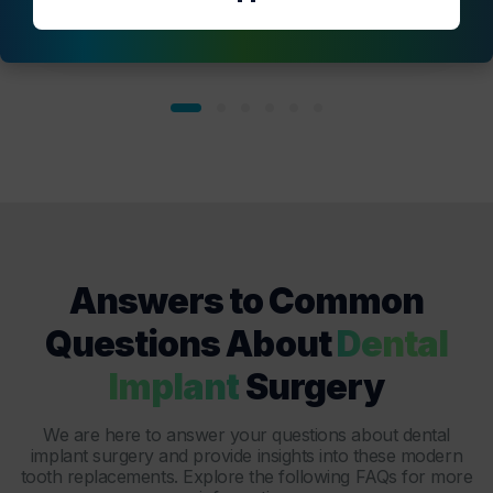
Answers to Common
Questions About
Dental
Implant
Surgery
We are here to answer your questions about
dental
implant surgery
and provide insights into these modern
tooth replacements. Explore the following FAQs for more