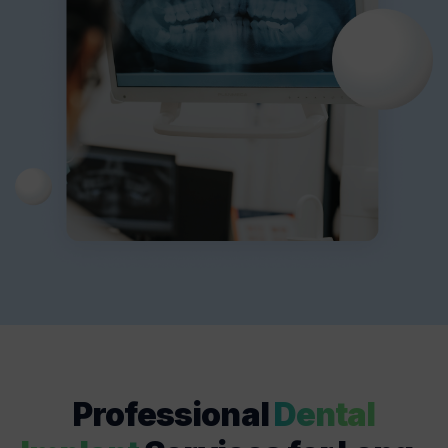
Professional
Dental