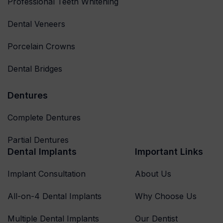
Professional Teeth Whitening
Dental Veneers
Porcelain Crowns
Dental Bridges
Dentures
Complete Dentures
Partial Dentures
Dental Implants
Important Links
Implant Consultation
About Us
All-on-4 Dental Implants
Why Choose Us
Multiple Dental Implants
Our Dentist