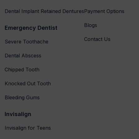
Dental Implant Retained Dentures
Payment Options
Blogs
Emergency Dentist
Contact Us
Severe Toothache
Dental Abscess
Chipped Tooth
Knocked Out Tooth
Bleeding Gums
Invisalign
Invisalign for Teens