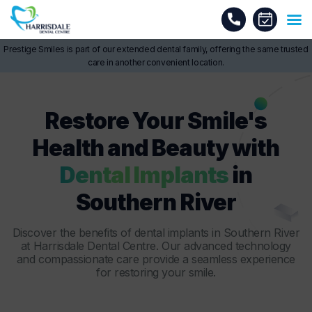
Prestige Smiles is part of our extended dental family, offering the same trusted
care in another convenient location.
Restore Your Smile's
Health and Beauty with
Dental Implants
in
Southern River
Discover the benefits of
dental implants in Southern River
at Harrisdale Dental Centre. Our advanced technology
and compassionate care provide a seamless experience
for restoring your smile.