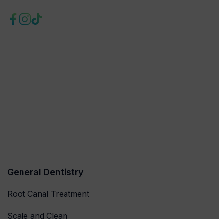
General Dentistry
Root Canal Treatment
Scale and Clean