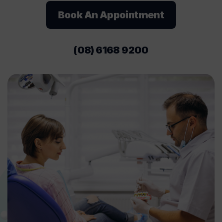
Book An Appointment
(08) 6168 9200