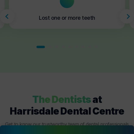
Lost one or more teeth
The Dentists
at
Harrisdale Dental Centre
Get to know our trustworthy team of dental professionals
at
Harrisdale Dental Centre
who are dedicated to your