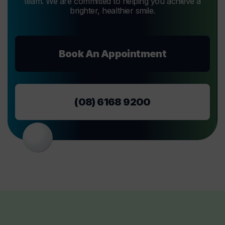
team. We are committed to helping you achieve a
brighter, healthier smile.
Book An Appointment
(08) 6168 9200