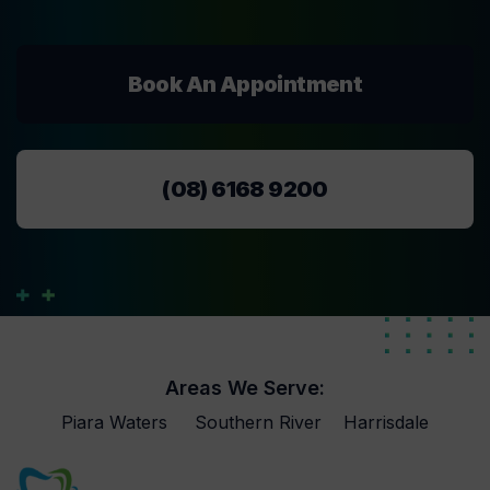
Book An Appointment
(08) 6168 9200
Areas We Serve:
Piara Waters
Southern River
Harrisdale