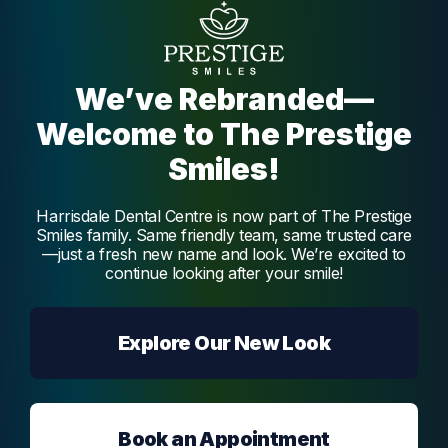
oral health.
We’ve Rebranded—
Dentist
Dr. Vidya Melmatti
Welcome to The Prestige
Smiles!
Dr. Vidya Melmatti is our experienced and
passionate dentist, offering a broad range of
services, creating beautiful and functional
Harrisdale Dental Centre is now part of The Prestige
smiles.
Smiles family. Same friendly team, same trusted care
Melmatti
—just a fresh new name and look. We’re excited to
continue looking after your smile!
Explore Our New Look
Book an Appointment