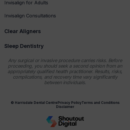
Invisalign for Adults
Invisalign Consultations
Clear Aligners
Sleep Dentistry
Any surgical or invasive procedure carries risks. Before
proceeding, you should seek a second opinion from an
appropriately qualified health practitioner. Results, risks,
complications, and recovery time vary significantly
between individuals.
© Harrisdale Dental Centre
Privacy Policy
Terms and Conditions
Disclaimer