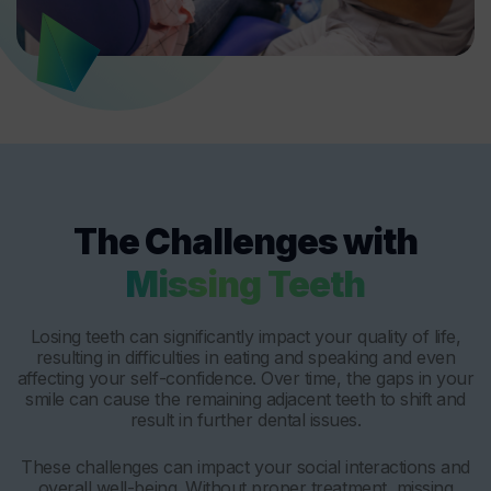
The Challenges with
Missing Teeth
Losing teeth can significantly impact your quality of life,
resulting in difficulties in eating and speaking and even
affecting your self-confidence. Over time, the gaps in your
smile can cause the remaining adjacent teeth to shift and
result in further dental issues.
These challenges can impact your social interactions and
overall well-being. Without proper treatment, missing