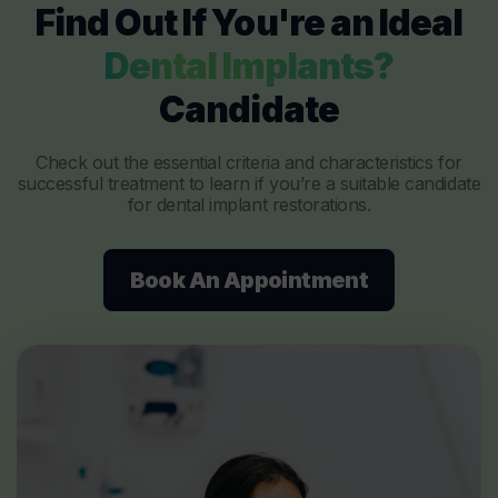
Find Out If You're an Ideal
Dental Implants?
Candidate
Check out the essential criteria and characteristics for
successful treatment to learn if you’re a suitable candidate
for dental implant restorations.
Book An Appointment