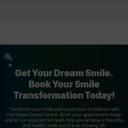
Get Your Dream Smile.
Book Your Smile
Transformation Today!
Transform your smile and boost your confidence with
Harrisdale Dental Centre. Book your appointment today
and let our experienced team help you achieve a beautiful
and healthy smile you'll love showing off.