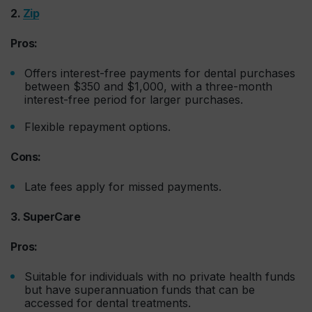
2.
Zip
Pros:
Offers interest-free payments for dental purchases
between $350 and $1,000, with a three-month
interest-free period for larger purchases.
Flexible repayment options.
Cons:
Late fees apply for missed payments.
3. SuperCare
Pros:
Suitable for individuals with no private health funds
but have superannuation funds that can be
accessed for dental treatments.