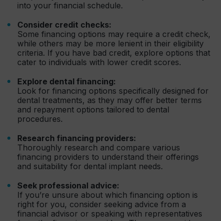
into your financial schedule.
Consider credit checks:
Some financing options may require a credit check,
while others may be more lenient in their eligibility
criteria. If you have bad credit, explore options that
cater to individuals with lower credit scores.
Explore dental financing:
Look for financing options specifically designed for
dental treatments, as they may offer better terms
and repayment options tailored to dental
procedures.
Research financing providers:
Thoroughly research and compare various
financing providers to understand their offerings
and suitability for dental implant needs.
Seek professional advice:
If you’re unsure about which financing option is
right for you, consider seeking advice from a
financial advisor or speaking with representatives