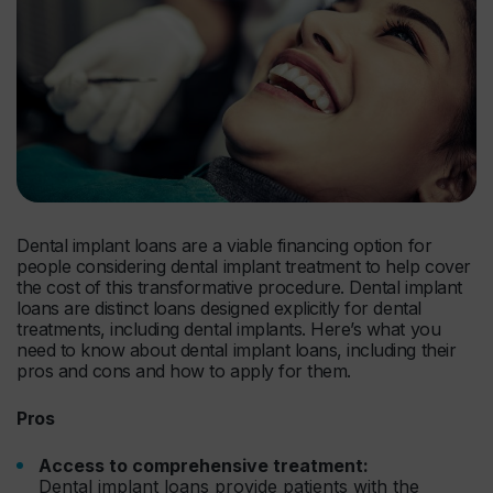
Dental implant loans are a viable financing option for
people considering dental implant treatment to help cover
the cost of this transformative procedure. Dental implant
loans are distinct loans designed explicitly for dental
treatments, including dental implants. Here’s what you
need to know about dental implant loans, including their
pros and cons and how to apply for them.
Pros
Access to comprehensive treatment:
Dental implant loans provide patients with the