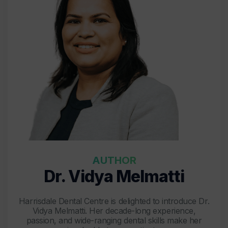
AUTHOR
Dr. Vidya Melmatti
Harrisdale Dental Centre is delighted to introduce Dr.
Vidya Melmatti. Her decade-long experience,
passion, and wide-ranging dental skills make her