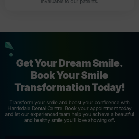
invaluable to our patients.
Get Your Dream Smile.
Book Your Smile
Transformation Today!
Transform your smile and boost your confidence with
Harrisdale Dental Centre. Book your appointment today
and let our experienced team help you achieve a beautiful
and healthy smile you'll love showing off.