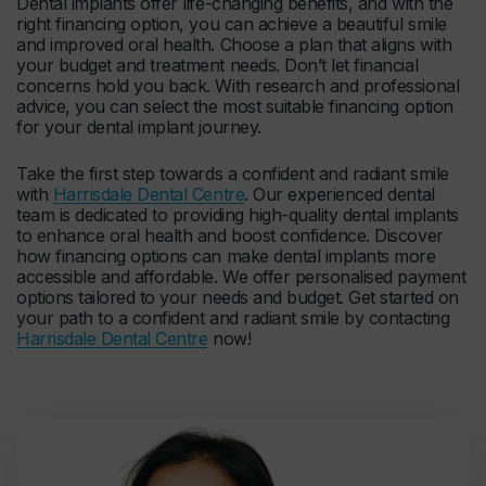
Dental implants offer life-changing benefits, and with the
right financing option, you can achieve a beautiful smile
and improved oral health. Choose a plan that aligns with
your budget and treatment needs. Don’t let financial
concerns hold you back. With research and professional
advice, you can select the most suitable financing option
for your dental implant journey.
Take the first step towards a confident and radiant smile
with
Harrisdale Dental Centre
. Our experienced dental
team is dedicated to providing high-quality dental implants
to enhance oral health and boost confidence. Discover
how financing options can make dental implants more
accessible and affordable. We offer personalised payment
options tailored to your needs and budget. Get started on
your path to a confident and radiant smile by contacting
Harrisdale Dental Centre
now!