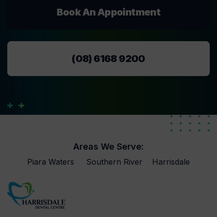
Book An Appointment
(08) 6168 9200
Areas We Serve:
Piara Waters
Southern River
Harrisdale