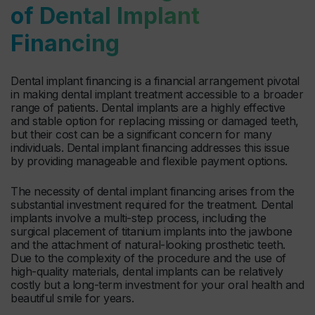
of Dental Implant
Financing
Dental implant financing is a financial arrangement pivotal
in making dental implant treatment accessible to a broader
range of patients. Dental implants are a highly effective
and stable option for replacing missing or damaged teeth,
but their cost can be a significant concern for many
individuals. Dental implant financing addresses this issue
by providing manageable and flexible payment options.
The necessity of dental implant financing arises from the
substantial investment required for the treatment. Dental
implants involve a multi-step process, including the
surgical placement of titanium implants into the jawbone
and the attachment of natural-looking prosthetic teeth.
Due to the complexity of the procedure and the use of
high-quality materials, dental implants can be relatively
costly but a long-term investment for your oral health and
beautiful smile for years.