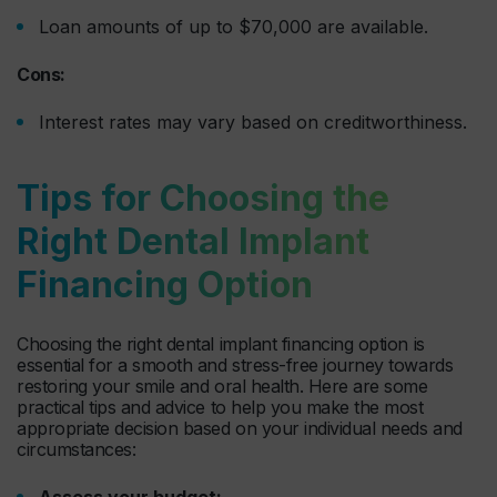
Loan amounts of up to $70,000 are available.
Cons:
Interest rates may vary based on creditworthiness.
Tips for Choosing the
Right Dental Implant
Financing Option
Choosing the right dental implant financing option is
essential for a smooth and stress-free journey towards
restoring your smile and oral health. Here are some
practical tips and advice to help you make the most
appropriate decision based on your individual needs and
circumstances:
Assess your budget: