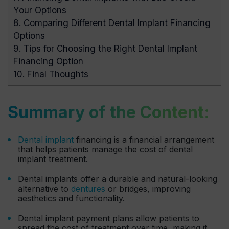
Your Options
8.
Comparing Different Dental Implant Financing
Options
9.
Tips for Choosing the Right Dental Implant
Financing Option
10.
Final Thoughts
Summary of the Content:
Dental implant
financing is a financial arrangement
that helps patients manage the cost of dental
implant treatment.
Dental implants offer a durable and natural-looking
alternative to
dentures
or bridges, improving
aesthetics and functionality.
Dental implant payment plans allow patients to
spread the cost of treatment over time, making it