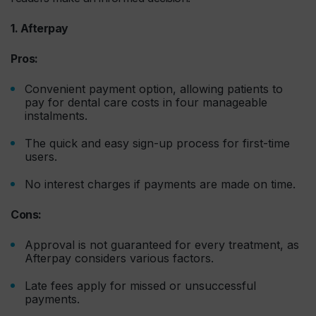
1. Afterpay
Pros:
Convenient payment option, allowing patients to
pay for dental care costs in four manageable
instalments.
The quick and easy sign-up process for first-time
users.
No interest charges if payments are made on time.
Cons:
Approval is not guaranteed for every treatment, as
Afterpay considers various factors.
Late fees apply for missed or unsuccessful
payments.