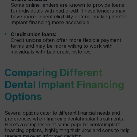
Some online lenders are known to provide loans
for individuals with bad credit. These lenders may
have more lenient eligibility criteria, making dental
implant financing more accessible.
Credit union loans:
Credit unions often offer more flexible payment
terms and may be more willing to work with
individuals with bad credit histories.
Comparing Different
Dental Implant Financing
Options
Several options cater to different financial needs and
preferences when financing dental implant treatments.
Here’s a comparison of some popular dental implant
financing options, highlighting their pros and cons to help
readers make an informed decision: