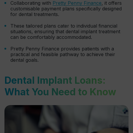
Collaborating with
Pretty Penny Finance
, it offers
customisable payment plans specifically designed
for dental treatments.
These tailored plans cater to individual financial
situations, ensuring that dental implant treatment
can be comfortably accommodated.
Pretty Penny Finance provides patients with a
practical and feasible pathway to achieve their
dental goals.
Dental Implant Loans:
What You Need to Know