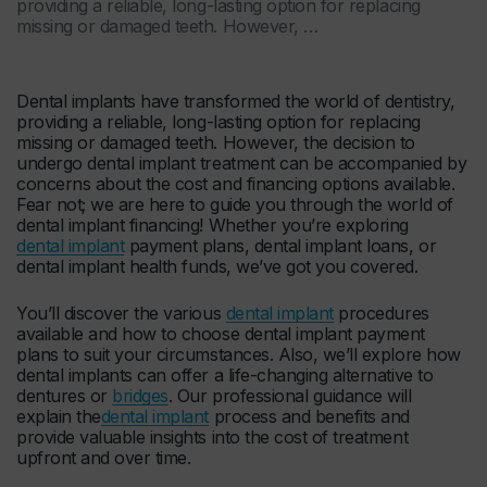
providing a reliable, long-lasting option for replacing
missing or damaged teeth. However, …
Dental implants have transformed the world of dentistry,
providing a reliable, long-lasting option for replacing
missing or damaged teeth. However, the decision to
undergo dental implant treatment can be accompanied by
concerns about the cost and financing options available.
Fear not; we are here to guide you through the world of
dental implant financing! Whether you’re exploring
dental implant
payment plans, dental implant loans, or
dental implant health funds, we’ve got you covered.
You’ll discover the various
dental implant
procedures
available and how to choose dental implant payment
plans to suit your circumstances. Also, we’ll explore how
dental implants can offer a life-changing alternative to
dentures or
bridges
. Our professional guidance will
explain the
dental implant
process and benefits and
provide valuable insights into the cost of treatment
upfront and over time.