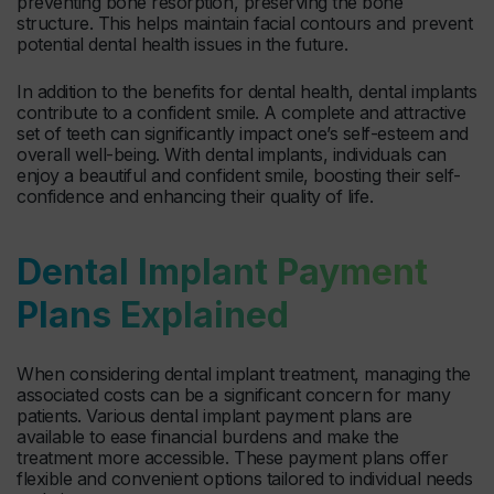
preventing bone resorption, preserving the bone
structure. This helps maintain facial contours and prevent
potential dental health issues in the future.
In addition to the benefits for dental health, dental implants
contribute to a confident smile. A complete and attractive
set of teeth can significantly impact one’s self-esteem and
overall well-being. With dental implants, individuals can
enjoy a beautiful and confident smile, boosting their self-
confidence and enhancing their quality of life.
Dental Implant Payment
Plans Explained
When considering dental implant treatment, managing the
associated costs can be a significant concern for many
patients. Various dental implant payment plans are
available to ease financial burdens and make the
treatment more accessible. These payment plans offer
flexible and convenient options tailored to individual needs