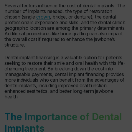
Several factors influence the cost of dental implants. The
number of implants needed, the type of restoration
chosen (single
crown
, bridge, or denture), the dental
professional’s experience and skills, and the dental clinic’s
geographic location are among the primary determinants.
Additional procedures like bone grafting can also impact
the overall cost if required to enhance the jawbone’s
structure.
Dental implant financing is a valuable option for patients
seeking to restore their smile and oral health with this life-
changing treatment. By breaking down the cost into
manageable payments, dental implant financing provides
more individuals who can benefit from the advantages of
dental implants, including improved oral function,
enhanced aesthetics, and better long-term jawbone
health.
The Importance of Dental
Implants