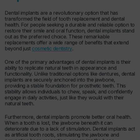
Dental implants are a revolutionary option that has
transformed the field of tooth replacement and dental
health. For people seeking a durable and reliable option to
restore their smile and oral function, dental implants stand
out as the preferred choice. These remarkable
replacements offer a wide range of benefits that extend
beyond just
cosmetic dentistry
.
One of the primary advantages of dental implants is their
ability to replicate natural teeth in appearance and
functionality. Unlike traditional options like dentures, dental
implants are securely anchored into the jawbone,
providing a stable foundation for prosthetic teeth. This
stability allows individuals to chew, speak, and confidently
engage in daily activities, just like they would with their
natural teeth.
Furthermore, dental implants promote better oral health.
When a tooth is lost, the jawbone beneath it can
deteriorate due to a lack of stimulation. Dental implants act
as artificial tooth roots, stimulating the jawbone and