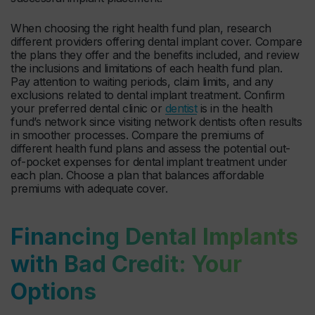
When choosing the right health fund plan, research
different providers offering dental implant cover. Compare
the plans they offer and the benefits included, and review
the inclusions and limitations of each health fund plan.
Pay attention to waiting periods, claim limits, and any
exclusions related to dental implant treatment. Confirm
your preferred dental clinic or
dentist
is in the health
fund’s network since visiting network dentists often results
in smoother processes. Compare the premiums of
different health fund plans and assess the potential out-
of-pocket expenses for dental implant treatment under
each plan. Choose a plan that balances affordable
premiums with adequate cover.
Financing Dental Implants
with Bad Credit: Your
Options