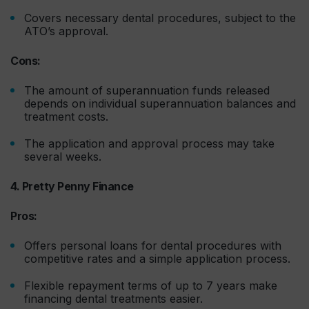
Covers necessary dental procedures, subject to the
ATO’s approval.
Cons:
The amount of superannuation funds released
depends on individual superannuation balances and
treatment costs.
The application and approval process may take
several weeks.
4. Pretty Penny Finance
Pros:
Offers personal loans for dental procedures with
competitive rates and a simple application process.
Flexible repayment terms of up to 7 years make
financing dental treatments easier.