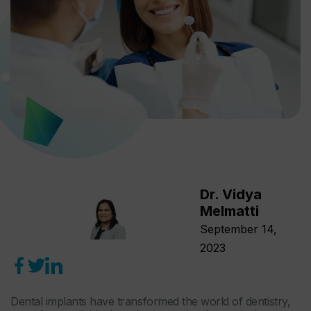
Dr. Vidya
Melmatti
September 14,
2023
Dental implants have transformed the world of dentistry,