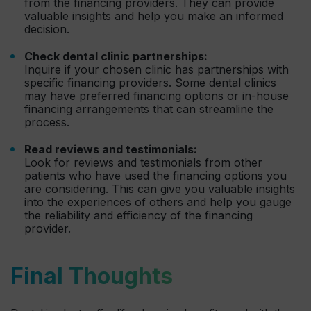
from the financing providers. They can provide
valuable insights and help you make an informed
decision.
Check dental clinic partnerships:
Inquire if your chosen clinic has partnerships with
specific financing providers. Some dental clinics
may have preferred financing options or in-house
financing arrangements that can streamline the
process.
Read reviews and testimonials:
Look for reviews and testimonials from other
patients who have used the financing options you
are considering. This can give you valuable insights
into the experiences of others and help you gauge
the reliability and efficiency of the financing
provider.
Final Thoughts