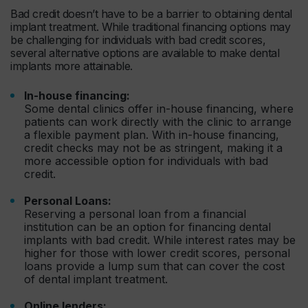
Bad credit doesn’t have to be a barrier to obtaining dental
implant treatment. While traditional financing options may
be challenging for individuals with bad credit scores,
several alternative options are available to make dental
implants more attainable.
In-house financing:
Some dental clinics offer in-house financing, where
patients can work directly with the clinic to arrange
a flexible payment plan. With in-house financing,
credit checks may not be as stringent, making it a
more accessible option for individuals with bad
credit.
Personal Loans:
Reserving a personal loan from a financial
institution can be an option for financing dental
implants with bad credit. While interest rates may be
higher for those with lower credit scores, personal
loans provide a lump sum that can cover the cost
of dental implant treatment.
Online lenders: