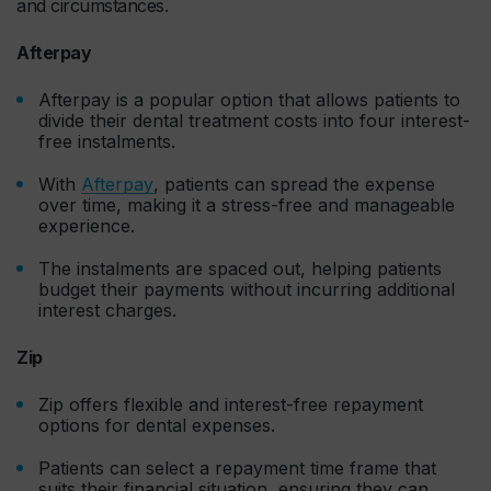
and circumstances.
Afterpay
Afterpay is a popular option that allows patients to
divide their dental treatment costs into four interest-
free instalments.
With
Afterpay
, patients can spread the expense
over time, making it a stress-free and manageable
experience.
The instalments are spaced out, helping patients
budget their payments without incurring additional
interest charges.
Zip
Zip offers flexible and interest-free repayment
options for dental expenses.
Patients can select a repayment time frame that
suits their financial situation, ensuring they can