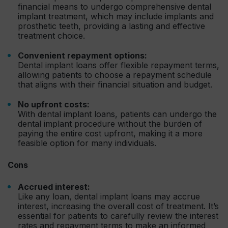
financial means to undergo comprehensive dental
implant treatment, which may include implants and
prosthetic teeth, providing a lasting and effective
treatment choice.
Convenient repayment options:
Dental implant loans offer flexible repayment terms,
allowing patients to choose a repayment schedule
that aligns with their financial situation and budget.
No upfront costs:
With dental implant loans, patients can undergo the
dental implant procedure without the burden of
paying the entire cost upfront, making it a more
feasible option for many individuals.
Cons
Accrued interest:
Like any loan, dental implant loans may accrue
interest, increasing the overall cost of treatment. It’s
essential for patients to carefully review the interest
rates and repayment terms to make an informed