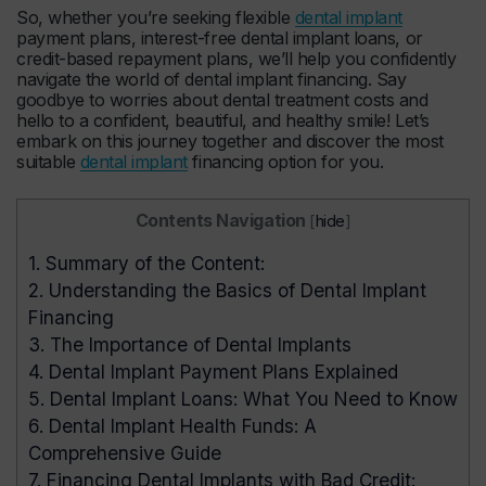
So, whether you’re seeking flexible
dental implant
payment plans, interest-free dental implant loans, or
credit-based repayment plans, we’ll help you confidently
navigate the world of dental implant financing. Say
goodbye to worries about dental treatment costs and
hello to a confident, beautiful, and healthy smile! Let’s
embark on this journey together and discover the most
suitable
dental implant
financing option for you.
Contents Navigation
[
hide
]
1.
Summary of the Content:
2.
Understanding the Basics of Dental Implant
Financing
3.
The Importance of Dental Implants
4.
Dental Implant Payment Plans Explained
5.
Dental Implant Loans: What You Need to Know
6.
Dental Implant Health Funds: A
Comprehensive Guide
7.
Financing Dental Implants with Bad Credit: