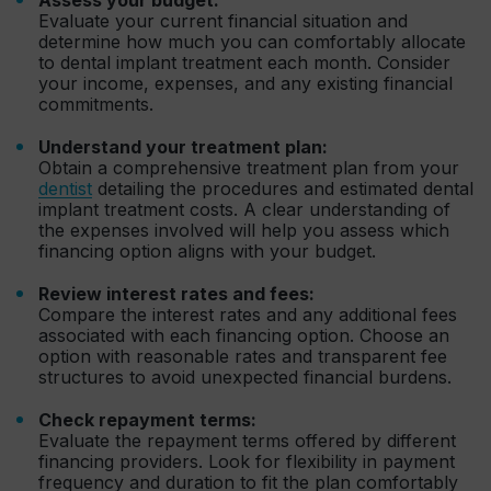
Evaluate your current financial situation and
determine how much you can comfortably allocate
to dental implant treatment each month. Consider
your income, expenses, and any existing financial
commitments.
Understand your treatment plan:
Obtain a comprehensive treatment plan from your
dentist
detailing the procedures and estimated dental
implant treatment costs. A clear understanding of
the expenses involved will help you assess which
financing option aligns with your budget.
Review interest rates and fees:
Compare the interest rates and any additional fees
associated with each financing option. Choose an
option with reasonable rates and transparent fee
structures to avoid unexpected financial burdens.
Check repayment terms:
Evaluate the repayment terms offered by different
financing providers. Look for flexibility in payment
frequency and duration to fit the plan comfortably