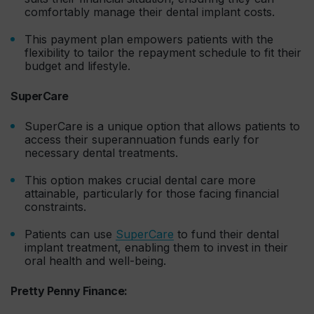
comfortably manage their dental implant costs.
This payment plan empowers patients with the
flexibility to tailor the repayment schedule to fit their
budget and lifestyle.
SuperCare
SuperCare is a unique option that allows patients to
access their superannuation funds early for
necessary dental treatments.
This option makes crucial dental care more
attainable, particularly for those facing financial
constraints.
Patients can use
SuperCare
to fund their dental
implant treatment, enabling them to invest in their
oral health and well-being.
Pretty Penny Finance: