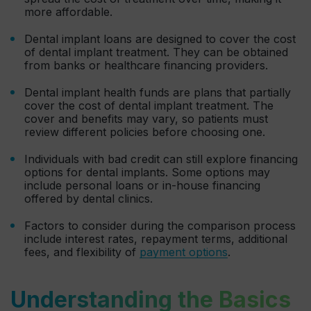
more affordable.
Dental implant loans are designed to cover the cost
of dental implant treatment. They can be obtained
from banks or healthcare financing providers.
Dental implant health funds are plans that partially
cover the cost of dental implant treatment. The
cover and benefits may vary, so patients must
review different policies before choosing one.
Individuals with bad credit can still explore financing
options for dental implants. Some options may
include personal loans or in-house financing
offered by dental clinics.
Factors to consider during the comparison process
include interest rates, repayment terms, additional
fees, and flexibility of
payment options
.
Understanding the Basics