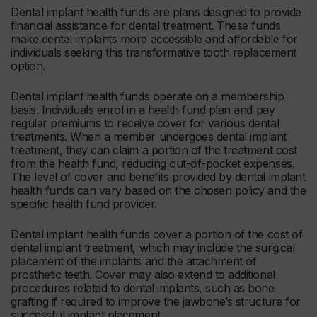
Dental implant health funds are plans designed to provide
financial assistance for dental treatment. These funds
make dental implants more accessible and affordable for
individuals seeking this transformative tooth replacement
option.
Dental implant health funds operate on a membership
basis. Individuals enrol in a health fund plan and pay
regular premiums to receive cover for various dental
treatments. When a member undergoes dental implant
treatment, they can claim a portion of the treatment cost
from the health fund, reducing out-of-pocket expenses.
The level of cover and benefits provided by dental implant
health funds can vary based on the chosen policy and the
specific health fund provider.
Dental implant health funds cover a portion of the cost of
dental implant treatment, which may include the surgical
placement of the implants and the attachment of
prosthetic teeth. Cover may also extend to additional
procedures related to dental implants, such as bone
grafting if required to improve the jawbone’s structure for
successful implant placement.