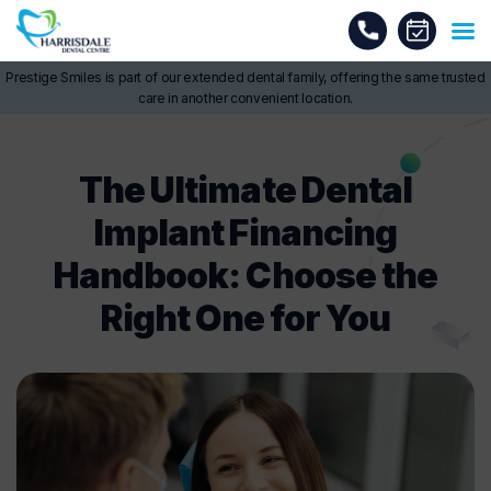
Prestige Smiles is part of our extended dental family, offering the same trusted
care in another convenient location.
The Ultimate Dental
Implant Financing
Handbook: Choose the
Right One for You