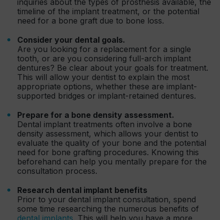
inquiries about the types of prosthesis available, the
timeline of the implant treatment, or the potential
need for a bone graft due to bone loss.
Consider your dental goals.
Are you looking for a replacement for a single
tooth, or are you considering full-arch implant
dentures? Be clear about your goals for treatment.
This will allow your dentist to explain the most
appropriate options, whether these are implant-
supported bridges or implant-retained dentures.
Prepare for a bone density assessment.
Dental implant treatments often involve a bone
density assessment, which allows your dentist to
evaluate the quality of your bone and the potential
need for bone grafting procedures. Knowing this
beforehand can help you mentally prepare for the
consultation process.
Research dental implant benefits
Prior to your dental implant consultation, spend
some time researching the numerous benefits of
dental implants
. This will help you have a more