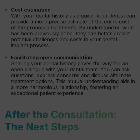
Cost estimation
With your dental history as a guide, your dentist can
provide a more precise estimate of the entire cost
of the proposed treatments. By understanding what
has been previously done, they can better predict
potential challenges and costs in your dental
implant process.
Facilitating open communication
Sharing your dental history paves the way for an
open dialogue with your dental team. You can ask
questions, express concerns and discuss alternate
treatment options. This mutual understanding aids in
a more harmonious relationship, fostering an
exceptional patient experience.
After the Consultation:
The Next Steps