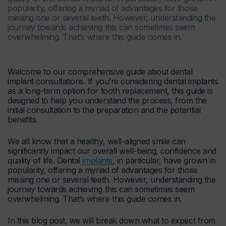
popularity, offering a myriad of advantages for those
missing one or several teeth. However, understanding the
journey towards achieving this can sometimes seem
overwhelming. That’s where this guide comes in.
Welcome to our comprehensive guide about dental
implant consultations. If you’re considering dental implants
as a long-term option for tooth replacement, this guide is
designed to help you understand the process, from the
initial consultation to the preparation and the potential
benefits.
We all know that a healthy, well-aligned smile can
significantly impact our overall well-being, confidence and
quality of life. Dental
implants
, in particular, have grown in
popularity, offering a myriad of advantages for those
missing one or several teeth. However, understanding the
journey towards achieving this can sometimes seem
overwhelming. That’s where this guide comes in.
In this blog post, we will break down what to expect from