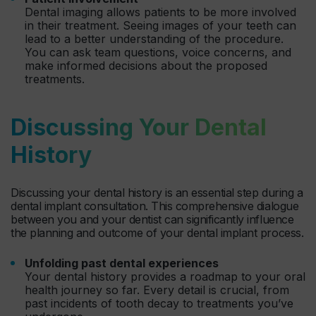
Dental imaging allows patients to be more involved
in their treatment. Seeing images of your teeth can
lead to a better understanding of the procedure.
You can ask team questions, voice concerns, and
make informed decisions about the proposed
treatments.
Discussing Your Dental
History
Discussing your dental history is an essential step during a
dental implant consultation. This comprehensive dialogue
between you and your dentist can significantly influence
the planning and outcome of your dental implant process.
Unfolding past dental experiences
Your dental history provides a roadmap to your oral
health journey so far. Every detail is crucial, from
past incidents of tooth decay to treatments you’ve