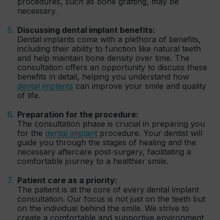
procedures, such as bone grafting, may be
necessary.
Discussing dental implant benefits:
Dental implants come with a plethora of benefits,
including their ability to function like natural teeth
and help maintain bone density over time. The
consultation offers an opportunity to discuss these
benefits in detail, helping you understand how
dental implants
can improve your smile and quality
of life.
Preparation for the procedure:
The consultation phase is crucial in preparing you
for the
dental implant
procedure. Your dentist will
guide you through the stages of healing and the
necessary aftercare post-surgery, facilitating a
comfortable journey to a healthier smile.
Patient care as a priority:
The patient is at the core of every dental implant
consultation. Our focus is not just on the teeth but
on the individual behind the smile. We strive to
create a comfortable and supportive environment