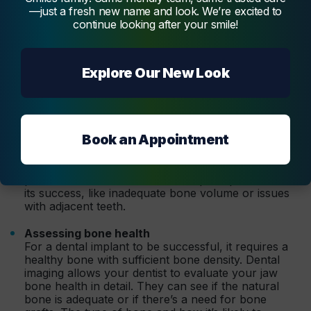
consultation, contributing significantly to the success of
—just a fresh new name and look. We’re excited to
the dental implant process. Here, we look at how these
continue looking after your smile!
advanced technologies are used to optimise the treatment
steps and outcomes.
Explore Our New Look
A comprehensive view of oral health
Dental imaging techniques provide a comprehensive
view of the teeth and jawbone, enabling the dentist
to assess your oral health. They can identify any
damaged teeth and the presence of gum disease
Book an Appointment
and assess the quality of the jaw bone.
The visuals from imaging help your dentist spot any
problems that could affect the implant procedure or
its success, like inadequate bone volume or issues
with adjacent teeth.
Assessing bone health
For a dental implant to be successful, it requires a
healthy bone with sufficient bone density. Dental
imaging allows your dentist to evaluate your jaw
bone health in detail. They can see if the natural
bone is adequate or if there’s a need for bone