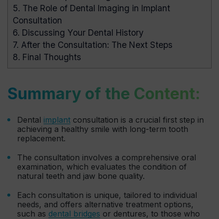
5.
The Role of Dental Imaging in Implant
Consultation
6.
Discussing Your Dental History
7.
After the Consultation: The Next Steps
8.
Final Thoughts
Summary of the Content:
Dental
implant
consultation is a crucial first step in
achieving a healthy smile with long-term tooth
replacement.
The consultation involves a comprehensive oral
examination, which evaluates the condition of
natural teeth and jaw bone quality.
Each consultation is unique, tailored to individual
needs, and offers alternative treatment options,
such as
dental bridges
or dentures, to those who