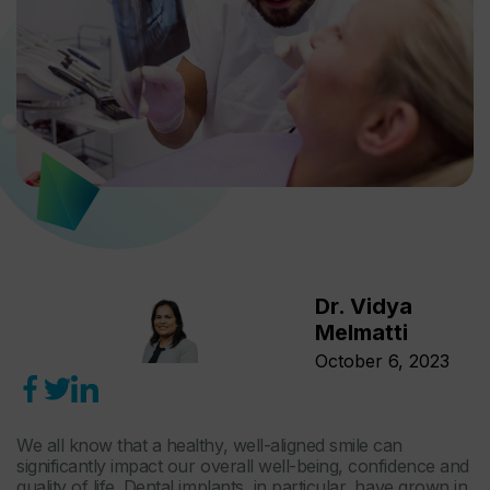
Dr. Vidya
Melmatti
October 6, 2023
We all know that a healthy, well-aligned smile can
significantly impact our overall well-being, confidence and
quality of life. Dental implants, in particular, have grown in