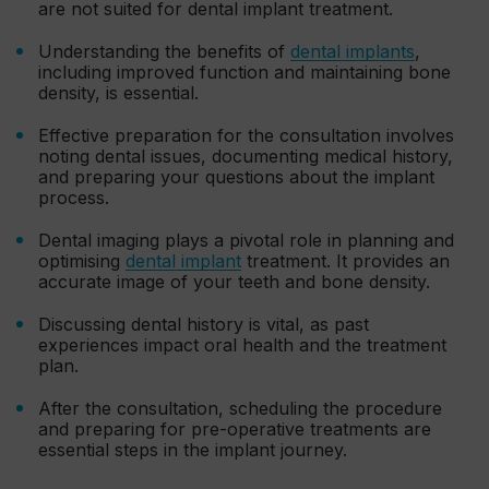
are not suited for dental implant treatment.
Understanding the benefits of
dental implants
,
including improved function and maintaining bone
density, is essential.
Effective preparation for the consultation involves
noting dental issues, documenting medical history,
and preparing your questions about the implant
process.
Dental imaging plays a pivotal role in planning and
optimising
dental implant
treatment. It provides an
accurate image of your teeth and bone density.
Discussing dental history is vital, as past
experiences impact oral health and the treatment
plan.
After the consultation, scheduling the procedure
and preparing for pre-operative treatments are
essential steps in the implant journey.