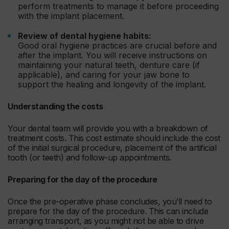
perform treatments to manage it before proceeding
with the implant placement.
Review of dental hygiene habits:
Good oral hygiene practices are crucial before and
after the implant. You will receive instructions on
maintaining your natural teeth, denture care (if
applicable), and caring for your jaw bone to
support the healing and longevity of the implant.
Understanding the costs
Your dental team will provide you with a breakdown of
treatment costs. This cost estimate should include the cost
of the initial surgical procedure, placement of the artificial
tooth (or teeth) and follow-up appointments.
Preparing for the day of the procedure
Once the pre-operative phase concludes, you’ll need to
prepare for the day of the procedure. This can include
arranging transport, as you might not be able to drive