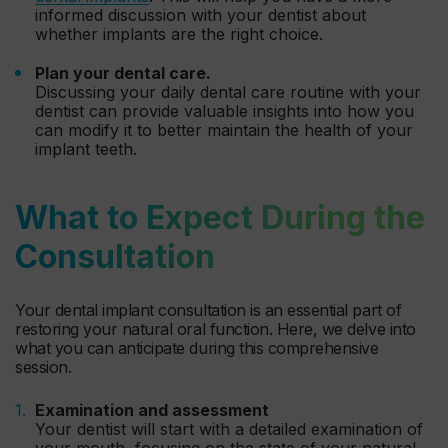
informed discussion with your dentist about
whether implants are the right choice.
Plan your dental care.
Discussing your daily dental care routine with your
dentist can provide valuable insights into how you
can modify it to better maintain the health of your
implant teeth.
What to Expect During the
Consultation
Your dental implant consultation is an essential part of
restoring your natural oral function. Here, we delve into
what you can anticipate during this comprehensive
session.
Examination and assessment
Your dentist will start with a detailed examination of
your mouth, focusing on the state of your natural