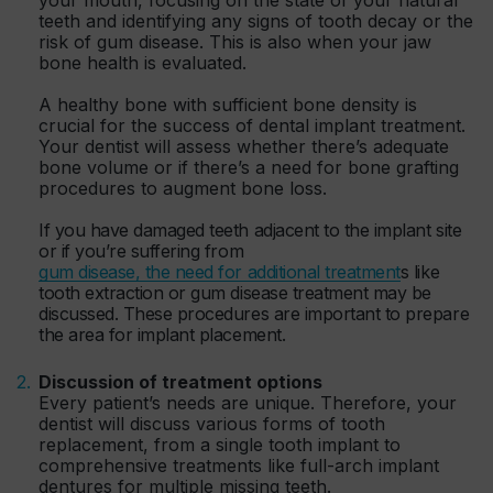
teeth and identifying any signs of tooth decay or the
risk of gum disease. This is also when your jaw
bone health is evaluated.
A healthy bone with sufficient bone density is
crucial for the success of dental implant treatment.
Your dentist will assess whether there’s adequate
bone volume or if there’s a need for bone grafting
procedures to augment bone loss.
If you have damaged teeth adjacent to the implant site
or if you’re suffering from
gum disease, the need for additional treatment
s like
tooth extraction or gum disease treatment may be
discussed. These procedures are important to prepare
the area for implant placement.
Discussion of treatment options
Every patient’s needs are unique. Therefore, your
dentist will discuss various forms of tooth
replacement, from a single tooth implant to
comprehensive treatments like full-arch implant
dentures for multiple missing teeth.