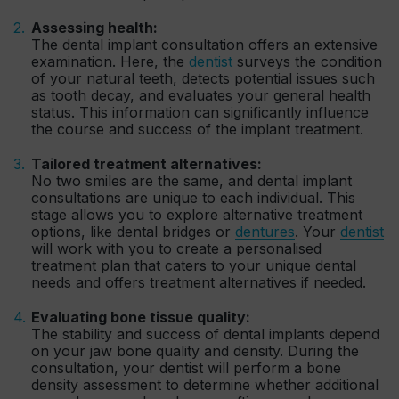
Assessing health:
The dental implant consultation offers an extensive
examination. Here, the
dentist
surveys the condition
of your natural teeth, detects potential issues such
as tooth decay, and evaluates your general health
status. This information can significantly influence
the course and success of the implant treatment.
Tailored treatment alternatives:
No two smiles are the same, and dental implant
consultations are unique to each individual. This
stage allows you to explore alternative treatment
options, like dental bridges or
dentures
. Your
dentist
will work with you to create a personalised
treatment plan that caters to your unique dental
needs and offers treatment alternatives if needed.
Evaluating bone tissue quality:
The stability and success of dental implants depend
on your jaw bone quality and density. During the
consultation, your dentist will perform a bone
density assessment to determine whether additional