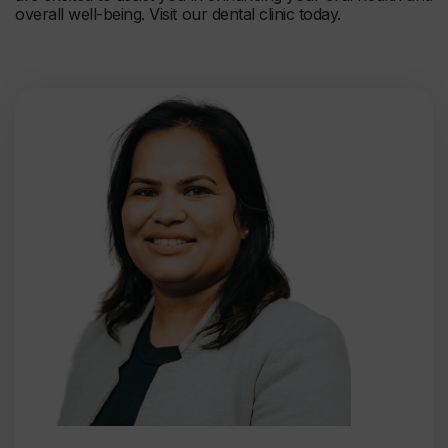
overall well-being. Visit our dental clinic today.