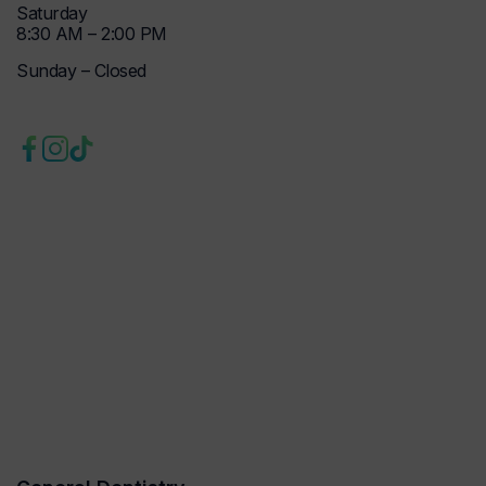
Saturday
8:30 AM – 2:00 PM
Sunday – Closed