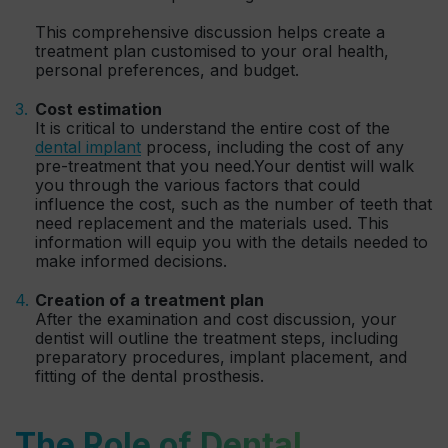
This comprehensive discussion helps create a
treatment plan customised to your oral health,
personal preferences, and budget.
Cost estimation
It is critical to understand the entire cost of the
dental implant
process, including the cost of any
pre-treatment that you need.Your dentist will walk
you through the various factors that could
influence the cost, such as the number of teeth that
need replacement and the materials used. This
information will equip you with the details needed to
make informed decisions.
Creation of a treatment plan
After the examination and cost discussion, your
dentist will outline the treatment steps, including
preparatory procedures, implant placement, and
fitting of the dental prosthesis.
The Role of Dental