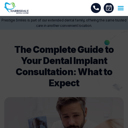
Prestige Smiles is part of our extended dental family, offering the same trusted
care in another convenient location.
The Complete Guide to
Your Dental Implant
Consultation: What to
Expect