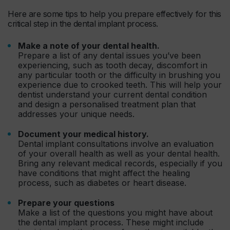
Here are some tips to help you prepare effectively for this
critical step in the dental implant process.
Make a note of your dental health.
Prepare a list of any dental issues you’ve been
experiencing, such as tooth decay, discomfort in
any particular tooth or the difficulty in brushing you
experience due to crooked teeth. This will help your
dentist understand your current dental condition
and design a personalised treatment plan that
addresses your unique needs.
Document your medical history.
Dental implant consultations involve an evaluation
of your overall health as well as your dental health.
Bring any relevant medical records, especially if you
have conditions that might affect the healing
process, such as diabetes or heart disease.
Prepare your questions
Make a list of the questions you might have about
the dental implant process. These might include