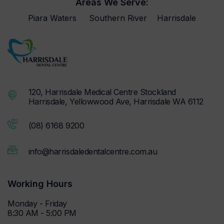
Areas We Serve:
Piara Waters
Southern River
Harrisdale
120, Harrisdale Medical Centre Stockland
Harrisdale, Yellowwood Ave, Harrisdale WA 6112
(08) 6168 9200
info@harrisdaledentalcentre.com.au
Working Hours
Monday - Friday
8:30 AM - 5:00 PM