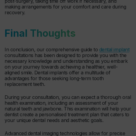
post-surgery, taking time off work if necessary, and
making arrangements for your comfort and care during
recovery.
Final Thoughts
In conclusion, our comprehensive guide to
dental implant
consultations has been designed to provide you with the
necessary knowledge and understanding as you embark
on your journey towards achieving a healthier, well-
aligned smile. Dental implants offer a multitude of
advantages for those seeking long-term tooth
replacement teeth.
During your consultation, you can expect a thorough oral
health examination, including an assessment of your
natural teeth and jawbone. This examination will help your
dentist create a personalised treatment plan that caters to
your unique dental needs and aesthetic goals.
Advanced dental imaging technologies allow for precise