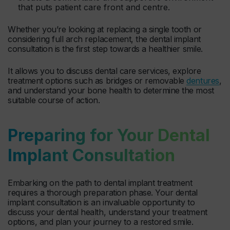
that puts patient care front and centre.
Whether you’re looking at replacing a single tooth or
considering full arch replacement, the dental implant
consultation is the first step towards a healthier smile.
It allows you to discuss dental care services, explore
treatment options such as bridges or removable
dentures
,
and understand your bone health to determine the most
suitable course of action.
Preparing for Your Dental
Implant Consultation
Embarking on the path to dental implant treatment
requires a thorough preparation phase. Your dental
implant consultation is an invaluable opportunity to
discuss your dental health, understand your treatment
options, and plan your journey to a restored smile.