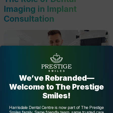
Imaging in Implant
Consultation
We’ve Rebranded—
Welcome to The Prestige
Smiles!
Harrisdale Dental Centre is now part of The Prestige
Dental imaging plays a pivotal role during a dental implant
Smiles family. Same friendly team, same trusted care