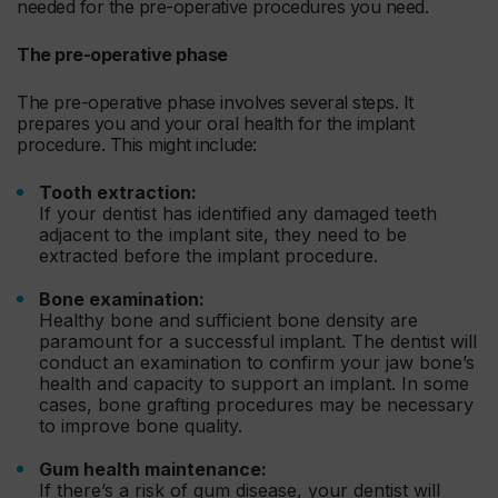
needed for the pre-operative procedures you need.
The pre-operative phase
The pre-operative phase involves several steps. It
prepares you and your oral health for the implant
procedure. This might include:
Tooth extraction:
If your dentist has identified any damaged teeth
adjacent to the implant site, they need to be
extracted before the implant procedure.
Bone examination:
Healthy bone and sufficient bone density are
paramount for a successful implant. The dentist will
conduct an examination to confirm your jaw bone’s
health and capacity to support an implant. In some
cases, bone grafting procedures may be necessary
to improve bone quality.
Gum health maintenance:
If there’s a risk of gum disease, your dentist will