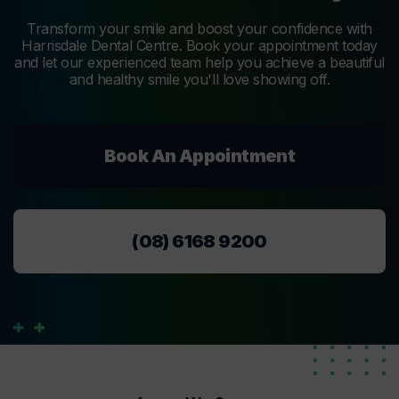
Transform your smile and boost your confidence with
Harrisdale Dental Centre. Book your appointment today
and let our experienced team help you achieve a beautiful
and healthy smile you'll love showing off.
Book An Appointment
(08) 6168 9200