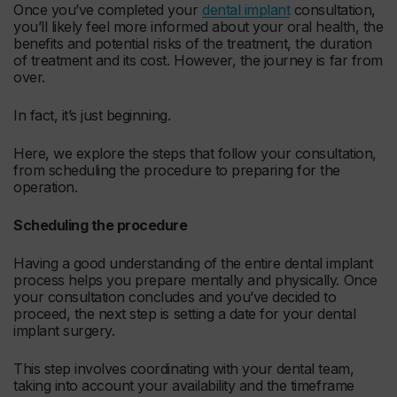
Once you’ve completed your
dental implant
consultation,
you’ll likely feel more informed about your oral health, the
benefits and potential risks of the treatment, the duration
of treatment and its cost. However, the journey is far from
over.
In fact, it’s just beginning.
Here, we explore the steps that follow your consultation,
from scheduling the procedure to preparing for the
operation.
Scheduling the procedure
Having a good understanding of the entire dental implant
process helps you prepare mentally and physically. Once
your consultation concludes and you’ve decided to
proceed, the next step is setting a date for your dental
implant surgery.
This step involves coordinating with your dental team,
taking into account your availability and the timeframe