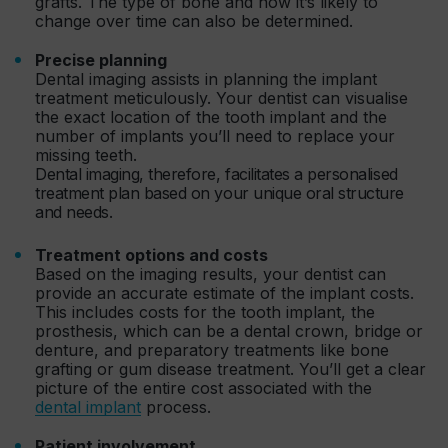
grafts. The type of bone and how it’s likely to
change over time can also be determined.
Precise planning
Dental imaging assists in planning the implant
treatment meticulously. Your dentist can visualise
the exact location of the tooth implant and the
number of implants you’ll need to replace your
missing teeth.
Dental imaging, therefore, facilitates a personalised
treatment plan based on your unique oral structure
and needs.
Treatment options and costs
Based on the imaging results, your dentist can
provide an accurate estimate of the implant costs.
This includes costs for the tooth implant, the
prosthesis, which can be a dental crown, bridge or
denture, and preparatory treatments like bone
grafting or gum disease treatment. You’ll get a clear
picture of the entire cost associated with the
dental implant
process.
Patient involvement