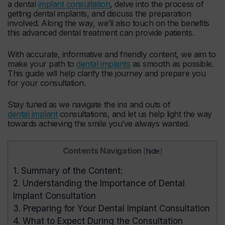
a dental
implant consultation
, delve into the process of
getting dental implants, and discuss the preparation
involved. Along the way, we’ll also touch on the benefits
this advanced dental treatment can provide patients.
With accurate, informative and friendly content, we aim to
make your path to
dental implants
as smooth as possible.
This guide will help clarify the journey and prepare you
for your consultation.
Stay tuned as we navigate the ins and outs of
dental implant
consultations, and let us help light the way
towards achieving the smile you’ve always wanted.
Contents Navigation
[
hide
]
1.
Summary of the Content:
2.
Understanding the Importance of Dental
Implant Consultation
3.
Preparing for Your Dental Implant Consultation
4.
What to Expect During the Consultation