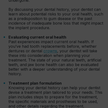
undergone.
By discussing your dental history, your dentist can
learn about potential risks to your oral health, such
as a predisposition to gum disease or the past
incidence of inadequate bone loss that might impact
the implant procedure.
Evaluating current oral health
Past experiences impact current oral health. If
you’ve had tooth replacements before, whether
dentures or dental
crowns
, your dentist will take
these into consideration when planning your
treatment. The state of your natural teeth, artificial
teeth, and jaw bone health can also be evaluated
better with a deeper understanding of your dental
history.
Treatment plan formulation
Knowing your dental history can help your dentist
devise a treatment plan tailored to your needs. This
plan includes steps to prepare for the treatment,
the specific materials and prostheses to be used,
and other details regarding the treatment.