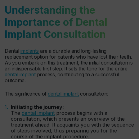
Understanding the
Importance of Dental
Implant Consultation
Dental
implants
are a durable and long-lasting
replacement option for patients who have lost their teeth.
As you embark on this treatment, the initial consultation is
an indispensable first step. It sets the tone for the entire
dental implant
process, contributing to a successful
outcome.
The significance of
dental implant
consultation:
Initiating the journey:
The
dental implant
process begins with a
consultation, which presents an overview of the
treatment ahead. It acquaints you with the sequence
of steps involved, thus preparing you for the
course of the implant procedure.