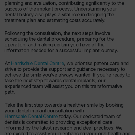
planning and evaluation, contributing significantly to the
success of the implant process. Understanding your
dental history also plays a vital role in designing the
treatment plan and estimating costs accurately.
Following the consultation, the next steps involve
scheduling the dental procedure, preparing for the
operation, and making certain you have all the
information needed for a successful implant journey.
At
Harrisdale Dental Centre
, we prioritise patient care and
strive to provide the support and guidance necessary to
achieve the smile you’ve always wanted. If you’re ready to
take the next step towards dental implants, our
experienced team will assist you on this transformative
path.
Take the first step towards a healthier smile by booking
your dental implant consultation with
Harrisdale Dental Centre
today. Our dedicated team of
dentists is committed to providing exceptional care,
informed by the latest research and ideal practices. We
are excited to assist you in enhancing your oral health and