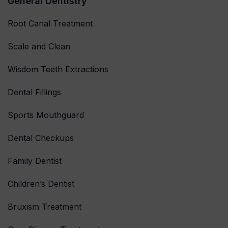
General Dentistry
Root Canal Treatment
Scale and Clean
Wisdom Teeth Extractions
Dental Fillings
Sports Mouthguard
Dental Checkups
Family Dentist
Children’s Dentist
Bruxism Treatment