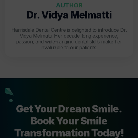
AUTHOR
Dr. Vidya Melmatti
Harrisdale Dental Centre is delighted to introduce Dr.
Vidya Melmatti. Her decade-long experience,
passion, and wide-ranging dental skills make her
invaluable to our patients.
Get Your Dream Smile.
Book Your Smile
Transformation Today!